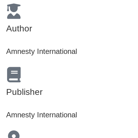
Author
Amnesty International
Publisher
Amnesty International