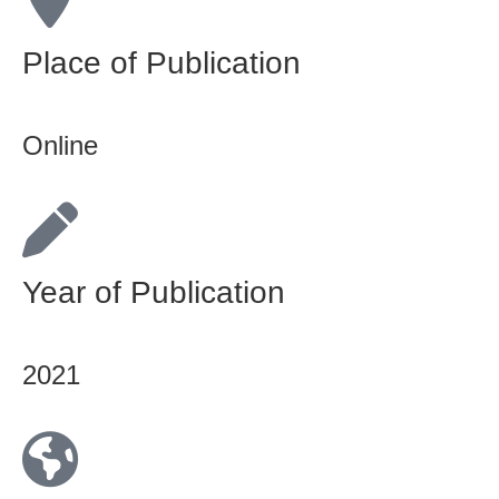
Place of Publication
Online
Year of Publication
2021