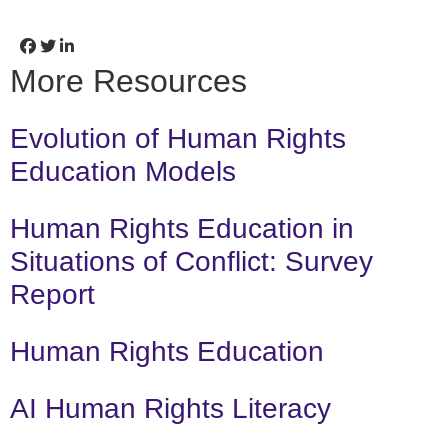
More Resources
Evolution of Human Rights
Education Models
Human Rights Education in
Situations of Conflict: Survey
Report
Human Rights Education
AI Human Rights Literacy