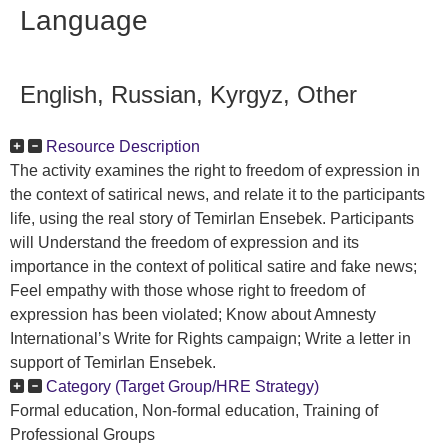
Language
English, Russian, Kyrgyz, Other
Resource Description
The activity examines the right to freedom of expression in
the context of satirical news, and relate it to the participants
life, using the real story of Temirlan Ensebek. Participants
will Understand the freedom of expression and its
importance in the context of political satire and fake news;
Feel empathy with those whose right to freedom of
expression has been violated; Know about Amnesty
International’s Write for Rights campaign; Write a letter in
support of Temirlan Ensebek.
Category (Target Group/HRE Strategy)
Formal education, Non-formal education, Training of
Professional Groups