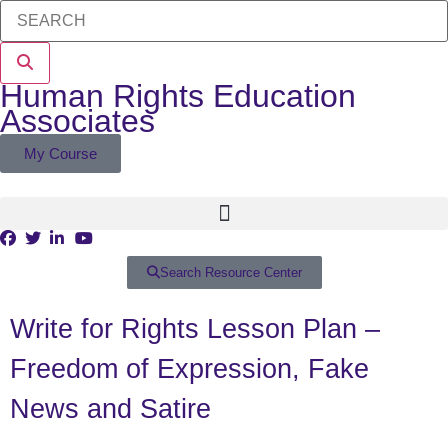
Human Rights Education
Associates
My Course
Search Resource Center
Write for Rights Lesson Plan –
Freedom of Expression, Fake
News and Satire