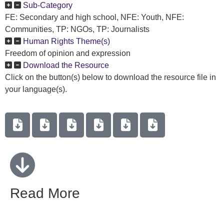
Sub-Category
FE: Secondary and high school, NFE: Youth, NFE:
Communities, TP: NGOs, TP: Journalists
Human Rights Theme(s)
Freedom of opinion and expression
Download the Resource
Click on the button(s) below to download the resource file in
your language(s).
Read More