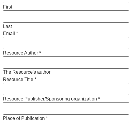
First
Last
Email
*
Resource Author
*
The Resource's author
Resource Title
*
Resource Publisher/Sponsoring organization
*
Place of Publication
*