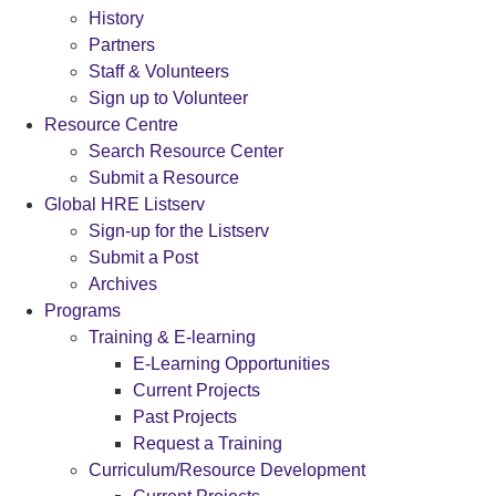
History
Partners
Staff & Volunteers
Sign up to Volunteer
Resource Centre
Search Resource Center
Submit a Resource
Global HRE Listserv
Sign-up for the Listserv
Submit a Post
Archives
Programs
Training & E-learning
E-Learning Opportunities
Current Projects
Past Projects
Request a Training
Curriculum/Resource Development