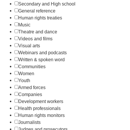
Secondary and High school
General reference
Human rights treaties
Music
Theatre and dance
Videos and films
Visual arts
Webinars and podcasts
Written & spoken word
Communities
Women
Youth
Armed forces
Companies
Development workers
Health professionals
Human rights monitors
Journalists
Judges and prosecutors