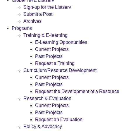
Global HRE Listserv
Sign-up for the Listserv
Submit a Post
Archives
Programs
Training & E-learning
E-Learning Opportunities
Current Projects
Past Projects
Request a Training
Curriculum/Resource Development
Current Projects
Past Projects
Request the Development of a Resource
Research & Evaluation
Current Projects
Past Projects
Request an Evaluation
Policy & Advocacy