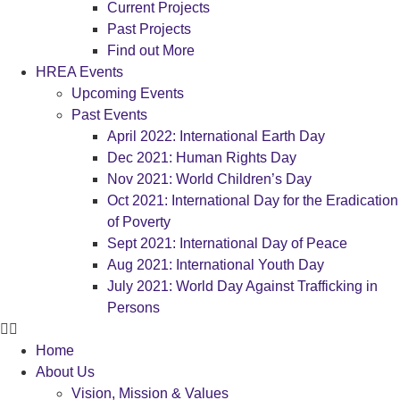
Current Projects
Past Projects
Find out More
HREA Events
Upcoming Events
Past Events
April 2022: International Earth Day
Dec 2021: Human Rights Day
Nov 2021: World Children’s Day
Oct 2021: International Day for the Eradication
of Poverty
Sept 2021: International Day of Peace
Aug 2021: International Youth Day
July 2021: World Day Against Trafficking in
Persons
Home
About Us
Vision, Mission & Values