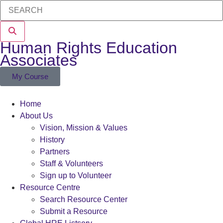
Human Rights Education
Associates
My Course
Home
About Us
Vision, Mission & Values
History
Partners
Staff & Volunteers
Sign up to Volunteer
Resource Centre
Search Resource Center
Submit a Resource