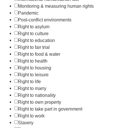
Monitoring & measuring human rights
Pandemic
Post-conflict environments
Right to asylum
Right to culture
Right to education
Right to fair trial
Right to food & water
Right to health
Right to housing
Right to leisure
Right to life
Right to marry
Right to nationality
Right to own property
Right to take part in government
Right to work
Slavery