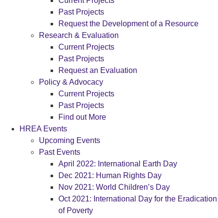
Current Projects
Past Projects
Request the Development of a Resource
Research & Evaluation
Current Projects
Past Projects
Request an Evaluation
Policy & Advocacy
Current Projects
Past Projects
Find out More
HREA Events
Upcoming Events
Past Events
April 2022: International Earth Day
Dec 2021: Human Rights Day
Nov 2021: World Children’s Day
Oct 2021: International Day for the Eradication
of Poverty