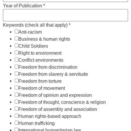
Year of Publication
*
Keywords (check all that apply)
*
Anti-racism
Business & human rights
Child Soldiers
Right to environment
Conflict environments
Freedom from discrimination
Freedom from slavery & servitude
Freedom from torture
Freedom of movement
Freedom of opinion and expression
Freedom of thought, conscience & religion
Freedom of assembly and association
Human rights-based approach
Human trafficking
International humanitarian law