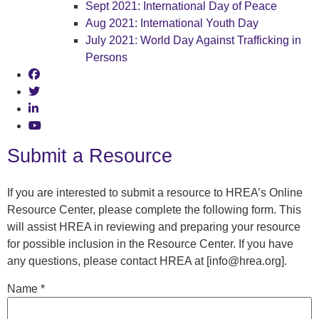
Sept 2021: International Day of Peace
Aug 2021: International Youth Day
July 2021: World Day Against Trafficking in
Persons
Submit a Resource
If you are interested to submit a resource to HREA’s Online
Resource Center, please complete the following form. This
will assist HREA in reviewing and preparing your resource
for possible inclusion in the Resource Center. If you have
any questions, please contact HREA at [info@hrea.org].
Name
*