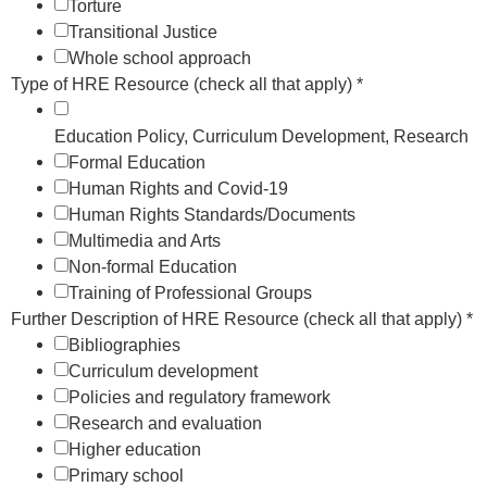
Torture
Transitional Justice
Whole school approach
Type of HRE Resource (check all that apply)
*
Education Policy, Curriculum Development, Research
Formal Education
Human Rights and Covid-19
Human Rights Standards/Documents
Multimedia and Arts
Non-formal Education
Training of Professional Groups
Further Description of HRE Resource (check all that apply)
*
Bibliographies
Curriculum development
Policies and regulatory framework
Research and evaluation
Higher education
Primary school