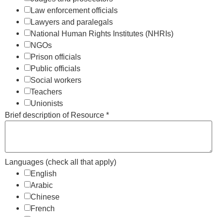
Law enforcement officials
Lawyers and paralegals
National Human Rights Institutes (NHRIs)
NGOs
Prison officials
Public officials
Social workers
Teachers
Unionists
Brief description of Resource
*
Languages (check all that apply)
English
Arabic
Chinese
French