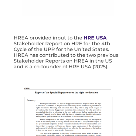
HREA provided input to the
HRE USA
Stakeholder Report on HRE for the 4th
Cycle of the UPR for the United States.
HREA has contributed to the two previous
Stakeholder Reports on HREA in the US
and is a co-founder of HRE USA (2025).