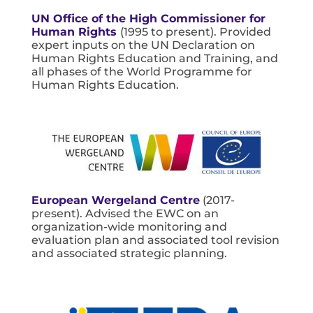
UN Office of the High Commissioner for
Human Rights
(1995 to present). Provided
expert inputs on the UN Declaration on
Human Rights Education and Training, and
all phases of the World Programme for
Human Rights Education.
European Wergeland Centre
(2017-
present). Advised the EWC on an
organization-wide monitoring and
evaluation plan and associated tool revision
and associated strategic planning.