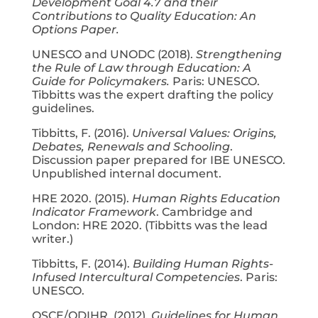
Development Goal 4.7 and their
Contributions to Quality Education: An
Options Paper.
UNESCO and UNODC (2018).
Strengthening
the Rule of Law through Education: A
Guide for Policymakers.
Paris: UNESCO.
Tibbitts was the expert drafting the policy
guidelines.
Tibbitts, F. (2016).
Universal Values: Origins,
Debates, Renewals and Schooling
.
Discussion paper prepared for IBE UNESCO.
Unpublished internal document.
HRE 2020. (2015).
Human Rights Education
Indicator Framework
. Cambridge and
London: HRE 2020. (Tibbitts was the lead
writer.)
Tibbitts, F. (2014).
Building Human Rights-
Infused Intercultural Competencies
. Paris:
UNESCO.
OSCE/ODIHR. (2012).
Guidelines for Human