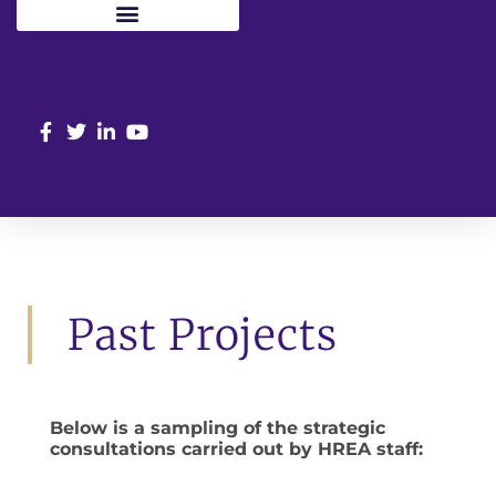
Past Projects
Below is a sampling of the strategic
consultations carried out by HREA staff: