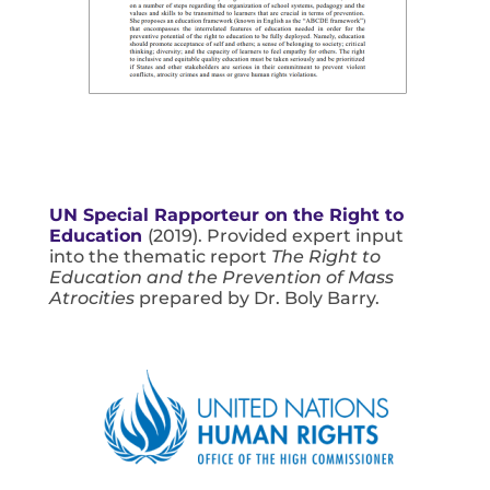
UN Special Rapporteur on the Right to
Education
(2019). Provided expert input
into the thematic report
The Right to
Education and the Prevention of Mass
Atrocities
prepared by Dr. Boly Barry.