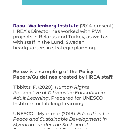
Raoul Wallenberg Institute
(2014-present).
HREA’s Director has worked with RWI
projects in Belarus and Turkey, as well as
with staff in the Lund, Sweden
headquarters in strategic planning.
Below is a sampling of the Policy
Papers/Guidelines created by HREA staff:
Tibbitts, F. (2020).
Human Rights
Perspective of Citizenship Education in
Adult Learning
. Prepared for UNESCO
Institute for Lifelong Learning.
UNESCO – Myanmar (2019).
Education for
Peace and Sustainable
Development in
Myanmar under the Sustainable