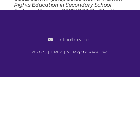
Rights Education in Secondary School
Systems
. Warsaw: OSCE/ODIHR. (Tibbitts
was the lead writer.)
Bonard, P., Docherty, B., Gaggiolo, G.,
Kawali, D., Syed, S. and Tibbitts, F.
info@hrea.org
(2011).
Improving the Protection of Civilians
in Situations of Armed Conflict
. Fellows
Working Paper, Carr Center for Human
© 2025 | HREA | All Rights Reserved
Rights Policy. Cambridge, MA: Harvard
Kennedy School of Government.