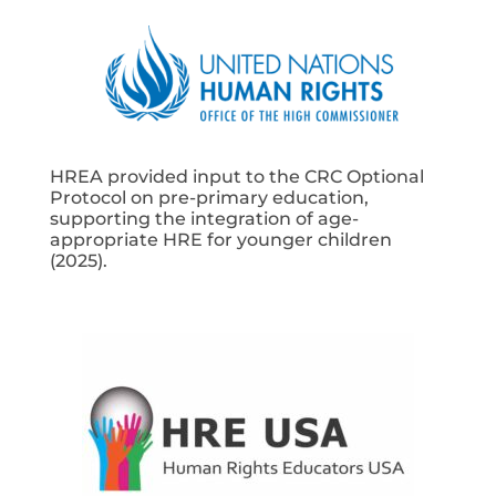
HREA provided input to the CRC Optional
Protocol on pre-primary education,
supporting the integration of age-
appropriate HRE for younger children
(2025).