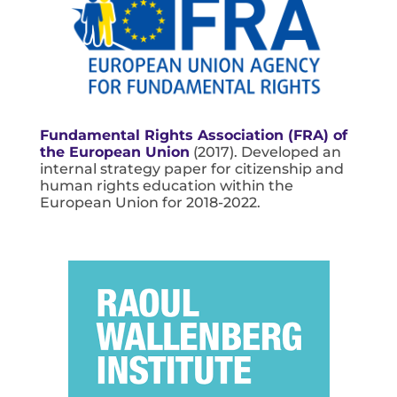
Fundamental Rights Association (FRA) of
the European Union
(2017). Developed an
internal strategy paper for citizenship and
human rights education within the
European Union for 2018-2022.