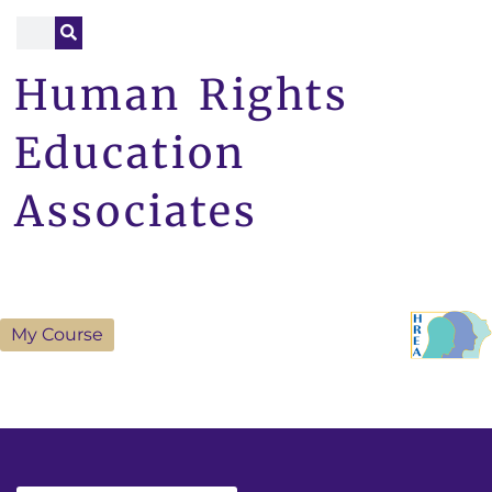
Human Rights
Education
Associates
My Course