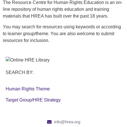
The Resource Centre for Human Rights Education is an on-
line repository of human rights education and training
materials that HREA has built over the past 18 years.
You may search for resources using keywords or according
to learner group/theme. You are also welcome to submit
resources for inclusion.
SEARCH BY:
Human Rights Theme
Target Group/HRE Strategy
info@hrea.org