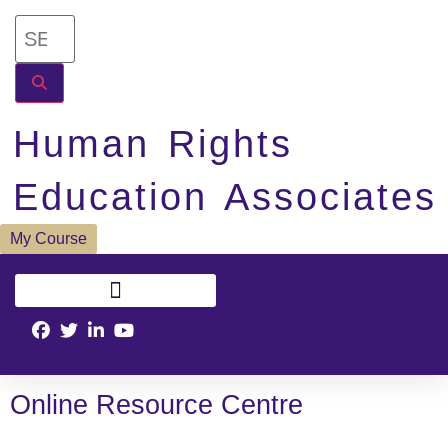
Human Rights
Education Associates
My Course
Online Resource Centre