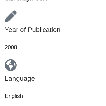
Year of Publication
2008
Language
English