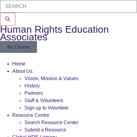
Human Rights Education
Associates
My Course
Home
About Us
Vision, Mission & Values
History
Partners
Staff & Volunteers
Sign up to Volunteer
Resource Centre
Search Resource Center
Submit a Resource