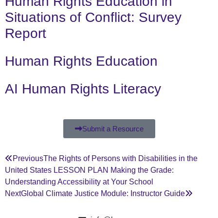
Human Rights Education in
Situations of Conflict: Survey
Report
Human Rights Education
AI Human Rights Literacy
Submit a Resource
Previous
The Rights of Persons with Disabilities in the
United States LESSON PLAN Making the Grade:
Understanding Accessibility at Your School
Next
Global Climate Justice Module: Instructor Guide