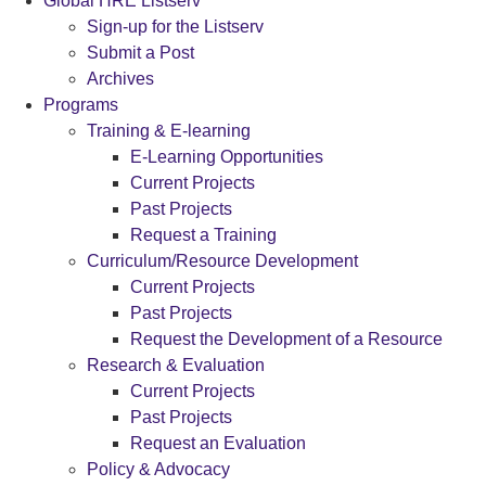
Global HRE Listserv
Sign-up for the Listserv
Submit a Post
Archives
Programs
Training & E-learning
E-Learning Opportunities
Current Projects
Past Projects
Request a Training
Curriculum/Resource Development
Current Projects
Past Projects
Request the Development of a Resource
Research & Evaluation
Current Projects
Past Projects
Request an Evaluation
Policy & Advocacy