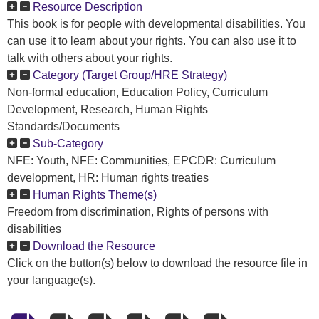
Resource Description
This book is for people with developmental disabilities. You
can use it to learn about your rights. You can also use it to
talk with others about your rights.
Category (Target Group/HRE Strategy)
Non-formal education, Education Policy, Curriculum
Development, Research, Human Rights
Standards/Documents
Sub-Category
NFE: Youth, NFE: Communities, EPCDR: Curriculum
development, HR: Human rights treaties
Human Rights Theme(s)
Freedom from discrimination, Rights of persons with
disabilities
Download the Resource
Click on the button(s) below to download the resource file in
your language(s).