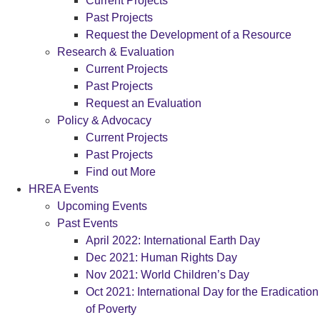
Current Projects
Past Projects
Request the Development of a Resource
Research & Evaluation
Current Projects
Past Projects
Request an Evaluation
Policy & Advocacy
Current Projects
Past Projects
Find out More
HREA Events
Upcoming Events
Past Events
April 2022: International Earth Day
Dec 2021: Human Rights Day
Nov 2021: World Children’s Day
Oct 2021: International Day for the Eradication
of Poverty