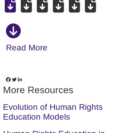
Read More
More Resources
Evolution of Human Rights
Education Models