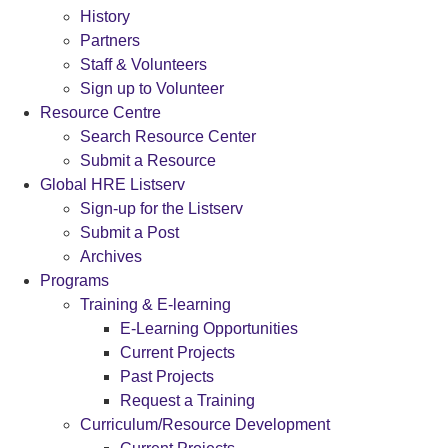
History
Partners
Staff & Volunteers
Sign up to Volunteer
Resource Centre
Search Resource Center
Submit a Resource
Global HRE Listserv
Sign-up for the Listserv
Submit a Post
Archives
Programs
Training & E-learning
E-Learning Opportunities
Current Projects
Past Projects
Request a Training
Curriculum/Resource Development