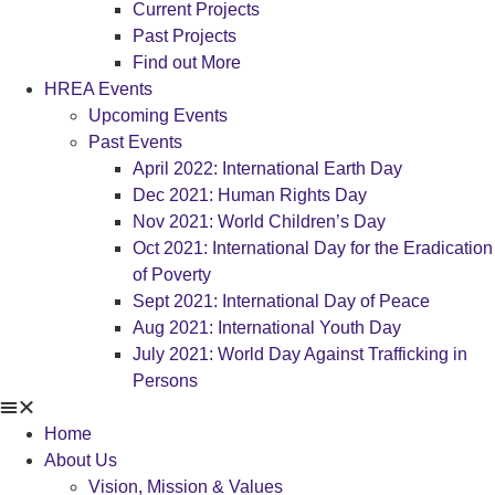
Current Projects
Past Projects
Find out More
HREA Events
Upcoming Events
Past Events
April 2022: International Earth Day
Dec 2021: Human Rights Day
Nov 2021: World Children’s Day
Oct 2021: International Day for the Eradication
of Poverty
Sept 2021: International Day of Peace
Aug 2021: International Youth Day
July 2021: World Day Against Trafficking in
Persons
Home
About Us
Vision, Mission & Values