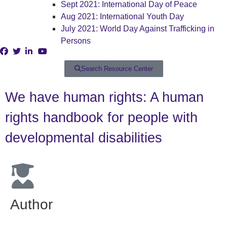
Sept 2021: International Day of Peace
Aug 2021: International Youth Day
July 2021: World Day Against Trafficking in
Persons
Search Resource Center
We have human rights: A human
rights handbook for people with
developmental disabilities
Author