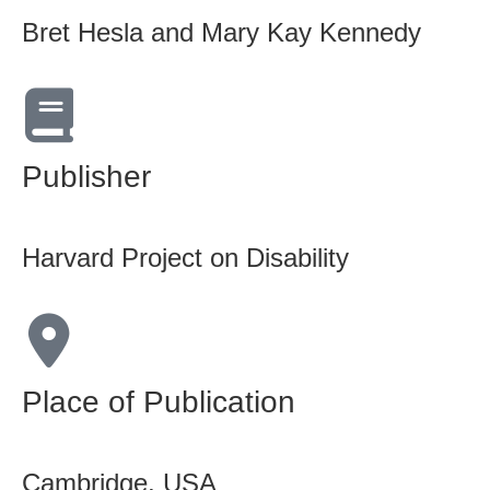
Bret Hesla and Mary Kay Kennedy
Publisher
Harvard Project on Disability
Place of Publication
Cambridge, USA