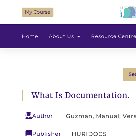
My Course
Home
About Us
Resource Centr
Se
What Is Documentation.
Author
Guzman, Manual; Vers
Publisher
HURIDOCS