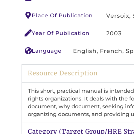
Place Of Publication
Versoix,
Year Of Publication
2003
Language
English, French, S
Resource Description
This short, practical manual is intend
rights organizations. It deals with the 
document, why document, seeking info
organizing documents, and providing us
Category (Target Group/HRE Str