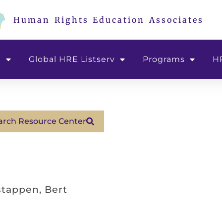
Human Rights Education Associates
e
Global HRE Listserv
Programs
H
arch Resource Center
tappen, Bert