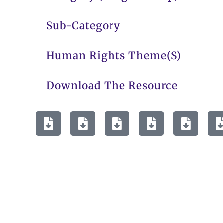
Sub-Category
Human Rights Theme(s)
Download The Resource