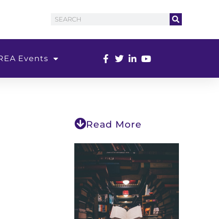
REA Events
Read More