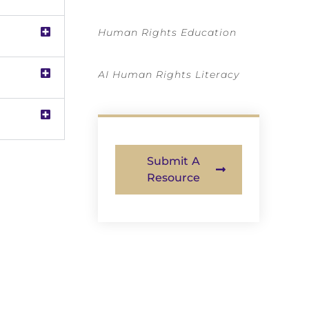
Human Rights Education
AI Human Rights Literacy
Submit A
Resource