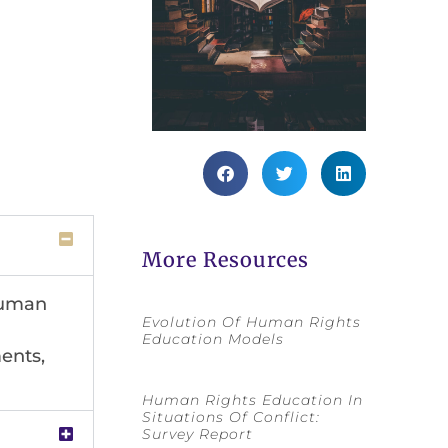
More Resources
 human
Evolution Of Human Rights
Education Models
ents,
Human Rights Education In
Situations Of Conflict:
Survey Report