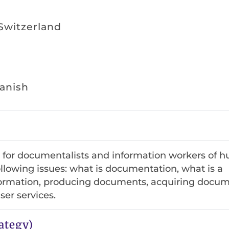
 Switzerland
panish
ed for documentalists and information workers of
following issues: what is documentation, what is a
rmation, producing documents, acquiring docum
er services.
ategy)