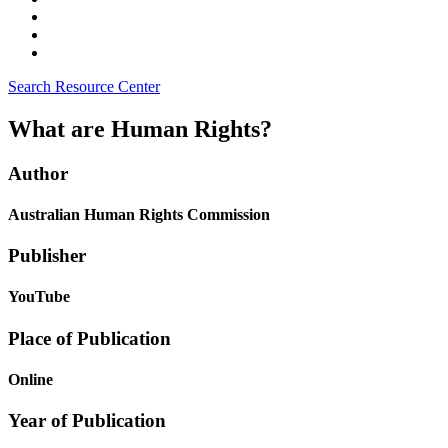
Search Resource Center
What are Human Rights?
Author
Australian Human Rights Commission
Publisher
YouTube
Place of Publication
Online
Year of Publication