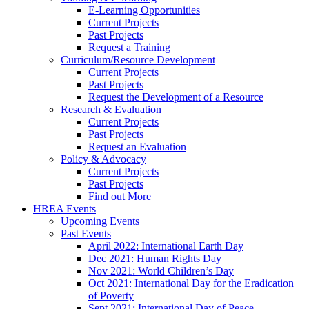
E-Learning Opportunities
Current Projects
Past Projects
Request a Training
Curriculum/Resource Development
Current Projects
Past Projects
Request the Development of a Resource
Research & Evaluation
Current Projects
Past Projects
Request an Evaluation
Policy & Advocacy
Current Projects
Past Projects
Find out More
HREA Events
Upcoming Events
Past Events
April 2022: International Earth Day
Dec 2021: Human Rights Day
Nov 2021: World Children’s Day
Oct 2021: International Day for the Eradication
of Poverty
Sept 2021: International Day of Peace