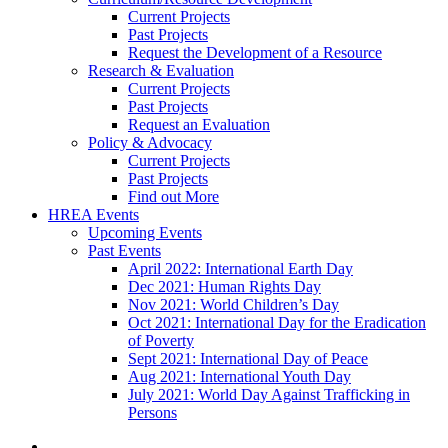
Current Projects
Past Projects
Request the Development of a Resource
Research & Evaluation
Current Projects
Past Projects
Request an Evaluation
Policy & Advocacy
Current Projects
Past Projects
Find out More
HREA Events
Upcoming Events
Past Events
April 2022: International Earth Day
Dec 2021: Human Rights Day
Nov 2021: World Children’s Day
Oct 2021: International Day for the Eradication
of Poverty
Sept 2021: International Day of Peace
Aug 2021: International Youth Day
July 2021: World Day Against Trafficking in
Persons