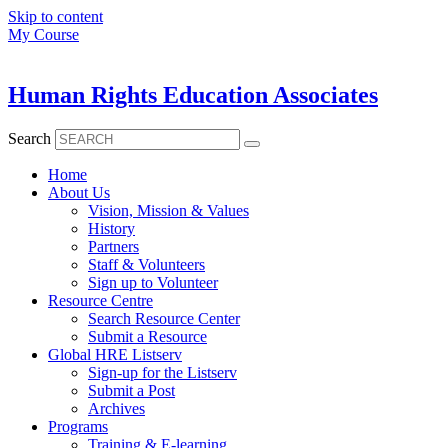
Skip to content
My Course
Human Rights Education Associates
Search
Home
About Us
Vision, Mission & Values
History
Partners
Staff & Volunteers
Sign up to Volunteer
Resource Centre
Search Resource Center
Submit a Resource
Global HRE Listserv
Sign-up for the Listserv
Submit a Post
Archives
Programs
Training & E-learning