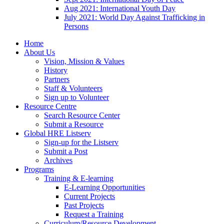
Aug 2021: International Youth Day
July 2021: World Day Against Trafficking in
Persons
Home
About Us
Vision, Mission & Values
History
Partners
Staff & Volunteers
Sign up to Volunteer
Resource Centre
Search Resource Center
Submit a Resource
Global HRE Listserv
Sign-up for the Listserv
Submit a Post
Archives
Programs
Training & E-learning
E-Learning Opportunities
Current Projects
Past Projects
Request a Training
Curriculum/Resource Development