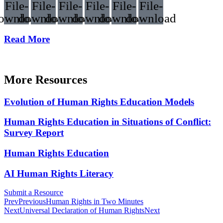
File-
File-
File-
File-
File-
File-
ownload
download
download
download
download
download
Read More
More Resources
Evolution of Human Rights Education Models
Human Rights Education in Situations of Conflict:
Survey Report
Human Rights Education
AI Human Rights Literacy
Submit a Resource
Prev
Previous
Human Rights in Two Minutes
Next
Universal Declaration of Human Rights
Next