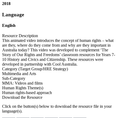
2018
Language
English
Resource Description
This animated video introduces the concept of human rights – what
are they, where do they come from and why are they important in
Australia today? This video was developed to complement ‘The
Story of Our Rights and Freedoms’ classroom resources for Years 7-
10 History and Civics and Citizenship. These resources were
developed in partnership with Cool Australia.
Category (Target Group/HRE Strategy)
Multimedia and Arts
Sub-Category
MMA: Videos and films
Human Rights Theme(s)
Human rights-based approach
Download the Resource
Click on the button(s) below to download the resource file in your
language(s).