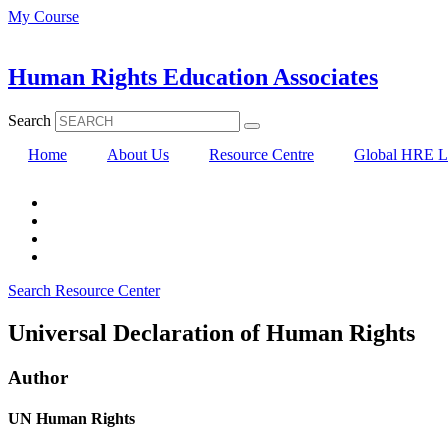
Skip
My Course
to
content
Human Rights Education Associates
Search
Home
About Us
Resource Centre
Global HRE Li
Search Resource Center
Universal Declaration of Human Rights
Author
UN Human Rights