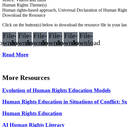
Human Rights Theme(s)
Human rights-based approach, Universal Declaration of Human Ri
Download the Resource
Click on the button(s) below to download the resource file in your la
File-
File-
File-
File-
File-
File-
ownload
download
download
download
download
download
Read More
More Resources
Evolution of Human Rights Education Models
Human Rights Education in Situations of Conflict: S
Human Rights Education
AI Human Rights Literacy