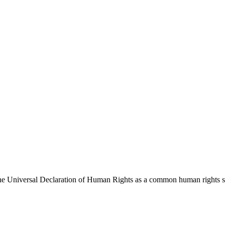
 Universal Declaration of Human Rights as a common human rights stan