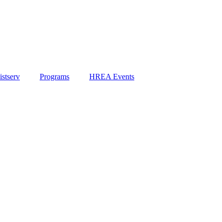
stserv
Programs
HREA Events