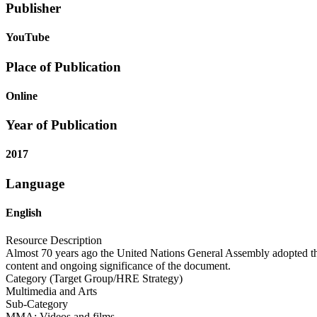
Publisher
YouTube
Place of Publication
Online
Year of Publication
2017
Language
English
Resource Description
Almost 70 years ago the United Nations General Assembly adopted the
content and ongoing significance of the document.
Category (Target Group/HRE Strategy)
Multimedia and Arts
Sub-Category
MMA: Videos and films