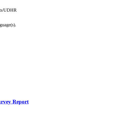
ghts/UDHR
nguage(s).
urvey Report