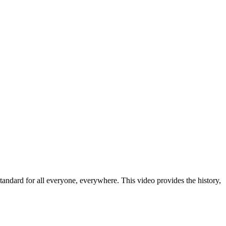
dard for all everyone, everywhere. This video provides the history,