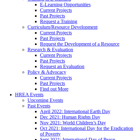
E-Learning Opportunities
Current Projects
Past Projects
Request a Training
Curriculum/Resource Development
Current Projects
Past Projects
Request the Development of a Resource
Research & Evaluation
Current Projects
Past Projects
Request an Evaluation
Policy & Advocacy
Current Projects
Past Projects
Find out More
HREA Events
Upcoming Events
Past Events
April 2022: International Earth Day
Dec 2021: Human Rights Day
Nov 2021: World Children’s Day
Oct 2021: International Day for the Eradication
of Poverty
Sept 2021: International Day of Peace