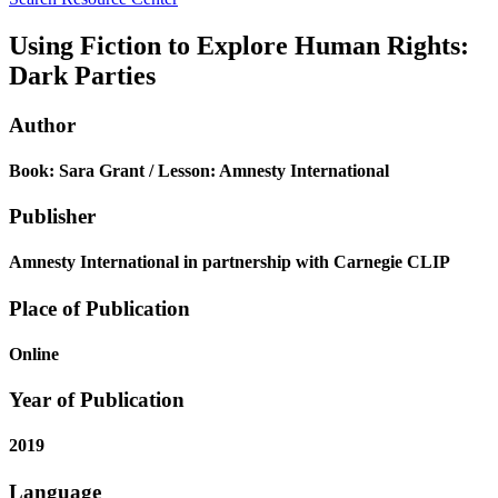
Using Fiction to Explore Human Rights:
Dark Parties
Author
Book: Sara Grant / Lesson: Amnesty International
Publisher
Amnesty International in partnership with Carnegie CLIP
Place of Publication
Online
Year of Publication
2019
Language