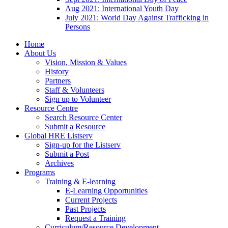
Aug 2021: International Youth Day
July 2021: World Day Against Trafficking in
Persons
Home
About Us
Vision, Mission & Values
History
Partners
Staff & Volunteers
Sign up to Volunteer
Resource Centre
Search Resource Center
Submit a Resource
Global HRE Listserv
Sign-up for the Listserv
Submit a Post
Archives
Programs
Training & E-learning
E-Learning Opportunities
Current Projects
Past Projects
Request a Training
Curriculum/Resource Development