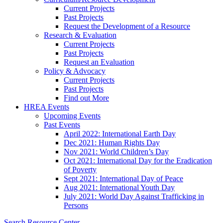
Current Projects
Past Projects
Request the Development of a Resource
Research & Evaluation
Current Projects
Past Projects
Request an Evaluation
Policy & Advocacy
Current Projects
Past Projects
Find out More
HREA Events
Upcoming Events
Past Events
April 2022: International Earth Day
Dec 2021: Human Rights Day
Nov 2021: World Children’s Day
Oct 2021: International Day for the Eradication
of Poverty
Sept 2021: International Day of Peace
Aug 2021: International Youth Day
July 2021: World Day Against Trafficking in
Persons
Search Resource Center