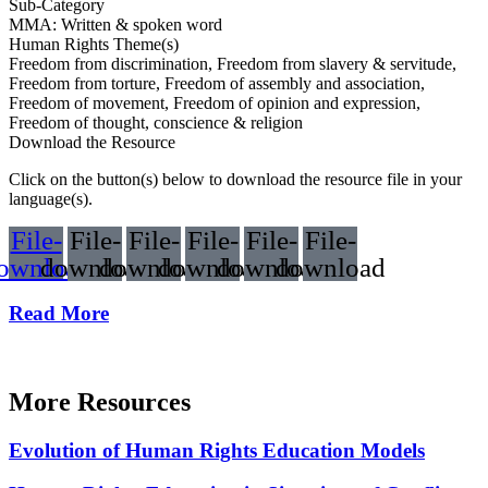
Sub-Category
MMA: Written & spoken word
Human Rights Theme(s)
Freedom from discrimination, Freedom from slavery & servitude,
Freedom from torture, Freedom of assembly and association,
Freedom of movement, Freedom of opinion and expression,
Freedom of thought, conscience & religion
Download the Resource
Click on the button(s) below to download the resource file in your
language(s).
File-
File-
File-
File-
File-
File-
ownload
download
download
download
download
download
Read More
More Resources
Evolution of Human Rights Education Models