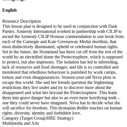
English
Resource Description
This lesson plan is designed to be used in conjunction with Dark
Parties. Amnesty International worked in partnership with CILIP to
award the Amnesty CILIP Honour commendation to one book from
each of the Carnegie and Kate Greenaway Medal shortlists, that
most distinctively illuminated, upheld or celebrated human rights.
Set in the future, the Homeland has been cut off from the rest of the
world by an electrified dome the Protectosphere, which is supposed
to protect, but also imprisons. The isolation has led to inbreeding,
lack of resources and food shortages, and life is so controlled and
monitored that rebellious behaviour is punished by work camps,
torture and even disappearances. Sixteen-year-old Neva plots to
escape this world. She and her friends question the frightening
restrictions they live under and try to discover more about the
disappeared and what lies beyond the Protectosphere. This leads
them into grave danger but also to an even more horrifying truth –
one they could never have imagined. Neva has to decide what she
will sacrifice for freedom. This dystopian thriller touches on human
rights, diversity, identity and forbidden love.
Category (Target Group/HRE Strategy)
Multimedia and Arts