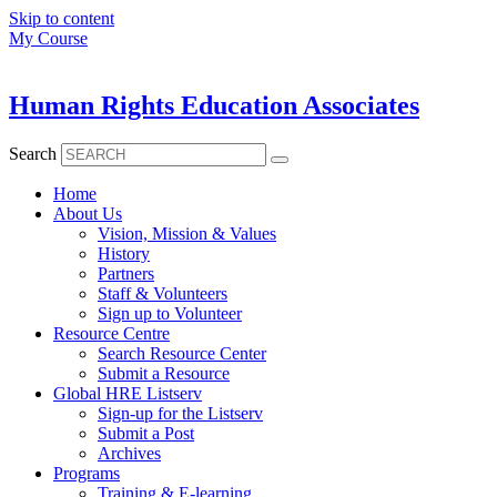
Skip to content
My Course
Human Rights Education Associates
Search
Home
About Us
Vision, Mission & Values
History
Partners
Staff & Volunteers
Sign up to Volunteer
Resource Centre
Search Resource Center
Submit a Resource
Global HRE Listserv
Sign-up for the Listserv
Submit a Post
Archives
Programs
Training & E-learning