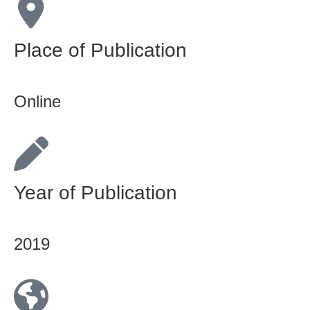
Place of Publication
Online
Year of Publication
2019