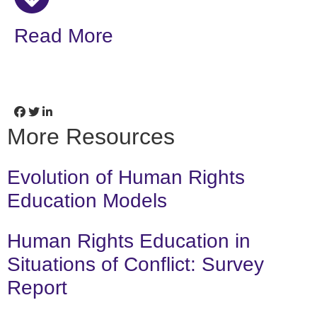
Read More
More Resources
Evolution of Human Rights
Education Models
Human Rights Education in
Situations of Conflict: Survey
Report