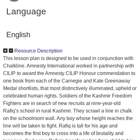
Language
English
Resource Description
This lesson plan is designed to be used in conjunction with
Chalkline. Amnesty International worked in partnership with
CILIP to award the Amnesty CILIP Honour commendation to
one book from each of the Carnegie and Kate Greenaway
Medal shortlists, that most distinctively illuminated, upheld or
celebrated human rights. Soldiers of the Kashmir Freedom
Fighters are in search of new recruits at nine-year-old
Rafiq’s school in rural Kashmir. They scrawl a line in chalk
on the schoolroom wall. Any boy whose height reaches the
line will be taken to fight. Rafiq is tall for his age and
becomes the first boy to cross into a life of brutality and