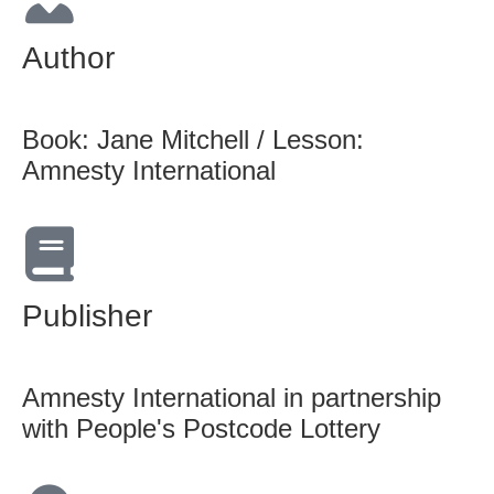
Author
Book: Jane Mitchell / Lesson:
Amnesty International
Publisher
Amnesty International in partnership
with People's Postcode Lottery