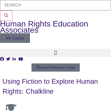
Human Rights Education
Associates
My Course
Search Resource Center
Using Fiction to Explore Human
Rights: Chalkline