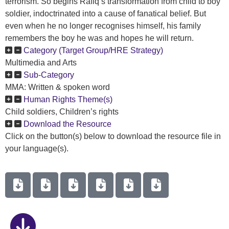
terrorism. So begins Rafiq’s transformation from child to boy
soldier, indoctrinated into a cause of fanatical belief. But
even when he no longer recognises himself, his family
remembers the boy he was and hopes he will return.
Category (Target Group/HRE Strategy)
Multimedia and Arts
Sub-Category
MMA: Written & spoken word
Human Rights Theme(s)
Child soldiers, Children’s rights
Download the Resource
Click on the button(s) below to download the resource file in
your language(s).