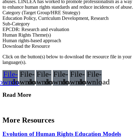
abuses. LINLEA has worked to promote professionalism as a way
to enhance human rights standards and reduce incidences of abuse.
Category (Target Group/HRE Strategy)
Education Policy, Curriculum Development, Research
Sub-Category
EPCDR: Research and evaluation
Human Rights Theme(s)
Human rights-based approach
Download the Resource
Click on the button(s) below to download the resource file in your
language(s).
File-
File-
File-
File-
File-
File-
ownload
download
download
download
download
download
Read More
More Resources
Evolution of Human Rights Education Models