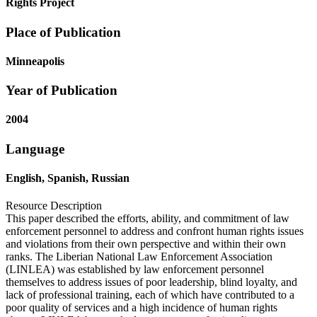
Rights Project
Place of Publication
Minneapolis
Year of Publication
2004
Language
English, Spanish, Russian
Resource Description
This paper described the efforts, ability, and commitment of law
enforcement personnel to address and confront human rights issues
and violations from their own perspective and within their own
ranks. The Liberian National Law Enforcement Association
(LINLEA) was established by law enforcement personnel
themselves to address issues of poor leadership, blind loyalty, and
lack of professional training, each of which have contributed to a
poor quality of services and a high incidence of human rights