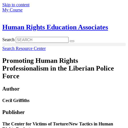
Skip to content
My Course
Human Rights Education Associates
Search
Search Resource Center
Promoting Human Rights
Professionalism in the Liberian Police
Force
Author
Cecil Griffiths
Publisher
The Center for Victims of Torture/New Tactics in Human