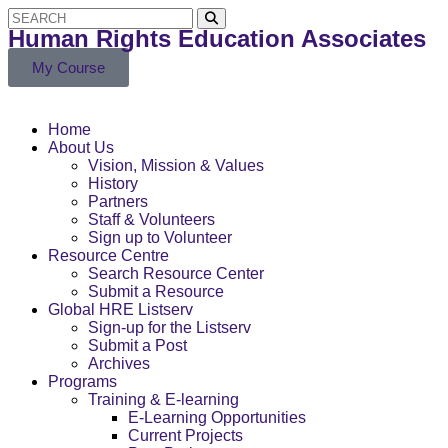
Human Rights Education Associates
My Course
Home
About Us
Vision, Mission & Values
History
Partners
Staff & Volunteers
Sign up to Volunteer
Resource Centre
Search Resource Center
Submit a Resource
Global HRE Listserv
Sign-up for the Listserv
Submit a Post
Archives
Programs
Training & E-learning
E-Learning Opportunities
Current Projects