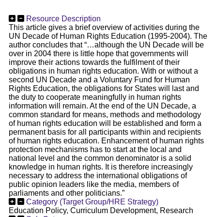
Resource Description
This article gives a brief overview of activities during the
UN Decade of Human Rights Education (1995-2004). The
author concludes that “…although the UN Decade will be
over in 2004 there is little hope that governments will
improve their actions towards the fulfilment of their
obligations in human rights education. With or without a
second UN Decade and a Voluntary Fund for Human
Rights Education, the obligations for States will last and
the duty to cooperate meaningfully in human rights
information will remain. At the end of the UN Decade, a
common standard for means, methods and methodology
of human rights education will be established and form a
permanent basis for all participants within and recipients
of human rights education. Enhancement of human rights
protection mechanisms has to start at the local and
national level and the common denominator is a solid
knowledge in human rights. It is therefore increasingly
necessary to address the international obligations of
public opinion leaders like the media, members of
parliaments and other politicians.”
Category (Target Group/HRE Strategy)
Education Policy, Curriculum Development, Research