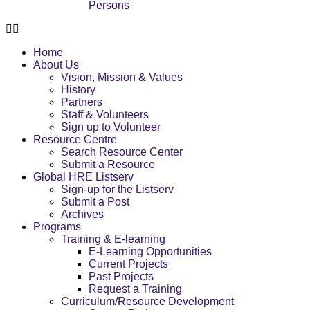
Persons
Home
About Us
Vision, Mission & Values
History
Partners
Staff & Volunteers
Sign up to Volunteer
Resource Centre
Search Resource Center
Submit a Resource
Global HRE Listserv
Sign-up for the Listserv
Submit a Post
Archives
Programs
Training & E-learning
E-Learning Opportunities
Current Projects
Past Projects
Request a Training
Curriculum/Resource Development