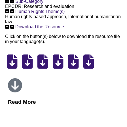
Sub-Category
EPCDR: Research and evaluation
Human Rights Theme(s)
Human rights-based approach, International humanitarian
law
Download the Resource
Click on the button(s) below to download the resource file
in your language(s).
Read More