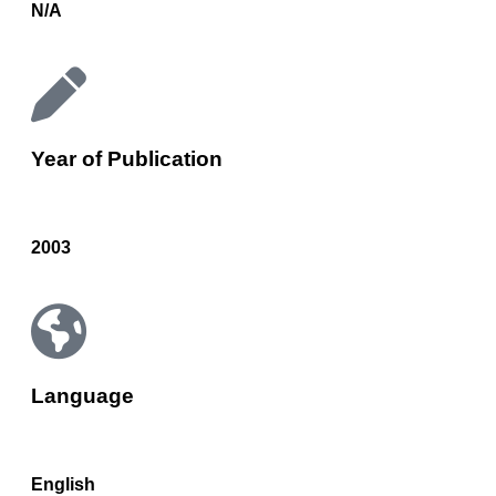
N/A
Year of Publication
2003
Language
English