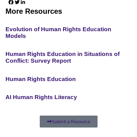
More Resources
Evolution of Human Rights Education
Models
Human Rights Education in Situations of
Conflict: Survey Report
Human Rights Education
AI Human Rights Literacy
Submit a Resource