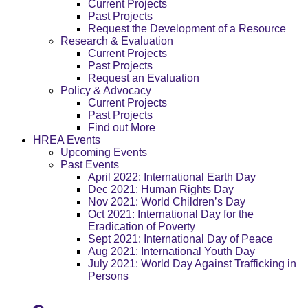
Current Projects
Past Projects
Request the Development of a Resource
Research & Evaluation
Current Projects
Past Projects
Request an Evaluation
Policy & Advocacy
Current Projects
Past Projects
Find out More
HREA Events
Upcoming Events
Past Events
April 2022: International Earth Day
Dec 2021: Human Rights Day
Nov 2021: World Children’s Day
Oct 2021: International Day for the
Eradication of Poverty
Sept 2021: International Day of Peace
Aug 2021: International Youth Day
July 2021: World Day Against Trafficking in
Persons