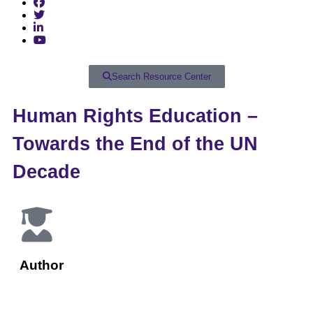
Search Resource Center
Human Rights Education –
Towards the End of the UN
Decade
Author