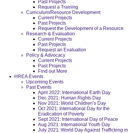
Past Projects
Request a Training
Curriculum/Resource Development
Current Projects
Past Projects
Request the Development of a Resource
Research & Evaluation
Current Projects
Past Projects
Request an Evaluation
Policy & Advocacy
Current Projects
Past Projects
Find out More
HREA Events
Upcoming Events
Past Events
April 2022: International Earth Day
Dec 2021: Human Rights Day
Nov 2021: World Children’s Day
Oct 2021: International Day for the
Eradication of Poverty
Sept 2021: International Day of Peace
Aug 2021: International Youth Day
July 2021: World Day Against Trafficking in