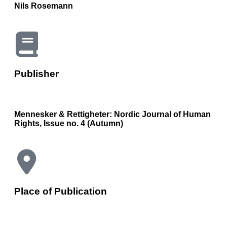
Nils Rosemann
Publisher
Mennesker & Rettigheter: Nordic Journal of Human
Rights, Issue no. 4 (Autumn)
Place of Publication