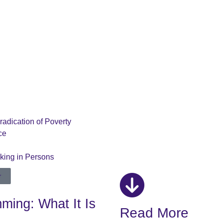
radication of Poverty
ce
cking in Persons
r
ing: What It Is
Read More