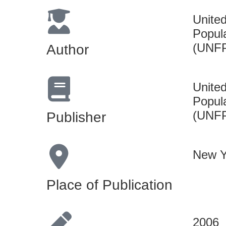
Unite
Popul
(UNF
Author
Unite
Popul
(UNF
Publisher
New Y
Place of Publication
2006