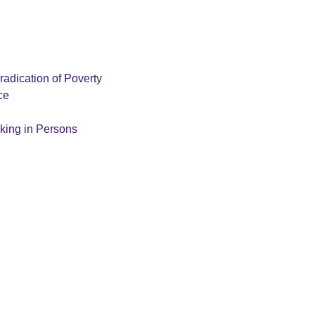
radication of Poverty
ce
cking in Persons