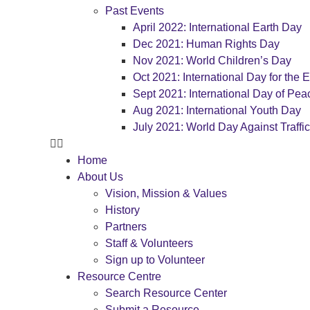
Past Events
April 2022: International Earth Day
Dec 2021: Human Rights Day
Nov 2021: World Children’s Day
Oct 2021: International Day for the E
Sept 2021: International Day of Pea
Aug 2021: International Youth Day
July 2021: World Day Against Traffi
Home
About Us
Vision, Mission & Values
History
Partners
Staff & Volunteers
Sign up to Volunteer
Resource Centre
Search Resource Center
Submit a Resource