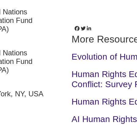
d Nations
ation Fund
PA)
More Resourc
d Nations
Evolution of Hu
ation Fund
PA)
Human Rights Edu
Conflict: Survey
ork, NY, USA
Human Rights E
AI Human Rights 