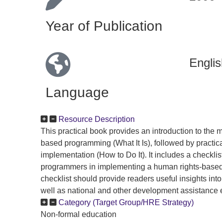
Year of Publication
Englis
Language
Resource Description
This practical book provides an introduction to the 
based programming (What It Is), followed by practica
implementation (How to Do It). It includes a checklis
programmers in implementing a human rights-based
checklist should provide readers useful insights i
well as national and other development assistance e
Category (Target Group/HRE Strategy)
Non-formal education