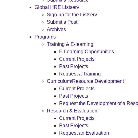
Global HRE Listserv
Sign-up for the Listserv
Submit a Post
Archives
Programs
Training & E-learning
E-Learning Opportunities
Current Projects
Past Projects
Request a Training
Curriculum/Resource Development
Current Projects
Past Projects
Request the Development of a Res
Research & Evaluation
Current Projects
Past Projects
Request an Evaluation