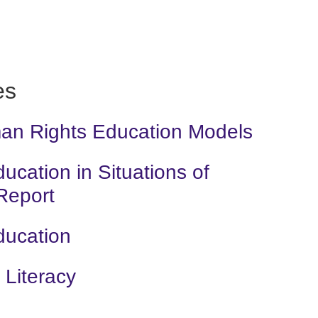
es
man Rights Education Models
cation in Situations of
 Report
ducation
Literacy