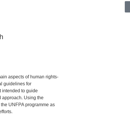
h
main aspects of human rights-
l guidelines for
t intended to guide
 approach. Using the
nto the UNFPA programme as
fforts.