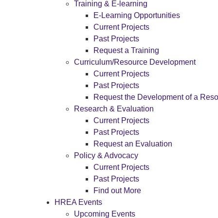
Training & E-learning
E-Learning Opportunities
Current Projects
Past Projects
Request a Training
Curriculum/Resource Development
Current Projects
Past Projects
Request the Development of a Res
Research & Evaluation
Current Projects
Past Projects
Request an Evaluation
Policy & Advocacy
Current Projects
Past Projects
Find out More
HREA Events
Upcoming Events