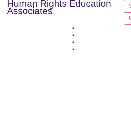
Human Rights Education
Associates