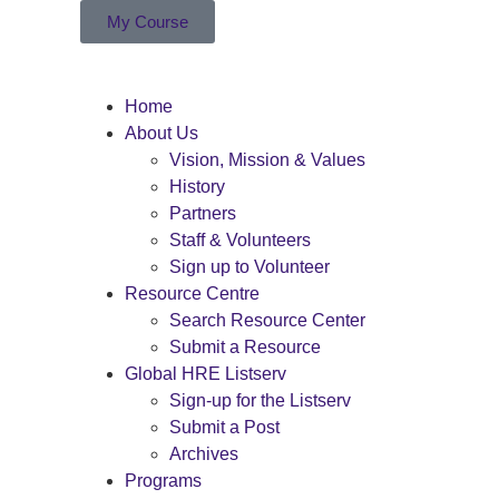
My Course
Home
About Us
Vision, Mission & Values
History
Partners
Staff & Volunteers
Sign up to Volunteer
Resource Centre
Search Resource Center
Submit a Resource
Global HRE Listserv
Sign-up for the Listserv
Submit a Post
Archives
Programs