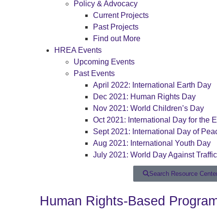
Policy & Advocacy
Current Projects
Past Projects
Find out More
HREA Events
Upcoming Events
Past Events
April 2022: International Earth Day
Dec 2021: Human Rights Day
Nov 2021: World Children’s Day
Oct 2021: International Day for the E
Sept 2021: International Day of Pea
Aug 2021: International Youth Day
July 2021: World Day Against Traffi
Search Resource Cente
Human Rights-Based Programm