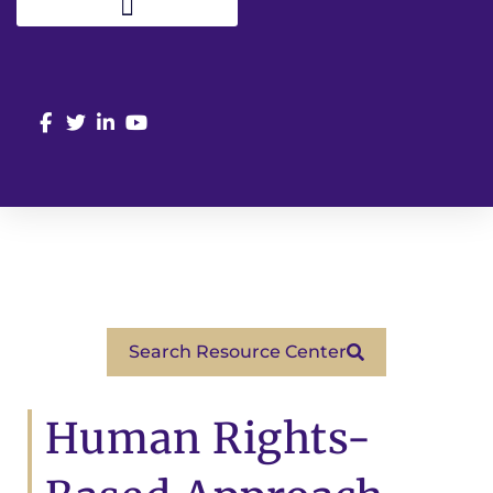
Search Resource Center
Human Rights-