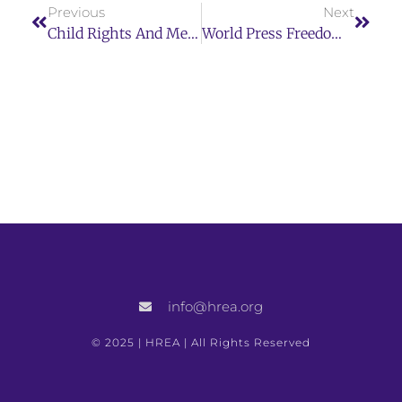
Previous
Next
Child Rights And Mega-Sporting Events Toolkit
World Press Freedom Day 2023 Concept Note: Shaping A Future Of Rights, Freedom Of Expression As A Driver For All Other Human Rights
info@hrea.org
© 2025 | HREA | All Rights Reserved