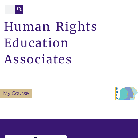
Human Rights
Education
Associates
My Course