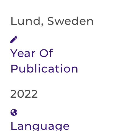
Lund, Sweden
Year Of
Publication
2022
Language