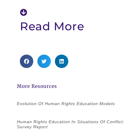
Read More
More Resources
Evolution Of Human Rights Education Models
Human Rights Education In Situations Of Conflict:
Survey Report