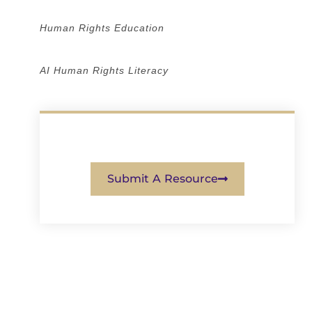
Human Rights Education
AI Human Rights Literacy
Submit A Resource