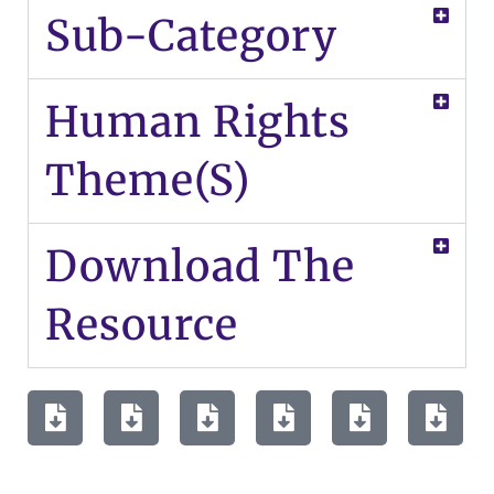
Sub-Category
Human Rights
Theme(s)
Download The
Resource