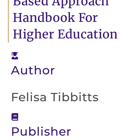
Based Approach
Handbook For
Higher Education
Author
Felisa Tibbitts
Publisher