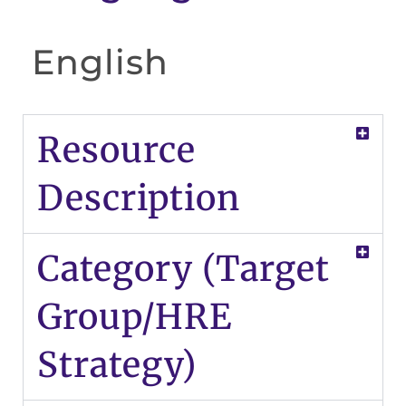
English
Resource
Description
Category (Target
Group/HRE
Strategy)