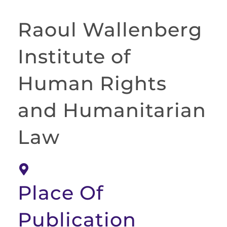
Raoul Wallenberg
Institute of
Human Rights
and Humanitarian
Law
Place Of
Publication