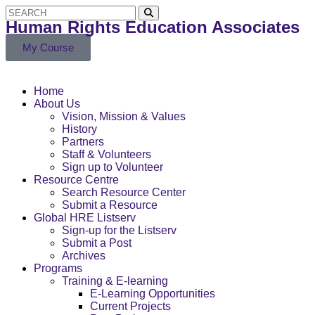
Human Rights Education Associates
My Course
Home
About Us
Vision, Mission & Values
History
Partners
Staff & Volunteers
Sign up to Volunteer
Resource Centre
Search Resource Center
Submit a Resource
Global HRE Listserv
Sign-up for the Listserv
Submit a Post
Archives
Programs
Training & E-learning
E-Learning Opportunities
Current Projects