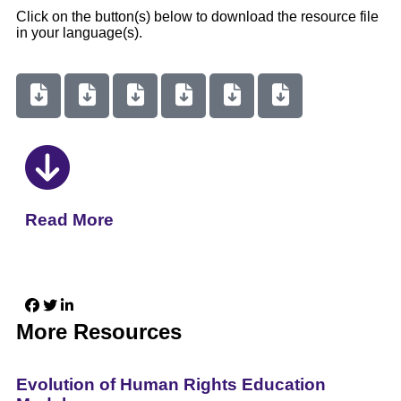
Click on the button(s) below to download the resource file
in your language(s).
Read More
More Resources
Evolution of Human Rights Education