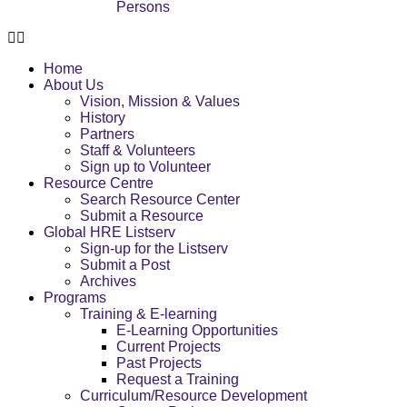
Persons
Home
About Us
Vision, Mission & Values
History
Partners
Staff & Volunteers
Sign up to Volunteer
Resource Centre
Search Resource Center
Submit a Resource
Global HRE Listserv
Sign-up for the Listserv
Submit a Post
Archives
Programs
Training & E-learning
E-Learning Opportunities
Current Projects
Past Projects
Request a Training
Curriculum/Resource Development