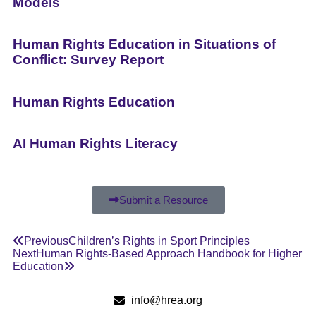
Models
Human Rights Education in Situations of
Conflict: Survey Report
Human Rights Education
AI Human Rights Literacy
Submit a Resource
Previous
Children’s Rights in Sport Principles
Next
Human Rights-Based Approach Handbook for Higher
Education
info@hrea.org