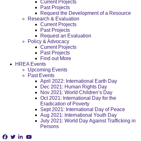
Current Projects
Past Projects
Request the Development of a Resource
Research & Evaluation
Current Projects
Past Projects
Request an Evaluation
Policy & Advocacy
Current Projects
Past Projects
Find out More
HREA Events
Upcoming Events
Past Events
April 2022: International Earth Day
Dec 2021: Human Rights Day
Nov 2021: World Children’s Day
Oct 2021: International Day for the
Eradication of Poverty
Sept 2021: International Day of Peace
Aug 2021: International Youth Day
July 2021: World Day Against Trafficking in
Persons