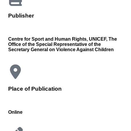
Publisher
Centre for Sport and Human Rights, UNICEF, The
Office of the Special Representative of the
Secretary General on Violence Against Children
Place of Publication
Online