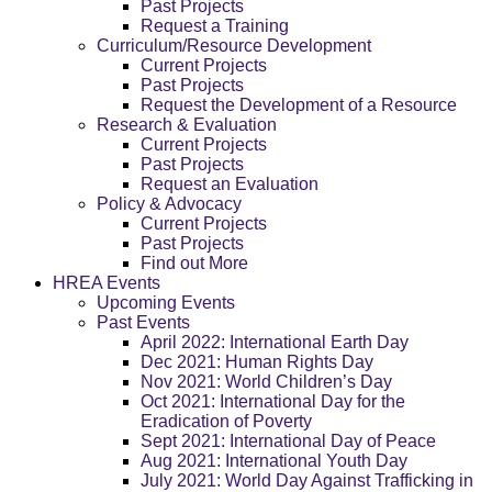
Past Projects
Request a Training
Curriculum/Resource Development
Current Projects
Past Projects
Request the Development of a Resource
Research & Evaluation
Current Projects
Past Projects
Request an Evaluation
Policy & Advocacy
Current Projects
Past Projects
Find out More
HREA Events
Upcoming Events
Past Events
April 2022: International Earth Day
Dec 2021: Human Rights Day
Nov 2021: World Children’s Day
Oct 2021: International Day for the
Eradication of Poverty
Sept 2021: International Day of Peace
Aug 2021: International Youth Day
July 2021: World Day Against Trafficking in