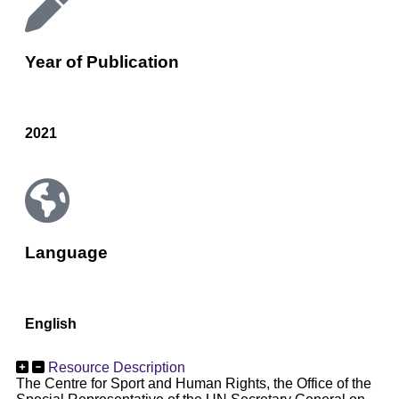
Year of Publication
2021
Language
English
Resource Description
The Centre for Sport and Human Rights, the Office of the