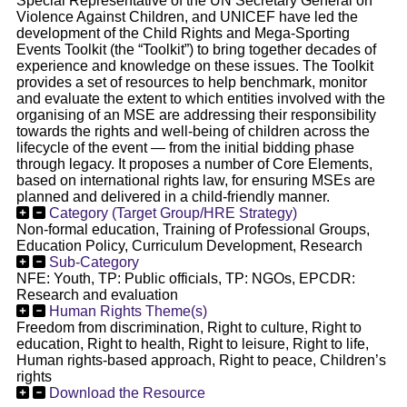
Special Representative of the UN Secretary General on
Violence Against Children, and UNICEF have led the
development of the Child Rights and Mega-Sporting
Events Toolkit (the “Toolkit”) to bring together decades of
experience and knowledge on these issues. The Toolkit
provides a set of resources to help benchmark, monitor
and evaluate the extent to which entities involved with the
organising of an MSE are addressing their responsibility
towards the rights and well-being of children across the
lifecycle of the event — from the initial bidding phase
through legacy. It proposes a number of Core Elements,
based on international rights law, for ensuring MSEs are
planned and delivered in a child-friendly manner.
Category (Target Group/HRE Strategy)
Non-formal education, Training of Professional Groups,
Education Policy, Curriculum Development, Research
Sub-Category
NFE: Youth, TP: Public officials, TP: NGOs, EPCDR:
Research and evaluation
Human Rights Theme(s)
Freedom from discrimination, Right to culture, Right to
education, Right to health, Right to leisure, Right to life,
Human rights-based approach, Right to peace, Children’s
rights
Download the Resource