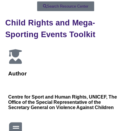
Search Resource Center
Child Rights and Mega-
Sporting Events Toolkit
Author
Centre for Sport and Human Rights, UNICEF, The
Office of the Special Representative of the
Secretary General on Violence Against Children