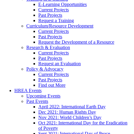
E-Learning Opportunities
Current Projects
Past Projects
Request a Training
Curriculum/Resource Development
Current Projects
Past Projects
Request the Development of a Resource
Research & Evaluation
Current Projects
Past Projects
Request an Evaluation
Policy & Advocacy
Current Projects
Past Projects
Find out More
HREA Events
Upcoming Events
Past Events
April 2022: International Earth Day
Dec 2021: Human Rights Day
Nov 2021: World Children’s Day
Oct 2021: International Day for the Eradication
of Poverty
Sept 2021: International Day of Peace