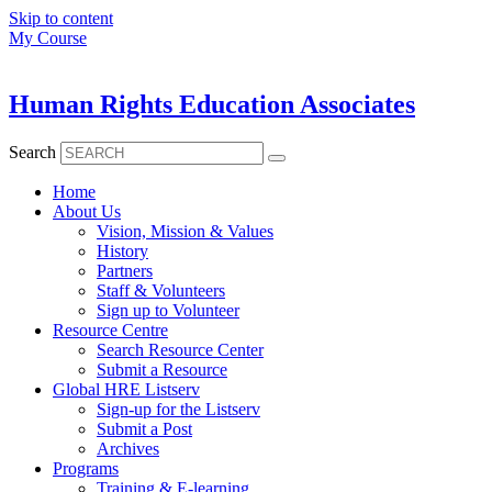
Skip to content
My Course
Human Rights Education Associates
Search
Home
About Us
Vision, Mission & Values
History
Partners
Staff & Volunteers
Sign up to Volunteer
Resource Centre
Search Resource Center
Submit a Resource
Global HRE Listserv
Sign-up for the Listserv
Submit a Post
Archives
Programs
Training & E-learning