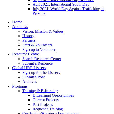
Aug 2021: International Youth Day
July 2021: World Day Against Trafficking in
Persons
Home
About Us
Vision, Mission & Values
History
Partners
Staff & Volunteers
Sign up to Volunteer
Resource Centre
Search Resource Center
Submit a Resource
Global HRE Listserv
Sign-up for the Listserv
Submit a Post
Archives
Programs
Training & E-learning
E-Learning Opportunities
Current Projects
Past Projects
Request a Training
Curriculum/Resource Development