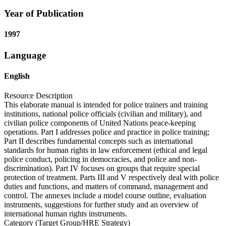
Year of Publication
1997
Language
English
Resource Description
This elaborate manual is intended for police trainers and training
institutions, national police officials (civilian and military), and
civilian police components of United Nations peace-keeping
operations. Part I addresses police and practice in police training;
Part II describes fundamental concepts such as international
standards for human rights in law enforcement (ethical and legal
police conduct, policing in democracies, and police and non-
discrimination). Part IV focuses on groups that require special
protection of treatment. Parts III and V respectively deal with police
duties and functions, and matters of command, management and
control. The annexes include a model course outline, evaluation
instruments, suggestions for further study and an overview of
international human rights instruments.
Category (Target Group/HRE Strategy)