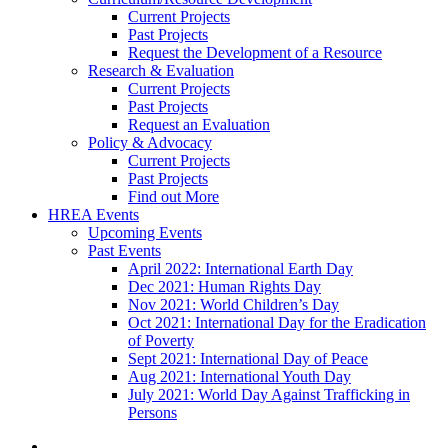
Current Projects
Past Projects
Request the Development of a Resource
Research & Evaluation
Current Projects
Past Projects
Request an Evaluation
Policy & Advocacy
Current Projects
Past Projects
Find out More
HREA Events
Upcoming Events
Past Events
April 2022: International Earth Day
Dec 2021: Human Rights Day
Nov 2021: World Children’s Day
Oct 2021: International Day for the Eradication
of Poverty
Sept 2021: International Day of Peace
Aug 2021: International Youth Day
July 2021: World Day Against Trafficking in
Persons