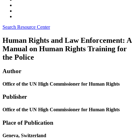
Search Resource Center
Human Rights and Law Enforcement: A
Manual on Human Rights Training for
the Police
Author
Office of the UN High Commissioner for Human Rights
Publisher
Office of the UN High Commissioner for Human Rights
Place of Publication
Geneva, Switzerland