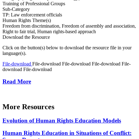
Training of Professional Groups
Sub-Category
TP: Law enforcement officials
Human Rights Theme(s)
Freedom from discrimination, Freedom of assembly and association,
Right to fair trial, Human rights-based approach
Download the Resource
Click on the button(s) below to download the resource file in your
language(s).
File-download
File-download
File-download
File-download
File-
download
File-download
Read More
More Resources
Evolution of Human Rights Education Models
Human Rights Education in Situations of Conflict: