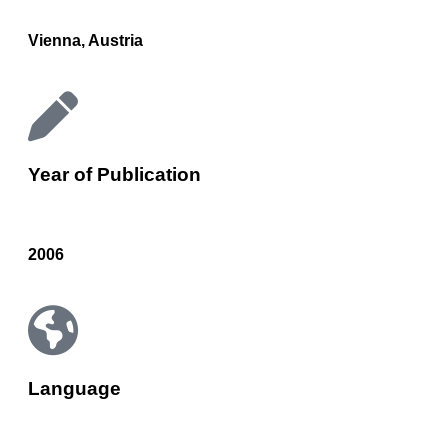
Vienna, Austria
Year of Publication
2006
Language