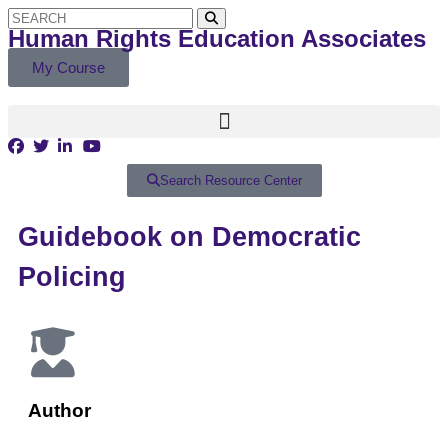
Human Rights Education Associates
My Course
Search Resource Center
Guidebook on Democratic
Policing
Author