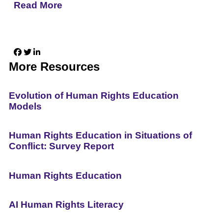
Read More
More Resources
Evolution of Human Rights Education
Models
Human Rights Education in Situations of
Conflict: Survey Report
Human Rights Education
AI Human Rights Literacy