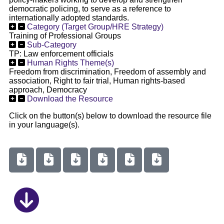
democratic policing, to serve as a reference to
internationally adopted standards.
Category (Target Group/HRE Strategy)
Training of Professional Groups
Sub-Category
TP: Law enforcement officials
Human Rights Theme(s)
Freedom from discrimination, Freedom of assembly and
association, Right to fair trial, Human rights-based
approach, Democracy
Download the Resource
Click on the button(s) below to download the resource file
in your language(s).