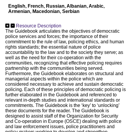
English, French, Russian, Albanian, Arabic,
Armenian, Macedonian, Serbian
Resource Description
The Guidebook articulates the objectives of democratic
police services and forces; the importance of their
commitment to the rule of law, policing ethics, and human
rights standards; the essential nature of police
accountability to the law and to the society they serve; as
well as the need for their co-operation with the
communities, recognizing that effective policing requires
partnership with the communities being served.
Furthermore, the Guidebook elaborates on structural and
managerial aspects within the police which are
considered necessary to achieve and sustain democratic
policing. Each of these principles of democratic policing is
further elaborated in the Guidebook and referenced to
relevant in-depth studies and international standards or
commitments. The Guidebook is the ‘key’ to ‘unlocking’
these documents for the reader. The Guidebook is
designed to assist staff of the Organization for Security
and Co-operation in Europe (OSCE) dealing with police
and law enforcement issues, police practitioners and
policy-makers working to develop and strengthen