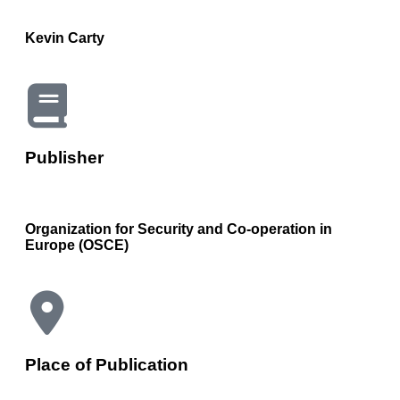
Kevin Carty
Publisher
Organization for Security and Co-operation in
Europe (OSCE)
Place of Publication