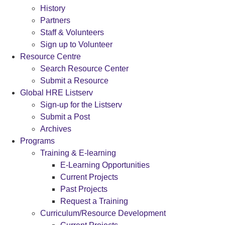
History
Partners
Staff & Volunteers
Sign up to Volunteer
Resource Centre
Search Resource Center
Submit a Resource
Global HRE Listserv
Sign-up for the Listserv
Submit a Post
Archives
Programs
Training & E-learning
E-Learning Opportunities
Current Projects
Past Projects
Request a Training
Curriculum/Resource Development