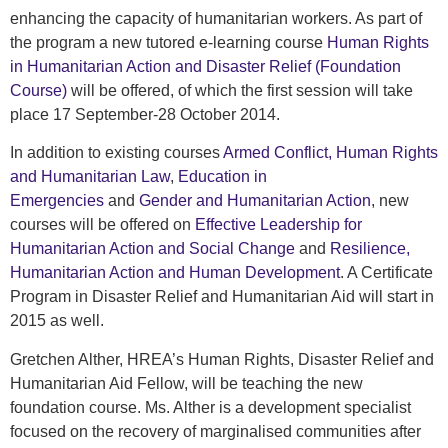
enhancing the capacity of humanitarian workers. As part of
the program a new tutored e-learning course
Human Rights
in Humanitarian Action and Disaster Relief (Foundation
Course)
will be offered, of which the first session will take
place 17 September-28 October 2014.
In addition to existing courses
Armed Conflict, Human Rights
and Humanitarian Law
,
Education in
Emergencies
and
Gender and Humanitarian Action
, new
courses will be offered on
Effective Leadership for
Humanitarian Action and Social Change
and
Resilience,
Humanitarian Action and Human Development
. A Certificate
Program in Disaster Relief and Humanitarian Aid will start in
2015 as well.
Gretchen Alther, HREA’s Human Rights, Disaster Relief and
Humanitarian Aid Fellow, will be teaching the new
foundation course. Ms. Alther is a development specialist
focused on the recovery of marginalised communities after