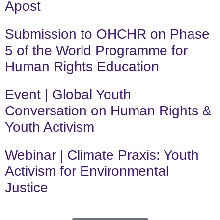
Apost
Submission to OHCHR on Phase
5 of the World Programme for
Human Rights Education
Event | Global Youth
Conversation on Human Rights &
Youth Activism
Webinar | Climate Praxis: Youth
Activism for Environmental
Justice