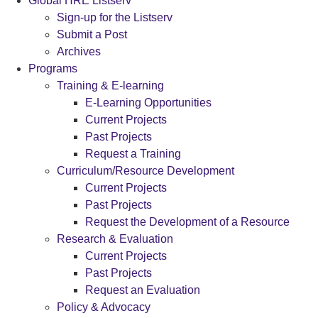
Global HRE Listserv
Sign-up for the Listserv
Submit a Post
Archives
Programs
Training & E-learning
E-Learning Opportunities
Current Projects
Past Projects
Request a Training
Curriculum/Resource Development
Current Projects
Past Projects
Request the Development of a Resource
Research & Evaluation
Current Projects
Past Projects
Request an Evaluation
Policy & Advocacy