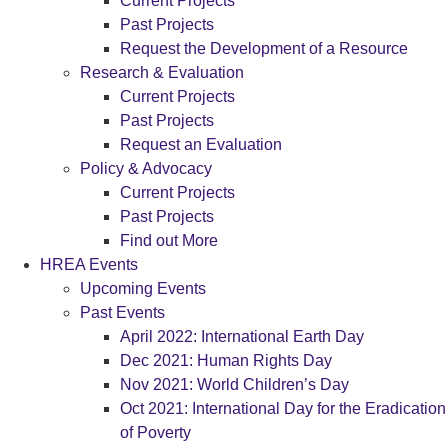
Current Projects
Past Projects
Request the Development of a Resource
Research & Evaluation
Current Projects
Past Projects
Request an Evaluation
Policy & Advocacy
Current Projects
Past Projects
Find out More
HREA Events
Upcoming Events
Past Events
April 2022: International Earth Day
Dec 2021: Human Rights Day
Nov 2021: World Children’s Day
Oct 2021: International Day for the Eradication
of Poverty