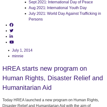
Sept 2021: International Day of Peace
Aug 2021: International Youth Day
July 2021: World Day Against Trafficking in
Persons
July 1, 2014
minnie
HREA starts new program on
Human Rights, Disaster Relief and
Humanitarian Aid
Today HREA launched a new program on Human Rights,
Disaster Relief and Humanitarian Aid with the aim of