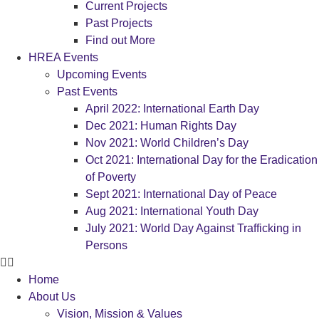
Current Projects
Past Projects
Find out More
HREA Events
Upcoming Events
Past Events
April 2022: International Earth Day
Dec 2021: Human Rights Day
Nov 2021: World Children’s Day
Oct 2021: International Day for the Eradication
of Poverty
Sept 2021: International Day of Peace
Aug 2021: International Youth Day
July 2021: World Day Against Trafficking in
Persons
Home
About Us
Vision, Mission & Values