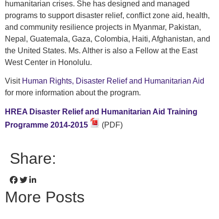
humanitarian crises. She has designed and managed
programs to support disaster relief, conflict zone aid, health,
and community resilience projects in Myanmar, Pakistan,
Nepal, Guatemala, Gaza, Colombia, Haiti, Afghanistan, and
the United States. Ms. Alther is also a Fellow at the East
West Center in Honolulu.
Visit
Human Rights, Disaster Relief and Humanitarian Aid
for more information about the program.
HREA Disaster Relief and Humanitarian Aid Training
Programme 2014-2015
(PDF)
Share:
More Posts