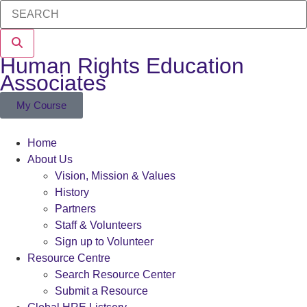
Human Rights Education
Associates
My Course
Home
About Us
Vision, Mission & Values
History
Partners
Staff & Volunteers
Sign up to Volunteer
Resource Centre
Search Resource Center
Submit a Resource