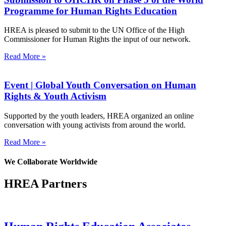
Programme for Human Rights Education
HREA is pleased to submit to the UN Office of the High
Commissioner for Human Rights the input of our network.
Read More »
Event | Global Youth Conversation on Human
Rights & Youth Activism
Supported by the youth leaders, HREA organized an online
conversation with young activists from around the world.
Read More »
We Collaborate Worldwide
HREA Partners