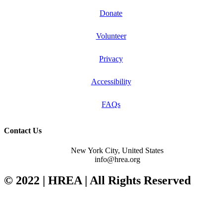
Donate
Volunteer
Privacy
Accessibility
FAQs
Contact Us
New York City, United States
info@hrea.org
© 2022 | HREA | All Rights Reserved