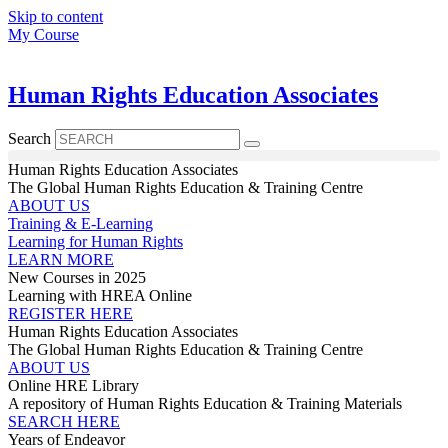
Skip to content
My Course
Human Rights Education Associates
Search
Human Rights Education Associates
The Global Human Rights Education & Training Centre
ABOUT US
Training & E-Learning
Learning for Human Rights
LEARN MORE
New Courses in 2025
Learning with HREA Online
REGISTER HERE
Human Rights Education Associates
The Global Human Rights Education & Training Centre
ABOUT US
Online HRE Library
A repository of Human Rights Education & Training Materials
SEARCH HERE
Years of Endeavor