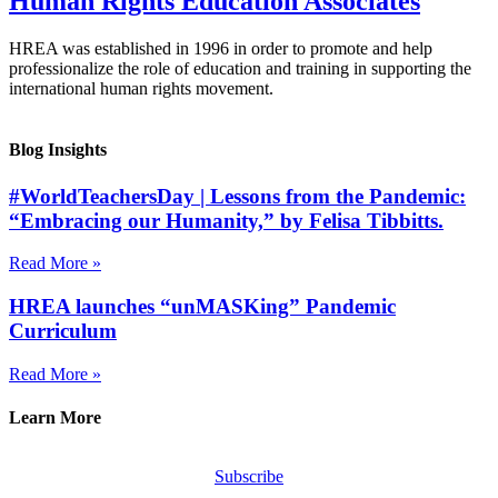
Human Rights Education Associates
HREA was established in 1996 in order to promote and help
professionalize the role of education and training in supporting the
international human rights movement.
Blog Insights
#WorldTeachersDay | Lessons from the Pandemic:
“Embracing our Humanity,” by Felisa Tibbitts.
Read More »
HREA launches “unMASKing” Pandemic
Curriculum
Read More »
Learn More
Subscribe