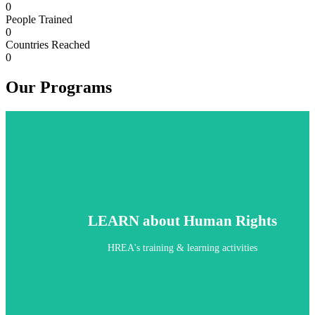
0
People Trained
0
Countries Reached
0
Our Programs
LEARN about Human Rights
HREA's training & learning activities