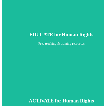
EDUCATE for Human Rights
Free teaching & training resources
ACTIVATE for Human Rights