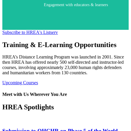
Engagement with educators & learners
Subscribe to HREA's Listserv
Training & E-Learning Opportunities
HREA’s Distance Learning Program was launched in 2001. Since
then HREA has offered nearly 500 self-directed and instructor-led
courses, involving approximately 23,000 human rights defenders
and humanitarian workers from 130 countries.
Upcoming Courses
Meet with Us Wherever You Are
HREA Spotlights
Submission to OHCHR on Phase 5 of the World