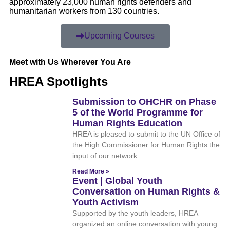
approximately 23,000 human rights defenders and
humanitarian workers from 130 countries.
Upcoming Courses
Meet with Us Wherever You Are
HREA Spotlights
Submission to OHCHR on Phase
5 of the World Programme for
Human Rights Education
HREA is pleased to submit to the UN Office of
the High Commissioner for Human Rights the
input of our network.
Read More »
Event | Global Youth
Conversation on Human Rights &
Youth Activism
Supported by the youth leaders, HREA
organized an online conversation with young