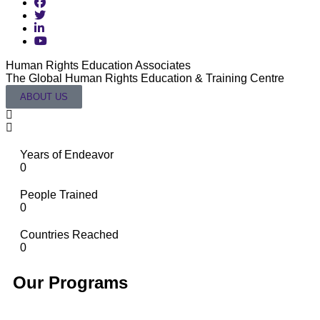
Human Rights Education Associates
T
The Global Human Rights Education & Training Centre
L
ABOUT US
Years of Endeavor
0
People Trained
0
Countries Reached
0
Our Programs