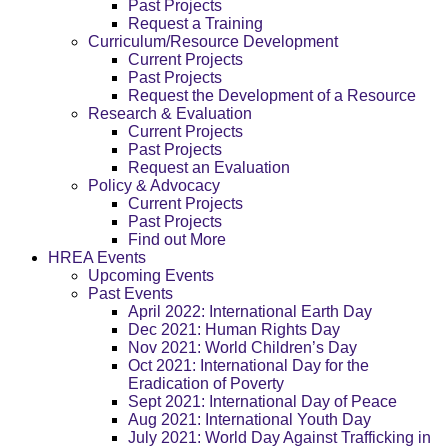
Past Projects
Request a Training
Curriculum/Resource Development
Current Projects
Past Projects
Request the Development of a Resource
Research & Evaluation
Current Projects
Past Projects
Request an Evaluation
Policy & Advocacy
Current Projects
Past Projects
Find out More
HREA Events
Upcoming Events
Past Events
April 2022: International Earth Day
Dec 2021: Human Rights Day
Nov 2021: World Children’s Day
Oct 2021: International Day for the
Eradication of Poverty
Sept 2021: International Day of Peace
Aug 2021: International Youth Day
July 2021: World Day Against Trafficking in