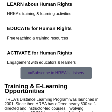
LEARN about Human Rights
HREA's training & learning activities
EDUCATE for Human Rights
Free teaching & training resources
ACTIVATE for Human Rights
Engagement with educators & learners
Subscribe to HREA's Listserv
Training & E-Learning
Opportunities
HREA’s Distance Learning Program was launched in
2001. Since then HREA has offered nearly 500 self-
directed and instructor-led courses, involving