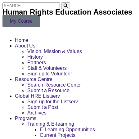
Human Rights Education Associates
My Course
Home
About Us
Vision, Mission & Values
History
Partners
Staff & Volunteers
Sign up to Volunteer
Resource Centre
Search Resource Center
Submit a Resource
Global HRE Listserv
Sign-up for the Listserv
Submit a Post
Archives
Programs
Training & E-learning
E-Learning Opportunities
Current Projects