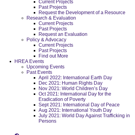
Current Projects
Past Projects
Request the Development of a Resource
Research & Evaluation
Current Projects
Past Projects
Request an Evaluation
Policy & Advocacy
Current Projects
Past Projects
Find out More
HREA Events
Upcoming Events
Past Events
April 2022: International Earth Day
Dec 2021: Human Rights Day
Nov 2021: World Children’s Day
Oct 2021: International Day for the
Eradication of Poverty
Sept 2021: International Day of Peace
Aug 2021: International Youth Day
July 2021: World Day Against Trafficking in
Persons