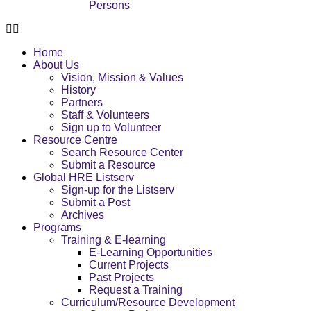
Persons
Home
About Us
Vision, Mission & Values
History
Partners
Staff & Volunteers
Sign up to Volunteer
Resource Centre
Search Resource Center
Submit a Resource
Global HRE Listserv
Sign-up for the Listserv
Submit a Post
Archives
Programs
Training & E-learning
E-Learning Opportunities
Current Projects
Past Projects
Request a Training
Curriculum/Resource Development