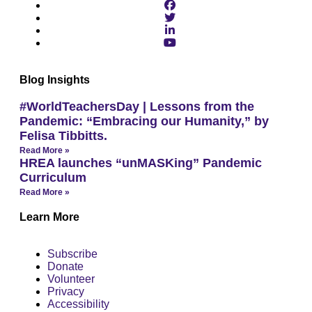
Blog Insights
#WorldTeachersDay | Lessons from the
Pandemic: “Embracing our Humanity,” by
Felisa Tibbitts.
Read More »
HREA launches “unMASKing” Pandemic
Curriculum
Read More »
Learn More
Subscribe
Donate
Volunteer
Privacy
Accessibility