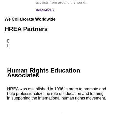
activists from around the world.
Read More »
We Collaborate Worldwide
HREA Partners
Human Rights Education
Associates
HREA was established in 1996 in order to promote and
help professionalize the role of education and training
in supporting the international human rights movement.