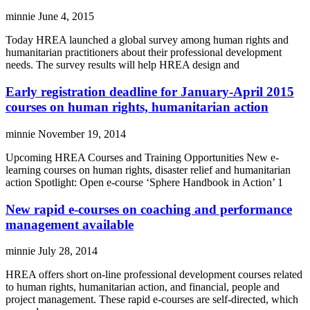
minnie
June 4, 2015
Today HREA launched a global survey among human rights and
humanitarian practitioners about their professional development
needs. The survey results will help HREA design and
Early registration deadline for January-April 2015
courses on human rights, humanitarian action
minnie
November 19, 2014
Upcoming HREA Courses and Training Opportunities New e-
learning courses on human rights, disaster relief and humanitarian
action Spotlight: Open e-course ‘Sphere Handbook in Action’ 1
New rapid e-courses on coaching and performance
management available
minnie
July 28, 2014
HREA offers short on-line professional development courses related
to human rights, humanitarian action, and financial, people and
project management. These rapid e-courses are self-directed, which