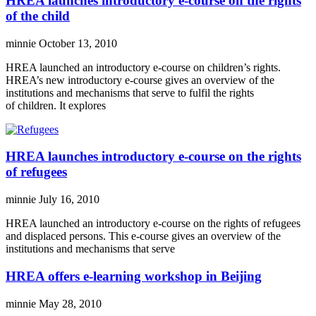
HREA launches introductory e-course on the rights
of the child
minnie
October 13, 2010
HREA launched an introductory e-course on children’s rights.
HREA’s new introductory e-course gives an overview of the
institutions and mechanisms that serve to fulfil the rights
of children. It explores
HREA launches introductory e-course on the rights
of refugees
minnie
July 16, 2010
HREA launched an introductory e-course on the rights of refugees
and displaced persons. This e-course gives an overview of the
institutions and mechanisms that serve
HREA offers e-learning workshop in Beijing
minnie
May 28, 2010