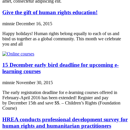
amet, consectetur adipiscing elit.
Give the gift of human rights education!
minnie
December 16, 2015
Happy holidays! Human rights belong equally to each of us and
bind us together as a global community. This month we celebrate
you and all
15 December early bird deadline for upcoming e-
learning courses
minnie
November 30, 2015
The early registration deadline for e-learning courses offered in
February-April 2016 has been extended! Register and pay
by December 15th and save $$. – Children’s Rights (Foundation
Course)
HREA conducts professional development survey for
human rights and humanitarian practitioners