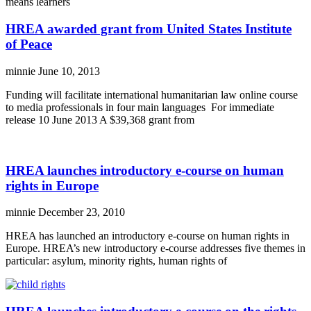
means learners
HREA awarded grant from United States Institute
of Peace
minnie
June 10, 2013
Funding will facilitate international humanitarian law online course
to media professionals in four main languages For immediate
release 10 June 2013 A $39,368 grant from
HREA launches introductory e-course on human
rights in Europe
minnie
December 23, 2010
HREA has launched an introductory e-course on human rights in
Europe. HREA’s new introductory e-course addresses five themes in
particular: asylum, minority rights, human rights of