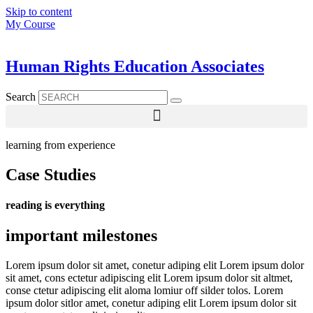
Skip to content
My Course
Human Rights Education Associates
Search
learning from experience
Case Studies
reading is everything
important milestones
Lorem ipsum dolor sit amet, conetur adiping elit Lorem ipsum dolor
sit amet, cons ectetur adipiscing elit Lorem ipsum dolor sit altmet,
conse ctetur adipiscing elit aloma lomiur off silder tolos. Lorem
ipsum dolor sitlor amet, conetur adiping elit Lorem ipsum dolor sit