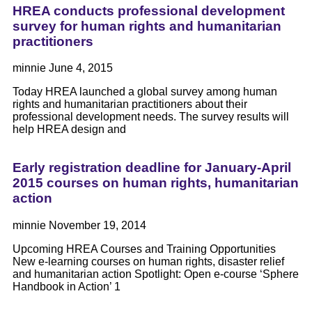
HREA conducts professional development
survey for human rights and humanitarian
practitioners
minnie
June 4, 2015
Today HREA launched a global survey among human
rights and humanitarian practitioners about their
professional development needs. The survey results will
help HREA design and
Early registration deadline for January-April
2015 courses on human rights, humanitarian
action
minnie
November 19, 2014
Upcoming HREA Courses and Training Opportunities
New e-learning courses on human rights, disaster relief
and humanitarian action Spotlight: Open e-course ‘Sphere
Handbook in Action’ 1