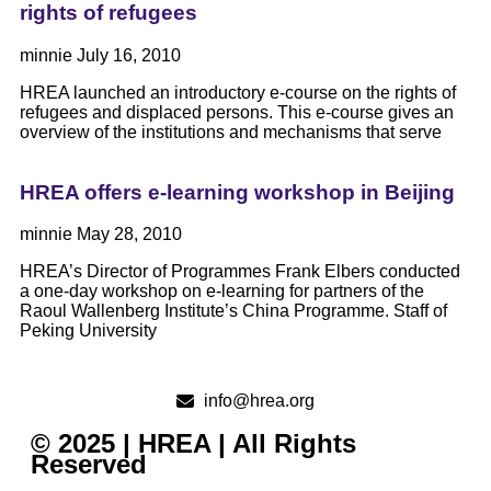
rights of refugees
minnie
July 16, 2010
HREA launched an introductory e-course on the rights of
refugees and displaced persons. This e-course gives an
overview of the institutions and mechanisms that serve
HREA offers e-learning workshop in Beijing
minnie
May 28, 2010
HREA’s Director of Programmes Frank Elbers conducted
a one-day workshop on e-learning for partners of the
Raoul Wallenberg Institute’s China Programme. Staff of
Peking University
info@hrea.org
© 2025 | HREA | All Rights
Reserved