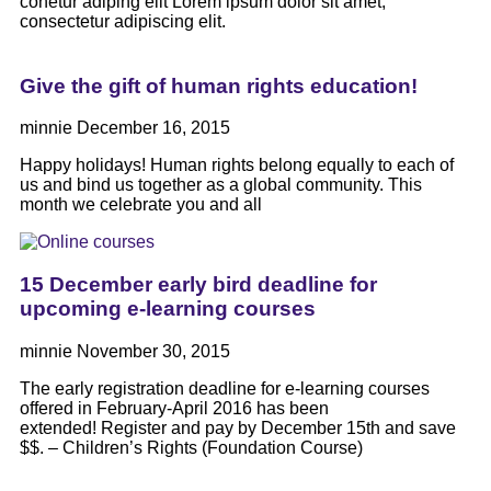
conetur adiping elit Lorem ipsum dolor sit amet,
consectetur adipiscing elit.
Give the gift of human rights education!
minnie
December 16, 2015
Happy holidays! Human rights belong equally to each of
us and bind us together as a global community. This
month we celebrate you and all
15 December early bird deadline for
upcoming e-learning courses
minnie
November 30, 2015
The early registration deadline for e-learning courses
offered in February-April 2016 has been
extended! Register and pay by December 15th and save
$$. – Children’s Rights (Foundation Course)