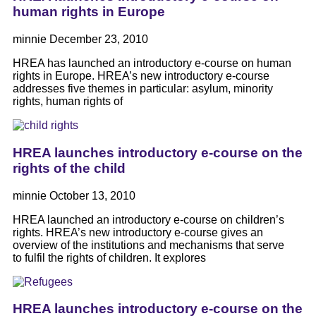
human rights in Europe
minnie
December 23, 2010
HREA has launched an introductory e-course on human
rights in Europe. HREA’s new introductory e-course
addresses five themes in particular: asylum, minority
rights, human rights of
HREA launches introductory e-course on the
rights of the child
minnie
October 13, 2010
HREA launched an introductory e-course on children’s
rights. HREA’s new introductory e-course gives an
overview of the institutions and mechanisms that serve
to fulfil the rights of children. It explores
HREA launches introductory e-course on the