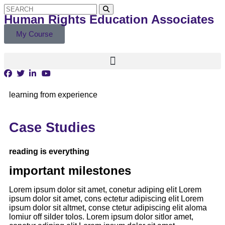
Human Rights Education Associates
My Course
learning from experience
Case Studies
reading is everything
important milestones
Lorem ipsum dolor sit amet, conetur adiping elit Lorem
ipsum dolor sit amet, cons ectetur adipiscing elit Lorem
ipsum dolor sit altmet, conse ctetur adipiscing elit aloma
lomiur off silder tolos. Lorem ipsum dolor sitlor amet,