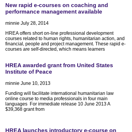
New rapid e-courses on coaching and
performance management available
minnie
July 28, 2014
HREA offers short on-line professional development
courses related to human rights, humanitarian action, and
financial, people and project management. These rapid e-
courses are self-directed, which means learners
HREA awarded grant from United States
Institute of Peace
minnie
June 10, 2013
Funding will facilitate international humanitarian law
online course to media professionals in four main
languages For immediate release 10 June 2013 A
$39,368 grant from
HREA launches introductory e-course on