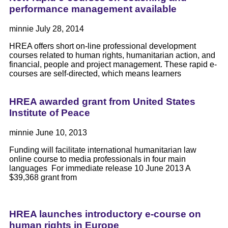
performance management available
minnie
July 28, 2014
HREA offers short on-line professional development
courses related to human rights, humanitarian action, and
financial, people and project management. These rapid e-
courses are self-directed, which means learners
HREA awarded grant from United States
Institute of Peace
minnie
June 10, 2013
Funding will facilitate international humanitarian law
online course to media professionals in four main
languages For immediate release 10 June 2013 A
$39,368 grant from
HREA launches introductory e-course on
human rights in Europe