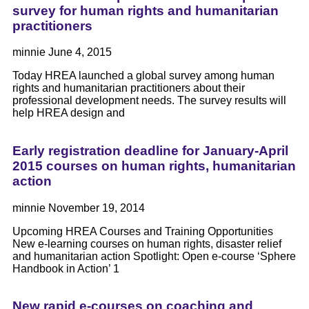
survey for human rights and humanitarian
practitioners
minnie
June 4, 2015
Today HREA launched a global survey among human
rights and humanitarian practitioners about their
professional development needs. The survey results will
help HREA design and
Early registration deadline for January-April
2015 courses on human rights, humanitarian
action
minnie
November 19, 2014
Upcoming HREA Courses and Training Opportunities
New e-learning courses on human rights, disaster relief
and humanitarian action Spotlight: Open e-course ‘Sphere
Handbook in Action’ 1
New rapid e-courses on coaching and