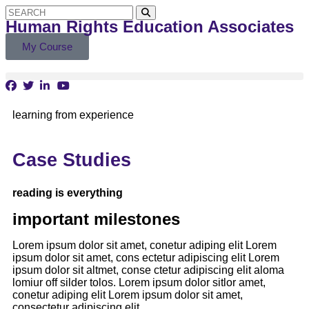
Human Rights Education Associates
My Course
learning from experience
Case Studies
reading is everything
important milestones
Lorem ipsum dolor sit amet, conetur adiping elit Lorem
ipsum dolor sit amet, cons ectetur adipiscing elit Lorem
ipsum dolor sit altmet, conse ctetur adipiscing elit aloma
lomiur off silder tolos. Lorem ipsum dolor sitlor amet,
conetur adiping elit Lorem ipsum dolor sit amet,
consectetur adipiscing elit.