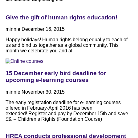
Give the gift of human rights education!
minnie
December 16, 2015
Happy holidays! Human rights belong equally to each of
us and bind us together as a global community. This
month we celebrate you and all
15 December early bird deadline for
upcoming e-learning courses
minnie
November 30, 2015
The early registration deadline for e-learning courses
offered in February-April 2016 has been
extended! Register and pay by December 15th and save
$$. – Children’s Rights (Foundation Course)
HREA conducts professional development