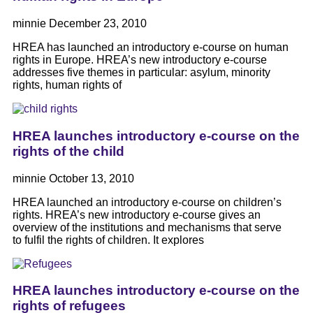
minnie
December 23, 2010
HREA has launched an introductory e-course on human
rights in Europe. HREA’s new introductory e-course
addresses five themes in particular: asylum, minority
rights, human rights of
HREA launches introductory e-course on the
rights of the child
minnie
October 13, 2010
HREA launched an introductory e-course on children’s
rights. HREA’s new introductory e-course gives an
overview of the institutions and mechanisms that serve
to fulfil the rights of children. It explores
HREA launches introductory e-course on the
rights of refugees