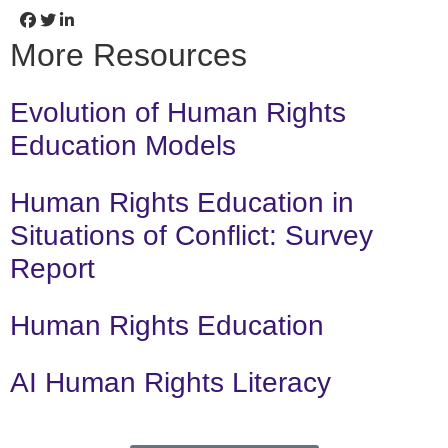
More Resources
Evolution of Human Rights
Education Models
Human Rights Education in
Situations of Conflict: Survey
Report
Human Rights Education
AI Human Rights Literacy