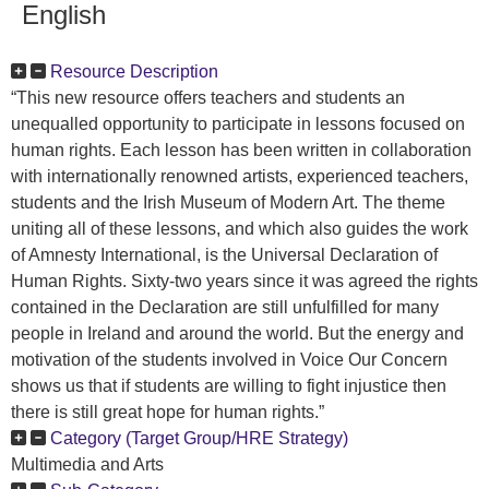
English
Resource Description
“This new resource offers teachers and students an
unequalled opportunity to participate in lessons focused on
human rights. Each lesson has been written in collaboration
with internationally renowned artists, experienced teachers,
students and the Irish Museum of Modern Art. The theme
uniting all of these lessons, and which also guides the work
of Amnesty International, is the Universal Declaration of
Human Rights. Sixty-two years since it was agreed the rights
contained in the Declaration are still unfulfilled for many
people in Ireland and around the world. But the energy and
motivation of the students involved in Voice Our Concern
shows us that if students are willing to fight injustice then
there is still great hope for human rights.”
Category (Target Group/HRE Strategy)
Multimedia and Arts