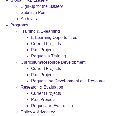
Global HRE Listserv
Sign-up for the Listserv
Submit a Post
Archives
Programs
Training & E-learning
E-Learning Opportunities
Current Projects
Past Projects
Request a Training
Curriculum/Resource Development
Current Projects
Past Projects
Request the Development of a Resource
Research & Evaluation
Current Projects
Past Projects
Request an Evaluation
Policy & Advocacy