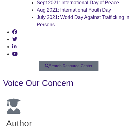
Sept 2021: International Day of Peace
Aug 2021: International Youth Day
July 2021: World Day Against Trafficking in
Persons
Search Resource Center
Voice Our Concern
Author