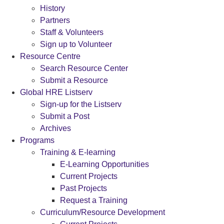
History
Partners
Staff & Volunteers
Sign up to Volunteer
Resource Centre
Search Resource Center
Submit a Resource
Global HRE Listserv
Sign-up for the Listserv
Submit a Post
Archives
Programs
Training & E-learning
E-Learning Opportunities
Current Projects
Past Projects
Request a Training
Curriculum/Resource Development