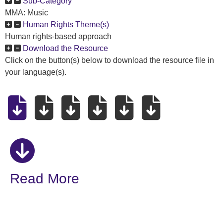
Sub-Category
MMA: Music
Human Rights Theme(s)
Human rights-based approach
Download the Resource
Click on the button(s) below to download the resource file in
your language(s).
Read More