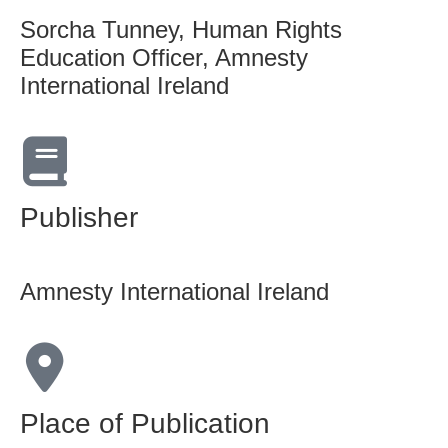
Sorcha Tunney, Human Rights
Education Officer, Amnesty
International Ireland
Publisher
Amnesty International Ireland
Place of Publication