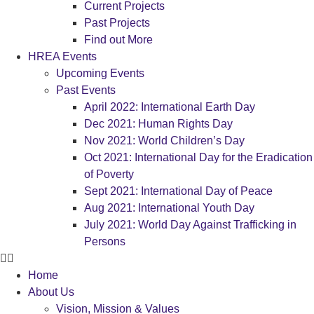
Current Projects
Past Projects
Find out More
HREA Events
Upcoming Events
Past Events
April 2022: International Earth Day
Dec 2021: Human Rights Day
Nov 2021: World Children’s Day
Oct 2021: International Day for the Eradication
of Poverty
Sept 2021: International Day of Peace
Aug 2021: International Youth Day
July 2021: World Day Against Trafficking in
Persons
Home
About Us
Vision, Mission & Values