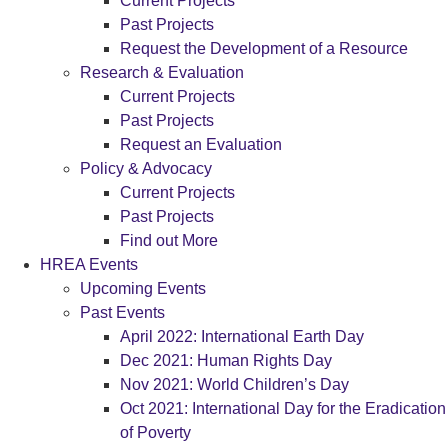
Current Projects
Past Projects
Request the Development of a Resource
Research & Evaluation
Current Projects
Past Projects
Request an Evaluation
Policy & Advocacy
Current Projects
Past Projects
Find out More
HREA Events
Upcoming Events
Past Events
April 2022: International Earth Day
Dec 2021: Human Rights Day
Nov 2021: World Children’s Day
Oct 2021: International Day for the Eradication
of Poverty