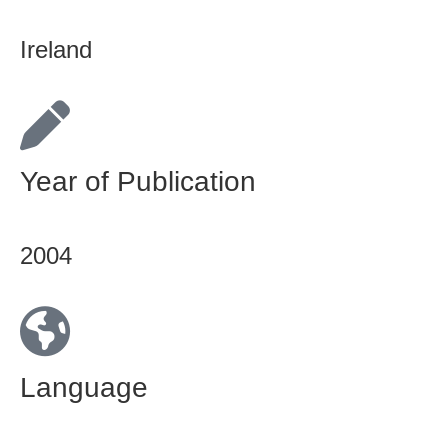
Ireland
Year of Publication
2004
Language