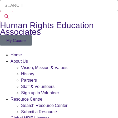
Human Rights Education
Associates
My Course
Home
About Us
Vision, Mission & Values
History
Partners
Staff & Volunteers
Sign up to Volunteer
Resource Centre
Search Resource Center
Submit a Resource