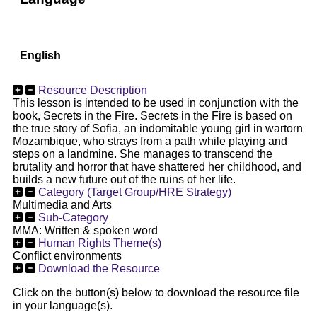
English
Resource Description
This lesson is intended to be used in conjunction with the
book, Secrets in the Fire. Secrets in the Fire is based on
the true story of Sofia, an indomitable young girl in wartorn
Mozambique, who strays from a path while playing and
steps on a landmine. She manages to transcend the
brutality and horror that have shattered her childhood, and
builds a new future out of the ruins of her life.
Category (Target Group/HRE Strategy)
Multimedia and Arts
Sub-Category
MMA: Written & spoken word
Human Rights Theme(s)
Conflict environments
Download the Resource
Click on the button(s) below to download the resource file
in your language(s).