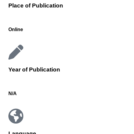
Place of Publication
Online
Year of Publication
N/A
Language