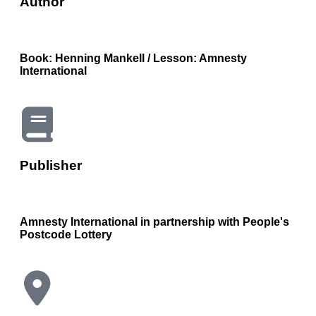
Author
Book: Henning Mankell / Lesson: Amnesty
International
Publisher
Amnesty International in partnership with People's
Postcode Lottery