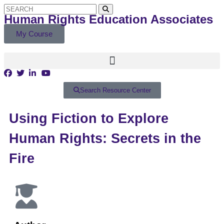
Human Rights Education Associates
My Course
Search Resource Center
Using Fiction to Explore
Human Rights: Secrets in the
Fire