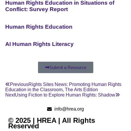
Human Rights Education in Situations of
Conflict: Survey Report
Human Rights Education
AI Human Rights Literacy
Submit a Resource
Previous
Rights Sites News: Promoting Human Rights
Education in the Classroom, The Arts Edition
Next
Using Fiction to Explore Human Rights: Shadow
info@hrea.org
© 2025 | HREA | All Rights
Reserved