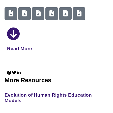
Read More
More Resources
Evolution of Human Rights Education
Models