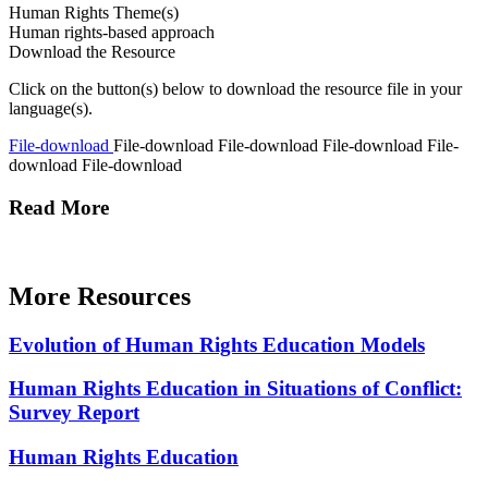
Human Rights Theme(s)
Human rights-based approach
Download the Resource
Click on the button(s) below to download the resource file in your
language(s).
File-download
File-download
File-download
File-download
File-
download
File-download
Read More
More Resources
Evolution of Human Rights Education Models
Human Rights Education in Situations of Conflict:
Survey Report
Human Rights Education