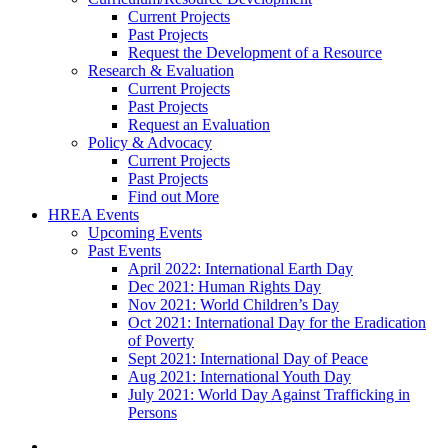
Current Projects
Past Projects
Request the Development of a Resource
Research & Evaluation
Current Projects
Past Projects
Request an Evaluation
Policy & Advocacy
Current Projects
Past Projects
Find out More
HREA Events
Upcoming Events
Past Events
April 2022: International Earth Day
Dec 2021: Human Rights Day
Nov 2021: World Children’s Day
Oct 2021: International Day for the Eradication
of Poverty
Sept 2021: International Day of Peace
Aug 2021: International Youth Day
July 2021: World Day Against Trafficking in
Persons