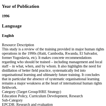
Year of Publication
1996
Language
English
Resource Description
This study is a review of the training provided in major human rights
operations in the 1990s (Haiti, Cambodia, Rwanda, El Salvador,
former Yugoslavia, etc). It makes concrete recommendations
regarding who should be trained – including management and local
staff – in what, when, and by whom. It also highlights the need for
distillation of better field practice, systematically fed into
organisational learning and ultimately future training. It concludes
that in particular the absence of systematic organisational learning
remains a major weakness at the heart of international human rights
fieldwork.
Category (Target Group/HRE Strategy)
Education Policy, Curriculum Development, Research
Sub-Category
EPCDR: Research and evaluation