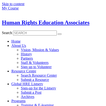
Skip to content
My Course
Human Rights Education Associates
Search
Home
About Us
Vision, Mission & Values
History
Partners
Staff & Volunteers
Sign up to Volunteer
Resource Centre
Search Resource Center
Submit a Resource
Global HRE Listserv
Sign-up for the Listserv
Submit a Post
Archives
Programs
Training & E-learning