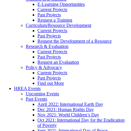
E-Learning Opportunities
Current Projects
Past Projects
Request a Training
Curriculum/Resource Development
Current Projects
Past Projects
Request the Development of a Resource
Research & Evaluation
Current Projects
Past Projects
Request an Evaluation
Policy & Advocacy
Current Projects
Past Projects
Find out More
HREA Events
Upcoming Events
Past Events
April 2022: International Earth Day
Dec 2021: Human Rights Day
Nov 2021: World Children’s Day
Oct 2021: International Day for the Eradication
of Poverty
Sept 2021: International Day of Peace