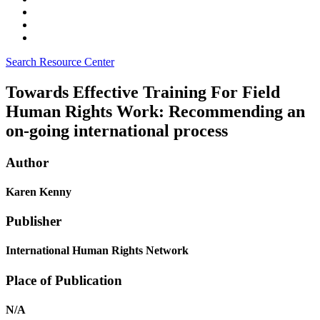
Search Resource Center
Towards Effective Training For Field
Human Rights Work: Recommending an
on-going international process
Author
Karen Kenny
Publisher
International Human Rights Network
Place of Publication
N/A