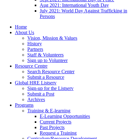
Aug 2021: International Youth Day
July 2021: World Day Against Trafficking in
Persons
Home
About Us
Vision, Mission & Values
History
Partners
Staff & Volunteers
Sign up to Volunteer
Resource Centre
Search Resource Center
Submit a Resource
Global HRE Listserv
Sign-up for the Listserv
Submit a Post
Archives
Programs
Training & E-learning
E-Learning Opportunities
Current Projects
Past Projects
Request a Training
Curriculum/Resource Development