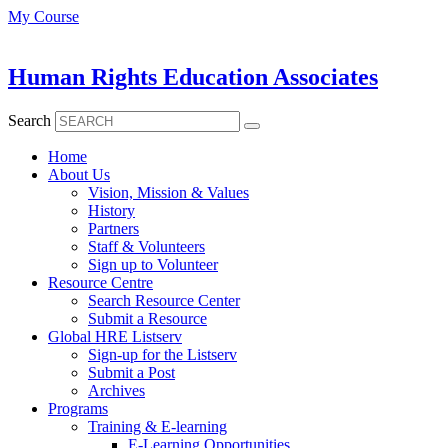
Skip
My Course
to
content
Human Rights Education Associates
Search
Home
About Us
Vision, Mission & Values
History
Partners
Staff & Volunteers
Sign up to Volunteer
Resource Centre
Search Resource Center
Submit a Resource
Global HRE Listserv
Sign-up for the Listserv
Submit a Post
Archives
Programs
Training & E-learning
E-Learning Opportunities