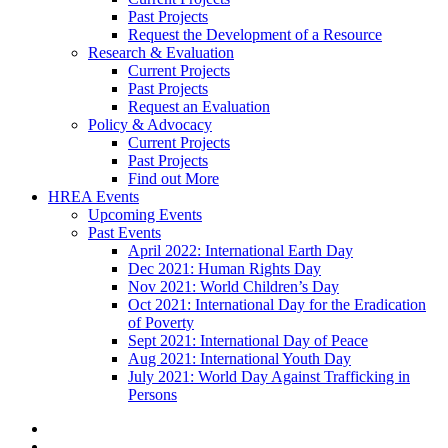
Past Projects
Request the Development of a Resource
Research & Evaluation
Current Projects
Past Projects
Request an Evaluation
Policy & Advocacy
Current Projects
Past Projects
Find out More
HREA Events
Upcoming Events
Past Events
April 2022: International Earth Day
Dec 2021: Human Rights Day
Nov 2021: World Children’s Day
Oct 2021: International Day for the Eradication
of Poverty
Sept 2021: International Day of Peace
Aug 2021: International Youth Day
July 2021: World Day Against Trafficking in
Persons