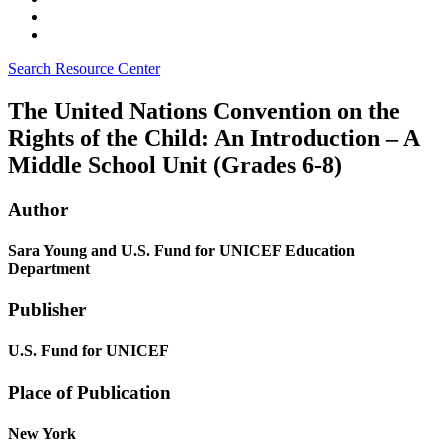
Search Resource Center
The United Nations Convention on the
Rights of the Child: An Introduction – A
Middle School Unit (Grades 6-8)
Author
Sara Young and U.S. Fund for UNICEF Education
Department
Publisher
U.S. Fund for UNICEF
Place of Publication
New York