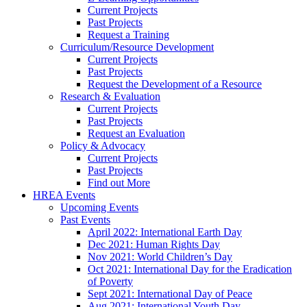
Current Projects
Past Projects
Request a Training
Curriculum/Resource Development
Current Projects
Past Projects
Request the Development of a Resource
Research & Evaluation
Current Projects
Past Projects
Request an Evaluation
Policy & Advocacy
Current Projects
Past Projects
Find out More
HREA Events
Upcoming Events
Past Events
April 2022: International Earth Day
Dec 2021: Human Rights Day
Nov 2021: World Children’s Day
Oct 2021: International Day for the Eradication
of Poverty
Sept 2021: International Day of Peace
Aug 2021: International Youth Day