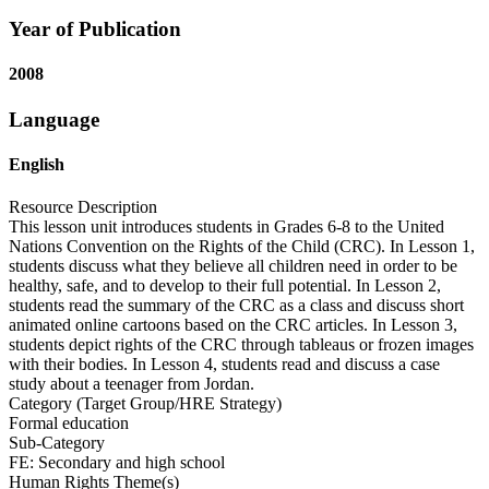
Year of Publication
2008
Language
English
Resource Description
This lesson unit introduces students in Grades 6-8 to the United
Nations Convention on the Rights of the Child (CRC). In Lesson 1,
students discuss what they believe all children need in order to be
healthy, safe, and to develop to their full potential. In Lesson 2,
students read the summary of the CRC as a class and discuss short
animated online cartoons based on the CRC articles. In Lesson 3,
students depict rights of the CRC through tableaus or frozen images
with their bodies. In Lesson 4, students read and discuss a case
study about a teenager from Jordan.
Category (Target Group/HRE Strategy)
Formal education
Sub-Category
FE: Secondary and high school
Human Rights Theme(s)