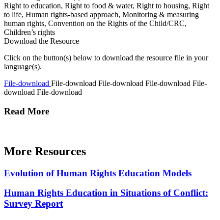
Right to education, Right to food & water, Right to housing, Right
to life, Human rights-based approach, Monitoring & measuring
human rights, Convention on the Rights of the Child/CRC,
Children’s rights
Download the Resource
Click on the button(s) below to download the resource file in your
language(s).
File-download
File-download
File-download
File-download
File-
download
File-download
Read More
More Resources
Evolution of Human Rights Education Models
Human Rights Education in Situations of Conflict:
Survey Report