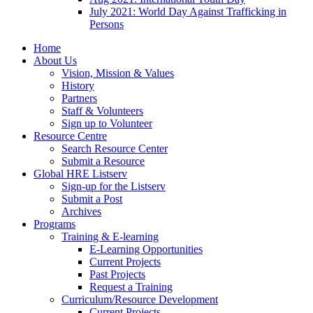
July 2021: World Day Against Trafficking in
Persons
Home
About Us
Vision, Mission & Values
History
Partners
Staff & Volunteers
Sign up to Volunteer
Resource Centre
Search Resource Center
Submit a Resource
Global HRE Listserv
Sign-up for the Listserv
Submit a Post
Archives
Programs
Training & E-learning
E-Learning Opportunities
Current Projects
Past Projects
Request a Training
Curriculum/Resource Development
Current Projects