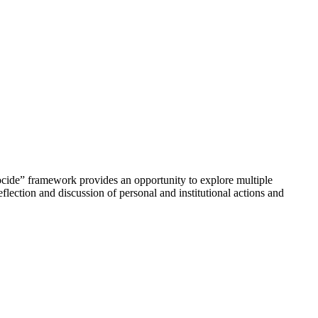
ocide” framework provides an opportunity to explore multiple
flection and discussion of personal and institutional actions and