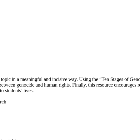
e topic in a meaningful and incisive way. Using the “Ten Stages of Gen
 between genocide and human rights. Finally, this resource encourages re
to students’ lives.
rch