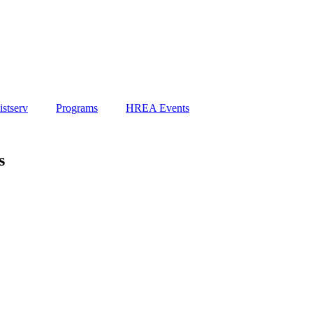
stserv
Programs
HREA Events
s