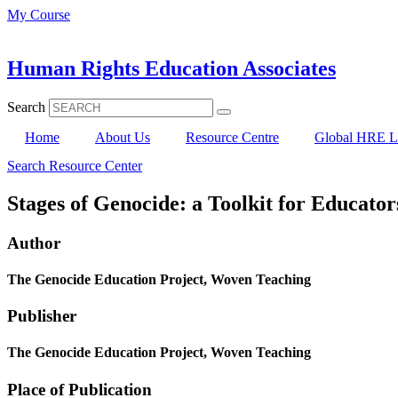
Skip
My Course
to
content
Human Rights Education Associates
Search
Home
About Us
Resource Centre
Global HRE Li
Search Resource Center
Stages of Genocide: a Toolkit for Educator
Author
The Genocide Education Project, Woven Teaching
Publisher
The Genocide Education Project, Woven Teaching
Place of Publication