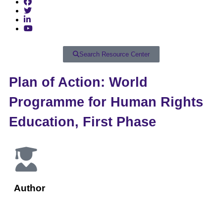
Search Resource Center
Plan of Action: World
Programme for Human Rights
Education, First Phase
Author