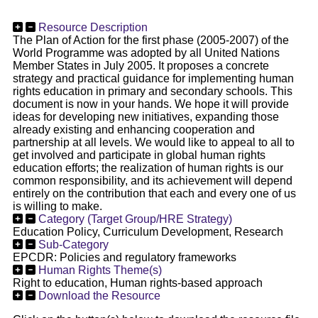
Resource Description
The Plan of Action for the first phase (2005-2007) of the
World Programme was adopted by all United Nations
Member States in July 2005. It proposes a concrete
strategy and practical guidance for implementing human
rights education in primary and secondary schools. This
document is now in your hands. We hope it will provide
ideas for developing new initiatives, expanding those
already existing and enhancing cooperation and
partnership at all levels. We would like to appeal to all to
get involved and participate in global human rights
education efforts; the realization of human rights is our
common responsibility, and its achievement will depend
entirely on the contribution that each and every one of us
is willing to make.
Category (Target Group/HRE Strategy)
Education Policy, Curriculum Development, Research
Sub-Category
EPCDR: Policies and regulatory frameworks
Human Rights Theme(s)
Right to education, Human rights-based approach
Download the Resource