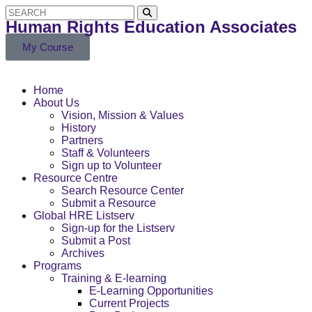
Human Rights Education Associates
My Course
Home
About Us
Vision, Mission & Values
History
Partners
Staff & Volunteers
Sign up to Volunteer
Resource Centre
Search Resource Center
Submit a Resource
Global HRE Listserv
Sign-up for the Listserv
Submit a Post
Archives
Programs
Training & E-learning
E-Learning Opportunities
Current Projects