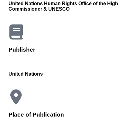
United Nations Human Rights Office of the High
Commissioner & UNESCO
Publisher
United Nations
Place of Publication