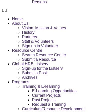
Persons
Home
About Us
Vision, Mission & Values
History
Partners
Staff & Volunteers
Sign up to Volunteer
Resource Centre
Search Resource Center
Submit a Resource
Global HRE Listserv
Sign-up for the Listserv
Submit a Post
Archives
Programs
Training & E-learning
E-Learning Opportunities
Current Projects
Past Projects
Request a Training
Curriculum/Resource Development