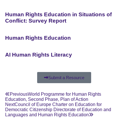
Human Rights Education in Situations of
Conflict: Survey Report
Human Rights Education
AI Human Rights Literacy
Submit a Resource
Previous
World Programme for Human Rights
Education, Second Phase, Plan of Action
Next
Council of Europe Charter on Education for
Democratic Citizenship Directorate of Education and
Languages and Human Rights Education