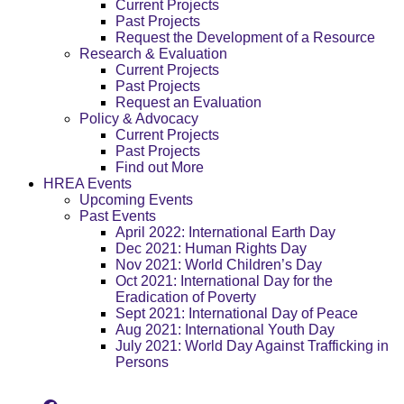
Current Projects
Past Projects
Request the Development of a Resource
Research & Evaluation
Current Projects
Past Projects
Request an Evaluation
Policy & Advocacy
Current Projects
Past Projects
Find out More
HREA Events
Upcoming Events
Past Events
April 2022: International Earth Day
Dec 2021: Human Rights Day
Nov 2021: World Children’s Day
Oct 2021: International Day for the
Eradication of Poverty
Sept 2021: International Day of Peace
Aug 2021: International Youth Day
July 2021: World Day Against Trafficking in
Persons