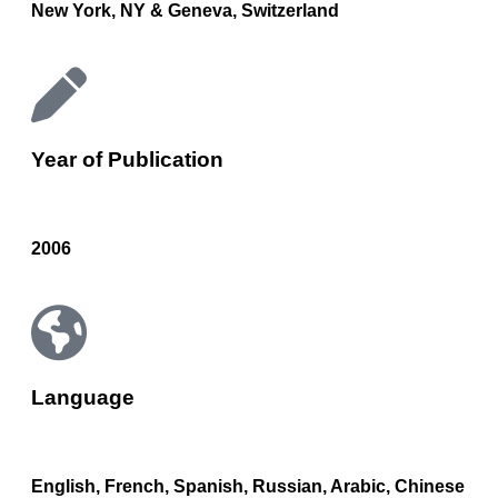
New York, NY & Geneva, Switzerland
Year of Publication
2006
Language
English, French, Spanish, Russian, Arabic, Chinese