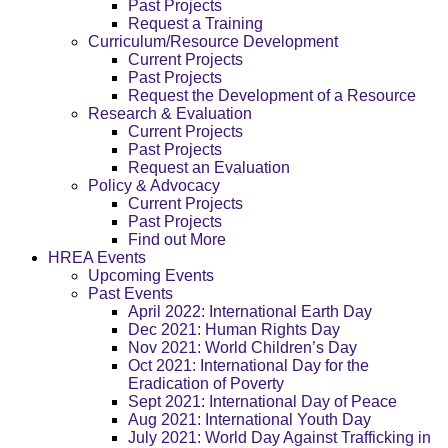
Past Projects
Request a Training
Curriculum/Resource Development
Current Projects
Past Projects
Request the Development of a Resource
Research & Evaluation
Current Projects
Past Projects
Request an Evaluation
Policy & Advocacy
Current Projects
Past Projects
Find out More
HREA Events
Upcoming Events
Past Events
April 2022: International Earth Day
Dec 2021: Human Rights Day
Nov 2021: World Children’s Day
Oct 2021: International Day for the
Eradication of Poverty
Sept 2021: International Day of Peace
Aug 2021: International Youth Day
July 2021: World Day Against Trafficking in