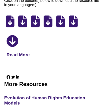
Click on the button(s) below to download the resource file
in your language(s).
Read More
More Resources
Evolution of Human Rights Education
Models