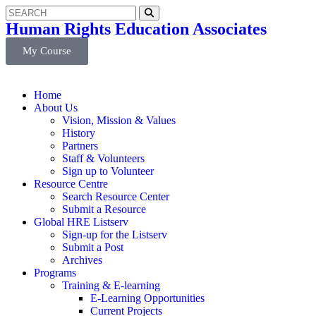
Human Rights Education Associates
My Course
Home
About Us
Vision, Mission & Values
History
Partners
Staff & Volunteers
Sign up to Volunteer
Resource Centre
Search Resource Center
Submit a Resource
Global HRE Listserv
Sign-up for the Listserv
Submit a Post
Archives
Programs
Training & E-learning
E-Learning Opportunities
Current Projects