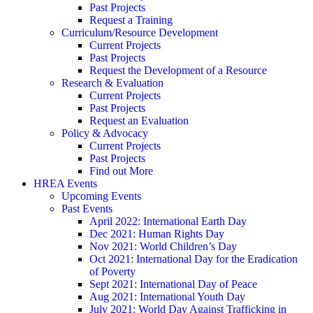
Past Projects
Request a Training
Curriculum/Resource Development
Current Projects
Past Projects
Request the Development of a Resource
Research & Evaluation
Current Projects
Past Projects
Request an Evaluation
Policy & Advocacy
Current Projects
Past Projects
Find out More
HREA Events
Upcoming Events
Past Events
April 2022: International Earth Day
Dec 2021: Human Rights Day
Nov 2021: World Children’s Day
Oct 2021: International Day for the Eradication
of Poverty
Sept 2021: International Day of Peace
Aug 2021: International Youth Day
July 2021: World Day Against Trafficking in