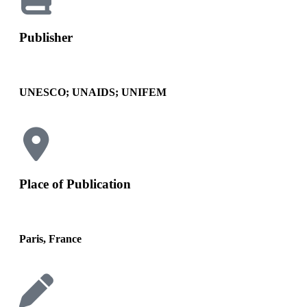
Publisher
UNESCO; UNAIDS; UNIFEM
Place of Publication
Paris, France