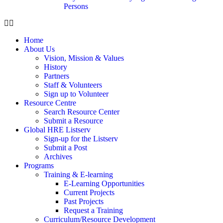
Persons
Home
About Us
Vision, Mission & Values
History
Partners
Staff & Volunteers
Sign up to Volunteer
Resource Centre
Search Resource Center
Submit a Resource
Global HRE Listserv
Sign-up for the Listserv
Submit a Post
Archives
Programs
Training & E-learning
E-Learning Opportunities
Current Projects
Past Projects
Request a Training
Curriculum/Resource Development