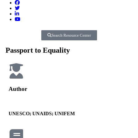
Search Resource Center
Passport to Equality
Author
UNESCO; UNAIDS; UNIFEM