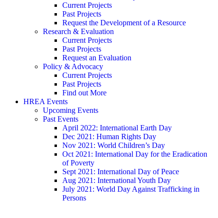
Current Projects
Past Projects
Request the Development of a Resource
Research & Evaluation
Current Projects
Past Projects
Request an Evaluation
Policy & Advocacy
Current Projects
Past Projects
Find out More
HREA Events
Upcoming Events
Past Events
April 2022: International Earth Day
Dec 2021: Human Rights Day
Nov 2021: World Children’s Day
Oct 2021: International Day for the Eradication
of Poverty
Sept 2021: International Day of Peace
Aug 2021: International Youth Day
July 2021: World Day Against Trafficking in
Persons