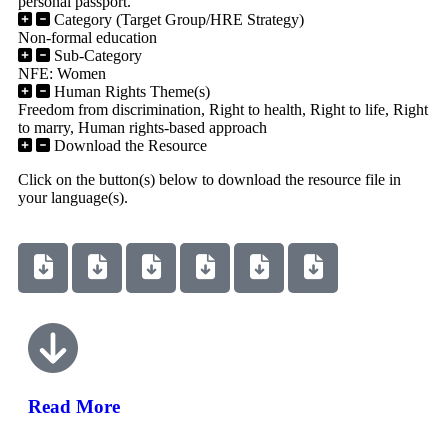
personal passport.
Category (Target Group/HRE Strategy)
Non-formal education
Sub-Category
NFE: Women
Human Rights Theme(s)
Freedom from discrimination, Right to health, Right to life, Right
to marry, Human rights-based approach
Download the Resource
Click on the button(s) below to download the resource file in
your language(s).
Read More