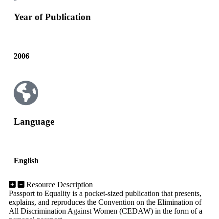
Year of Publication
2006
Language
English
Resource Description
Passport to Equality is a pocket-sized publication that presents,
explains, and reproduces the Convention on the Elimination of
All Discrimination Against Women (CEDAW) in the form of a