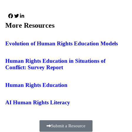
More Resources
Evolution of Human Rights Education Models
Human Rights Education in Situations of
Conflict: Survey Report
Human Rights Education
AI Human Rights Literacy
Submit a Resource