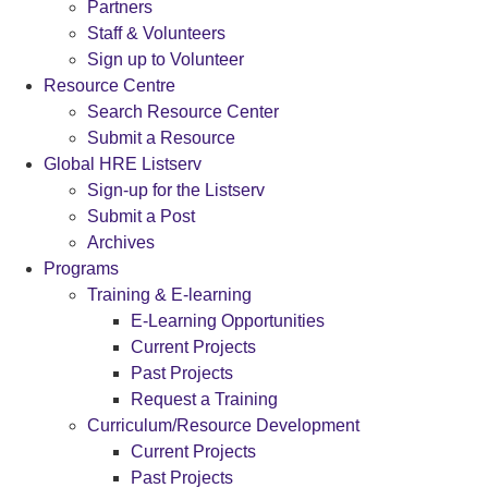
Partners
Staff & Volunteers
Sign up to Volunteer
Resource Centre
Search Resource Center
Submit a Resource
Global HRE Listserv
Sign-up for the Listserv
Submit a Post
Archives
Programs
Training & E-learning
E-Learning Opportunities
Current Projects
Past Projects
Request a Training
Curriculum/Resource Development
Current Projects
Past Projects