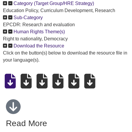
Category (Target Group/HRE Strategy)
Education Policy, Curriculum Development, Research
Sub-Category
EPCDR: Research and evaluation
Human Rights Theme(s)
Right to nationality, Democracy
Download the Resource
Click on the button(s) below to download the resource file in
your language(s).
Read More