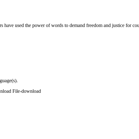
s have used the power of words to demand freedom and justice for cou
nguage(s).
wnload
File-download