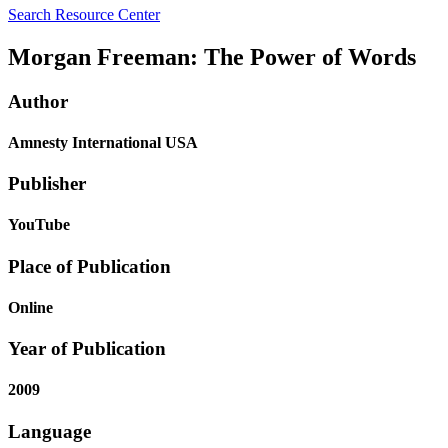
Search Resource Center
Morgan Freeman: The Power of Words
Author
Amnesty International USA
Publisher
YouTube
Place of Publication
Online
Year of Publication
2009
Language