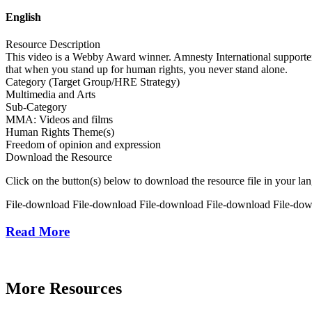
English
Resource Description
This video is a Webby Award winner. Amnesty International supporter
that when you stand up for human rights, you never stand alone.
Category (Target Group/HRE Strategy)
Multimedia and Arts
Sub-Category
MMA: Videos and films
Human Rights Theme(s)
Freedom of opinion and expression
Download the Resource
Click on the button(s) below to download the resource file in your la
File-download
File-download
File-download
File-download
File-do
Read More
More Resources