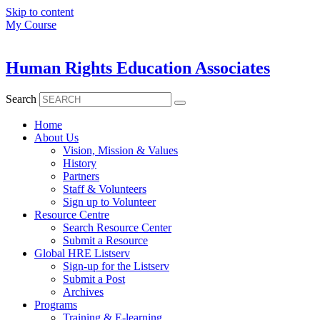
Skip to content
My Course
Human Rights Education Associates
Search
Home
About Us
Vision, Mission & Values
History
Partners
Staff & Volunteers
Sign up to Volunteer
Resource Centre
Search Resource Center
Submit a Resource
Global HRE Listserv
Sign-up for the Listserv
Submit a Post
Archives
Programs
Training & E-learning