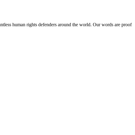
ntless human rights defenders around the world. Our words are proof