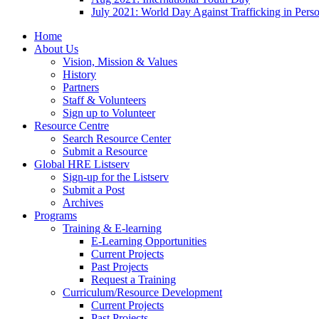
July 2021: World Day Against Trafficking in Pers
Home
About Us
Vision, Mission & Values
History
Partners
Staff & Volunteers
Sign up to Volunteer
Resource Centre
Search Resource Center
Submit a Resource
Global HRE Listserv
Sign-up for the Listserv
Submit a Post
Archives
Programs
Training & E-learning
E-Learning Opportunities
Current Projects
Past Projects
Request a Training
Curriculum/Resource Development
Current Projects
Past Projects