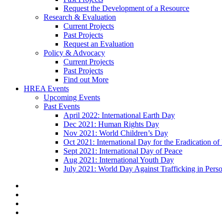
Request the Development of a Resource
Research & Evaluation
Current Projects
Past Projects
Request an Evaluation
Policy & Advocacy
Current Projects
Past Projects
Find out More
HREA Events
Upcoming Events
Past Events
April 2022: International Earth Day
Dec 2021: Human Rights Day
Nov 2021: World Children’s Day
Oct 2021: International Day for the Eradication of
Sept 2021: International Day of Peace
Aug 2021: International Youth Day
July 2021: World Day Against Trafficking in Pers