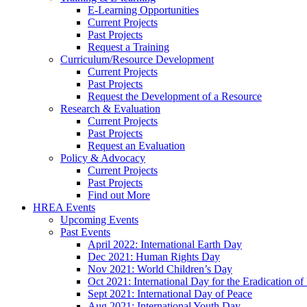
E-Learning Opportunities
Current Projects
Past Projects
Request a Training
Curriculum/Resource Development
Current Projects
Past Projects
Request the Development of a Resource
Research & Evaluation
Current Projects
Past Projects
Request an Evaluation
Policy & Advocacy
Current Projects
Past Projects
Find out More
HREA Events
Upcoming Events
Past Events
April 2022: International Earth Day
Dec 2021: Human Rights Day
Nov 2021: World Children’s Day
Oct 2021: International Day for the Eradication of
Sept 2021: International Day of Peace
Aug 2021: International Youth Day