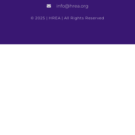
info@hrea.org
Previous
Next
© 2025 | HREA | All Rights Reserved
United Nations Guide For Minorities
Guide To Jurisprudence On Torture And Ill-Treatment: Article 3 Of The European Convention For The Protection Of Human Rights