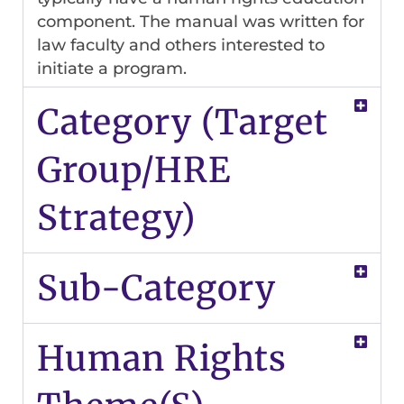
component. The manual was written for
law faculty and others interested to
initiate a program.
Category (Target
Group/HRE
Strategy)
Sub-Category
Human Rights