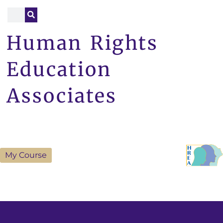
Human Rights
Education
Associates
My Course