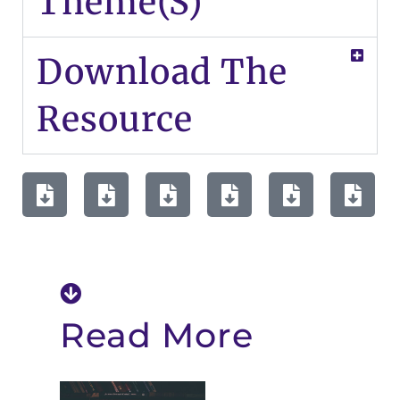
Theme(s)
Download The
Resource
Read More