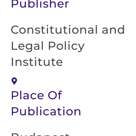
Publisher
Constitutional and
Legal Policy
Institute
Place Of
Publication