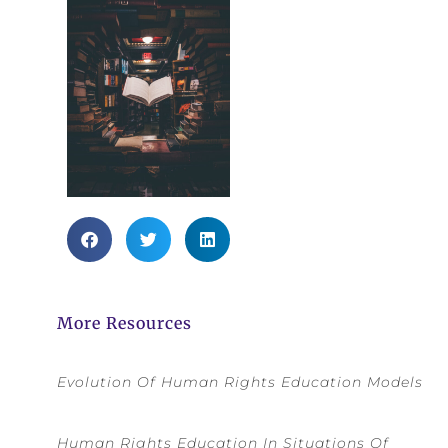
More Resources
Evolution Of Human Rights Education Models
Human Rights Education In Situations Of