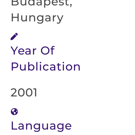
Budapest,
Hungary
Year Of
Publication
2001
Language