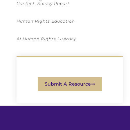
Conflict: Survey Report
Human Rights Education
AI Human Rights Literacy
Submit A Resource