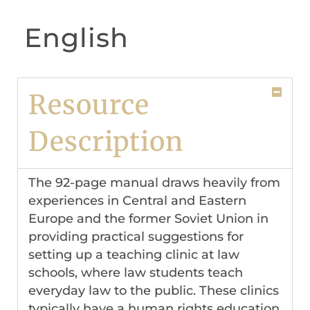
English
Resource
Description
The 92-page manual draws heavily from
experiences in Central and Eastern
Europe and the former Soviet Union in
providing practical suggestions for
setting up a teaching clinic at law
schools, where law students teach
everyday law to the public. These clinics
typically have a human rights education