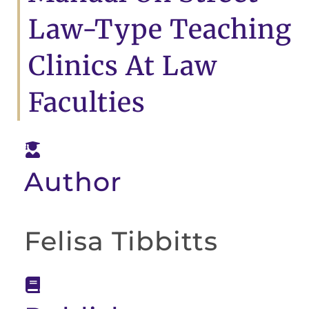
Law-Type Teaching
Clinics At Law
Faculties
Author
Felisa Tibbitts