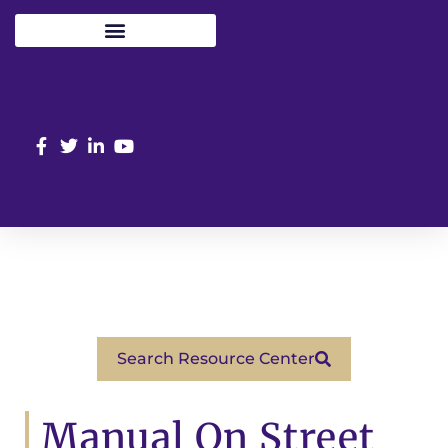
Search Resource Center
Manual On Street