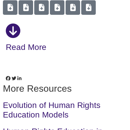
Read More
More Resources
Evolution of Human Rights
Education Models