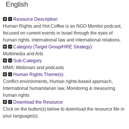
English
Resource Description
Human Rights and Hot Coffee is an NGO Monitor podcast,
focused on current events in Israel through the eyes of
human rights, international law and international relations.
Category (Target Group/HRE Strategy)
Multimedia and Arts
Sub-Category
MMA: Webinars and podcasts
Human Rights Theme(s)
Conflict environments, Human rights-based approach,
International humanitarian law, Monitoring & measuring
human rights
Download the Resource
Click on the button(s) below to download the resource file in
your language(s).