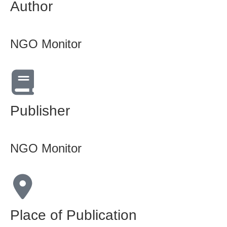
Author
NGO Monitor
Publisher
NGO Monitor
Place of Publication