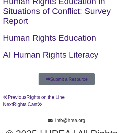
Human Rights Education in
Situations of Conflict: Survey
Report
Human Rights Education
AI Human Rights Literacy
Submit a Resource
Previous
Rights on the Line
Next
Rights Cast
info@hrea.org