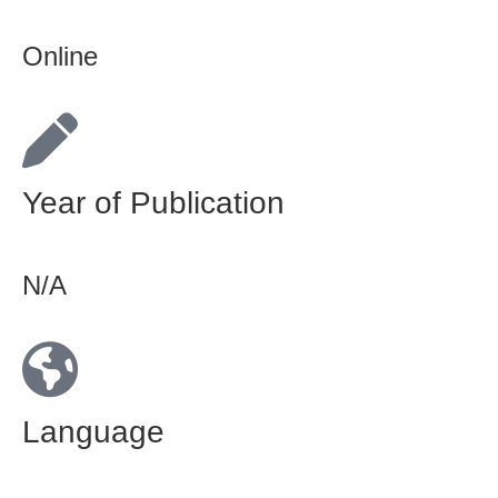
Online
Year of Publication
N/A
Language