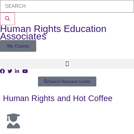
Human Rights Education
Associates
My Course
Search Resource Center
Human Rights and Hot Coffee