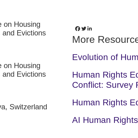
e on Housing
 and Evictions
More Resourc
Evolution of Hu
e on Housing
 and Evictions
Human Rights Edu
Conflict: Survey
Human Rights E
a, Switzerland
AI Human Rights 