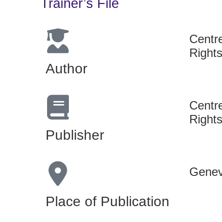
Trainer’s File
Centr
Rights
Author
Centr
Rights
Publisher
Genev
Place of Publication