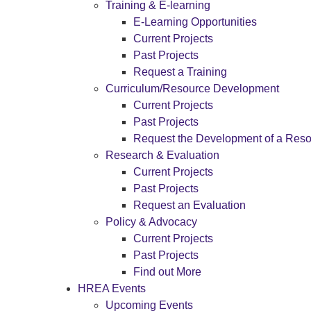
Training & E-learning
E-Learning Opportunities
Current Projects
Past Projects
Request a Training
Curriculum/Resource Development
Current Projects
Past Projects
Request the Development of a Res
Research & Evaluation
Current Projects
Past Projects
Request an Evaluation
Policy & Advocacy
Current Projects
Past Projects
Find out More
HREA Events
Upcoming Events