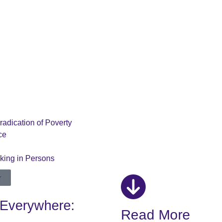
radication of Poverty
ce
cking in Persons
r
 Everywhere:
Read More