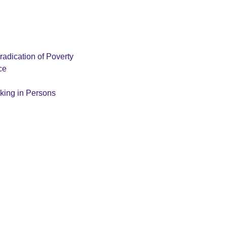
radication of Poverty
ce
cking in Persons