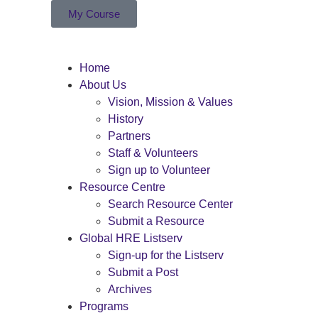
My Course
Home
About Us
Vision, Mission & Values
History
Partners
Staff & Volunteers
Sign up to Volunteer
Resource Centre
Search Resource Center
Submit a Resource
Global HRE Listserv
Sign-up for the Listserv
Submit a Post
Archives
Programs