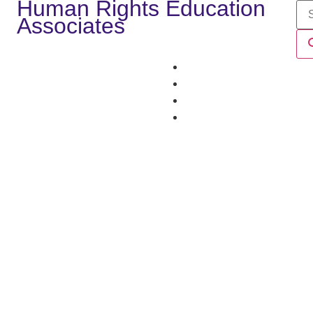
Human Rights Education
Associates