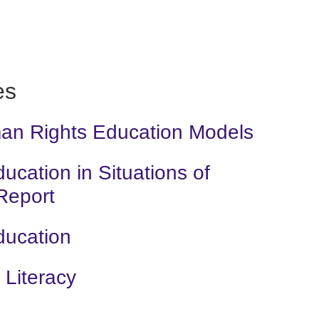
es
man Rights Education Models
cation in Situations of
 Report
ducation
Literacy