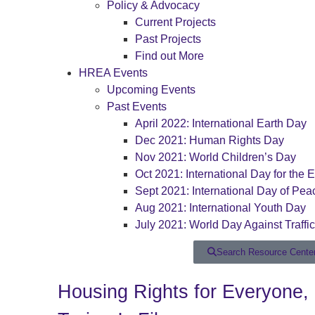
Policy & Advocacy
Current Projects
Past Projects
Find out More
HREA Events
Upcoming Events
Past Events
April 2022: International Earth Day
Dec 2021: Human Rights Day
Nov 2021: World Children’s Day
Oct 2021: International Day for the E
Sept 2021: International Day of Pea
Aug 2021: International Youth Day
July 2021: World Day Against Traffi
Search Resource Cente
Housing Rights for Everyone,