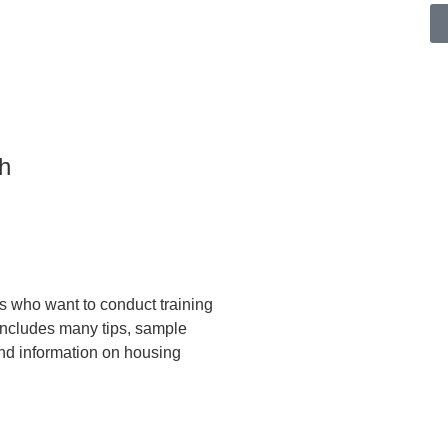
h
rs who want to conduct training
 includes many tips, sample
and information on housing