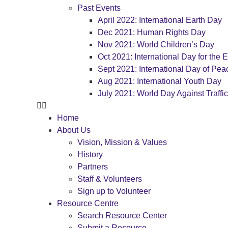
Past Events
April 2022: International Earth Day
Dec 2021: Human Rights Day
Nov 2021: World Children’s Day
Oct 2021: International Day for the E
Sept 2021: International Day of Pea
Aug 2021: International Youth Day
July 2021: World Day Against Traffi
Home
About Us
Vision, Mission & Values
History
Partners
Staff & Volunteers
Sign up to Volunteer
Resource Centre
Search Resource Center
Submit a Resource