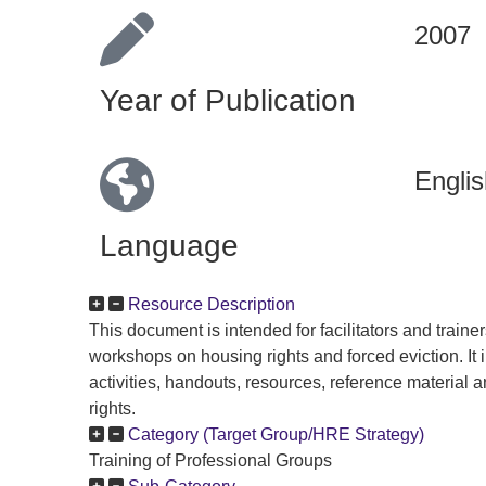
2007
Year of Publication
Englis
Language
Resource Description
This document is intended for facilitators and traine
workshops on housing rights and forced eviction. It
activities, handouts, resources, reference material 
rights.
Category (Target Group/HRE Strategy)
Training of Professional Groups