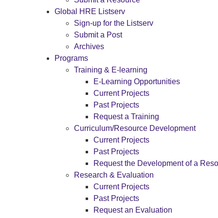
Global HRE Listserv
Sign-up for the Listserv
Submit a Post
Archives
Programs
Training & E-learning
E-Learning Opportunities
Current Projects
Past Projects
Request a Training
Curriculum/Resource Development
Current Projects
Past Projects
Request the Development of a Res
Research & Evaluation
Current Projects
Past Projects
Request an Evaluation