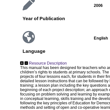
2006
Year of Publication
English
Language
Resource Description
This manual has been designed for teachers who are 
children’s rights to students at primary schools. Th
projects of four lessons each, for students in their fi
detailed lesson instructions that can be followed by
training; a lesson plan including the key questions 
beginning of each project description; an approach 
focusing on problem solving and learning by exampl
in conceptual learning, skills training and the devel
following the key principles of Education for Democ
methods and setting of open and co-operative learn