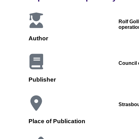
Rolf Gol
operatio
Author
Council 
Publisher
Strasbo
Place of Publication