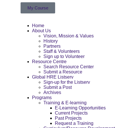
My Course
Home
About Us
Vision, Mission & Values
History
Partners
Staff & Volunteers
Sign up to Volunteer
Resource Centre
Search Resource Center
Submit a Resource
Global HRE Listserv
Sign-up for the Listserv
Submit a Post
Archives
Programs
Training & E-learning
E-Learning Opportunities
Current Projects
Past Projects
Request a Training