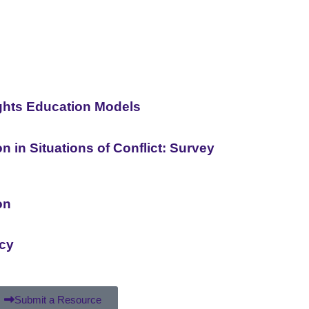
ghts Education Models
 in Situations of Conflict: Survey
on
acy
Submit a Resource