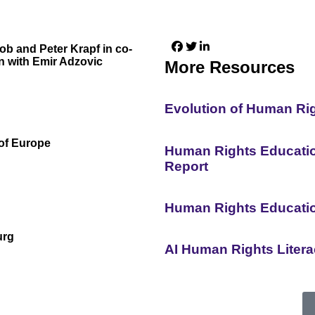
lob and Peter Krapf in co-
n with Emir Adzovic
More Resources
Evolution of Human Ri
of Europe
Human Rights Education
Report
Human Rights Educati
urg
AI Human Rights Liter