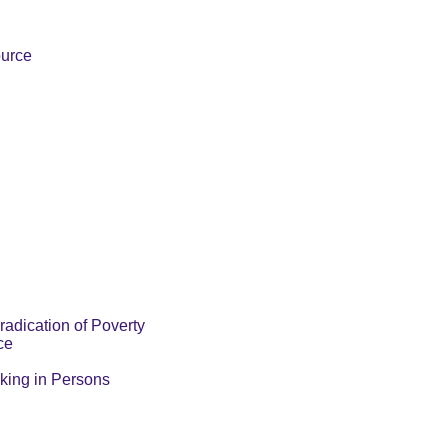
ource
radication of Poverty
ce
cking in Persons