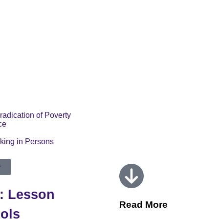
radication of Poverty
ce
cking in Persons
r
s: Lesson
Read More
ols