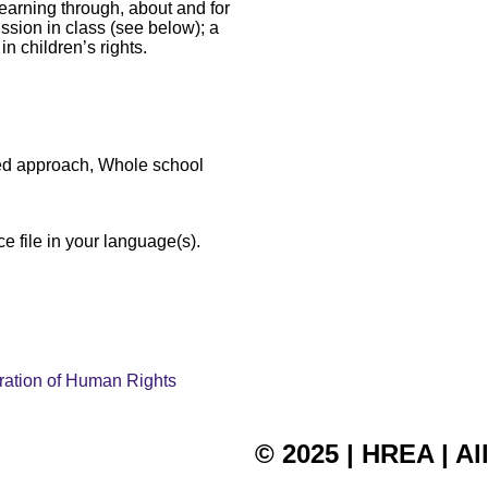
(learning through, about and for
cussion in class (see below); a
in children’s rights.
sed approach, Whole school
e file in your language(s).
laration of Human Rights
© 2025 | HREA | Al