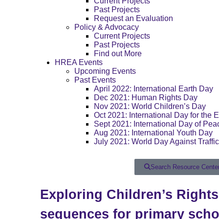
Current Projects
Past Projects
Request an Evaluation
Policy & Advocacy
Current Projects
Past Projects
Find out More
HREA Events
Upcoming Events
Past Events
April 2022: International Earth Day
Dec 2021: Human Rights Day
Nov 2021: World Children’s Day
Oct 2021: International Day for the E
Sept 2021: International Day of Pea
Aug 2021: International Youth Day
July 2021: World Day Against Traffi
Search Resource Cente
Exploring Children’s Right
sequences for primary scho