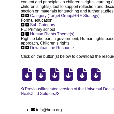
content and principles in children’s rights learning 
children’s rights); tool to support reflection and dis
section on materials for teaching and further studies 
Category (Target Group/HRE Strategy)
Formal education
Sub-Category
FE: Primary school
Human Rights Theme(s)
Right to take part in government, Human rights-ba
approach, Children’s rights
Download the Resource
Click on the button(s) below to download the resourc
Previous
Illustrated version of the Universal Dec
Next
Child Soldiers
info@hrea.org