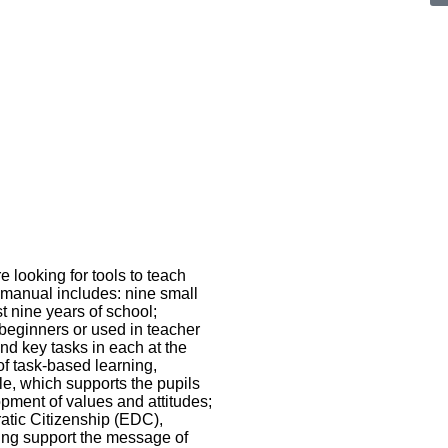
looking for tools to teach
e manual includes: nine small
rst nine years of school;
 beginners or used in teacher
and key tasks in each at the
of task-based learning,
e, which supports the pupils
opment of values and attitudes;
ratic Citizenship (EDC),
ing support the message of