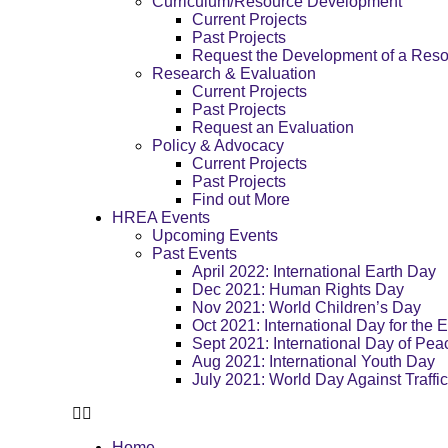
Curriculum/Resource Development
Current Projects
Past Projects
Request the Development of a Res
Research & Evaluation
Current Projects
Past Projects
Request an Evaluation
Policy & Advocacy
Current Projects
Past Projects
Find out More
HREA Events
Upcoming Events
Past Events
April 2022: International Earth Day
Dec 2021: Human Rights Day
Nov 2021: World Children’s Day
Oct 2021: International Day for the E
Sept 2021: International Day of Pea
Aug 2021: International Youth Day
July 2021: World Day Against Traffi
Home