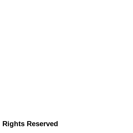
l Rights Reserved