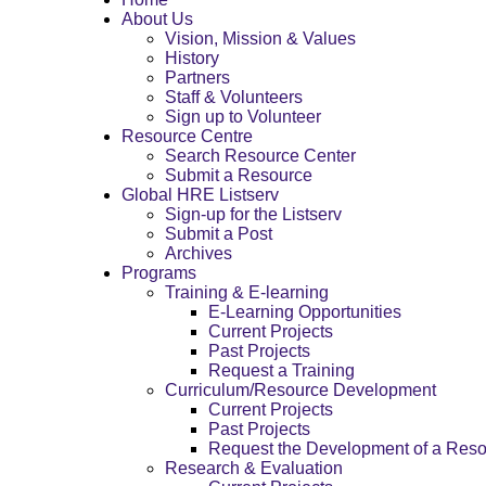
About Us
Vision, Mission & Values
History
Partners
Staff & Volunteers
Sign up to Volunteer
Resource Centre
Search Resource Center
Submit a Resource
Global HRE Listserv
Sign-up for the Listserv
Submit a Post
Archives
Programs
Training & E-learning
E-Learning Opportunities
Current Projects
Past Projects
Request a Training
Curriculum/Resource Development
Current Projects
Past Projects
Request the Development of a Res
Research & Evaluation