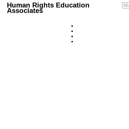
Human Rights Education
Associates