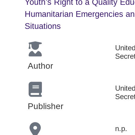
Youth’s Right to a Quality Edu
Humanitarian Emergencies and
Situations
Unite
Secre
Author
Unite
Secre
Publisher
n.p.