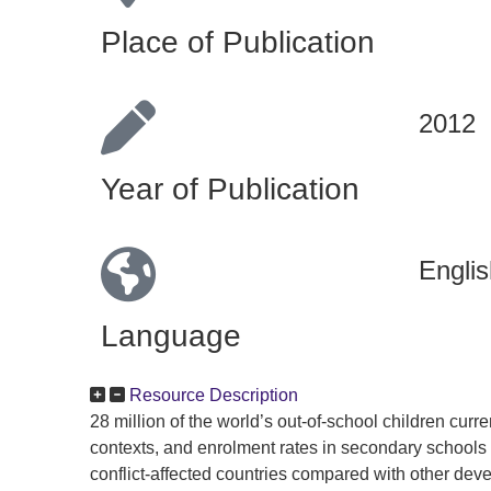
Place of Publication
2012
Year of Publication
Englis
Language
Resource Description
28 million of the world’s out-of-school children curren
contexts, and enrolment rates in secondary schools 
conflict-affected countries compared with other dev