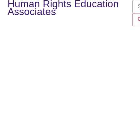
Human Rights Education
Associates