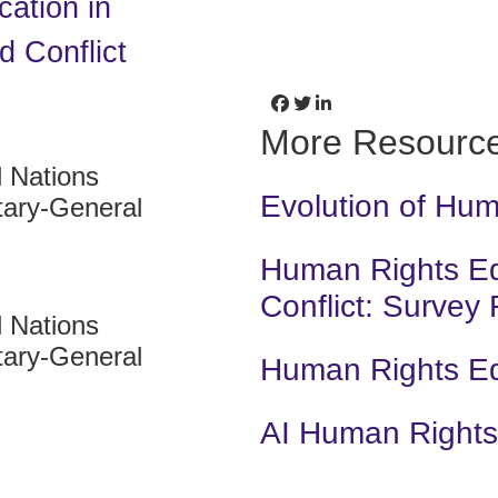
cation in
 Conflict
More Resourc
d Nations
Evolution of Hu
tary-General
Human Rights Edu
Conflict: Survey
d Nations
tary-General
Human Rights E
AI Human Rights 