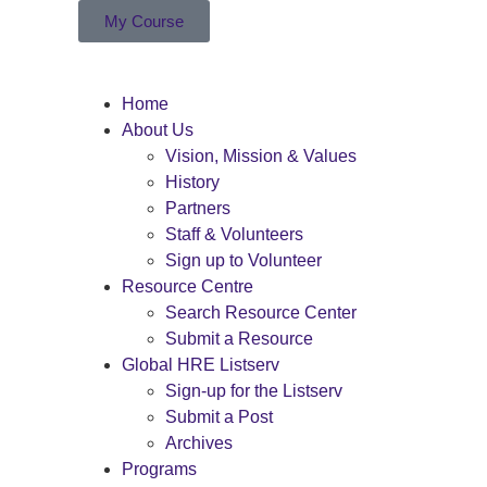
My Course
Home
About Us
Vision, Mission & Values
History
Partners
Staff & Volunteers
Sign up to Volunteer
Resource Centre
Search Resource Center
Submit a Resource
Global HRE Listserv
Sign-up for the Listserv
Submit a Post
Archives
Programs