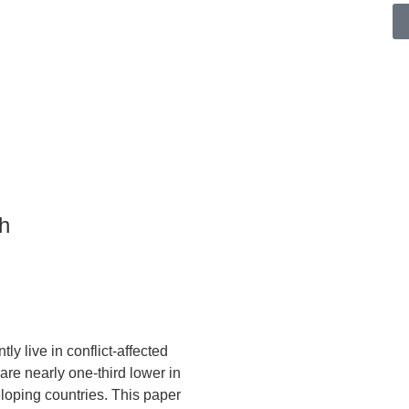
h
tly live in conflict-affected
are nearly one-third lower in
eloping countries. This paper