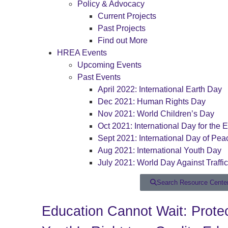
Policy & Advocacy
Current Projects
Past Projects
Find out More
HREA Events
Upcoming Events
Past Events
April 2022: International Earth Day
Dec 2021: Human Rights Day
Nov 2021: World Children’s Day
Oct 2021: International Day for the E
Sept 2021: International Day of Pea
Aug 2021: International Youth Day
July 2021: World Day Against Traffi
Search Resource Cente
Education Cannot Wait: Protec