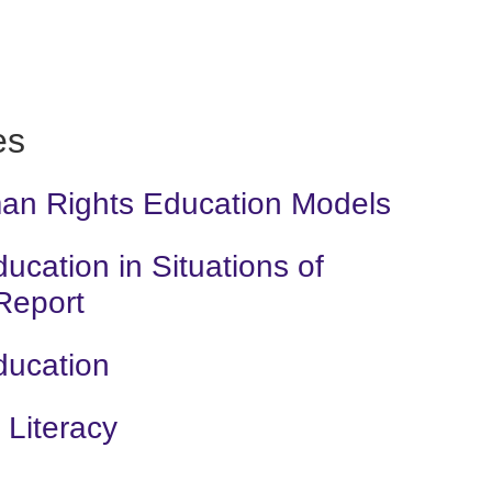
es
man Rights Education Models
cation in Situations of
 Report
ducation
Literacy