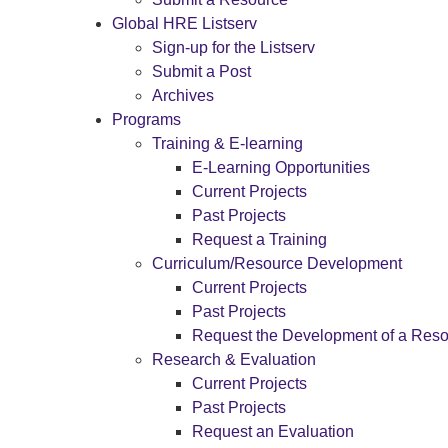
Global HRE Listserv
Sign-up for the Listserv
Submit a Post
Archives
Programs
Training & E-learning
E-Learning Opportunities
Current Projects
Past Projects
Request a Training
Curriculum/Resource Development
Current Projects
Past Projects
Request the Development of a Res
Research & Evaluation
Current Projects
Past Projects
Request an Evaluation