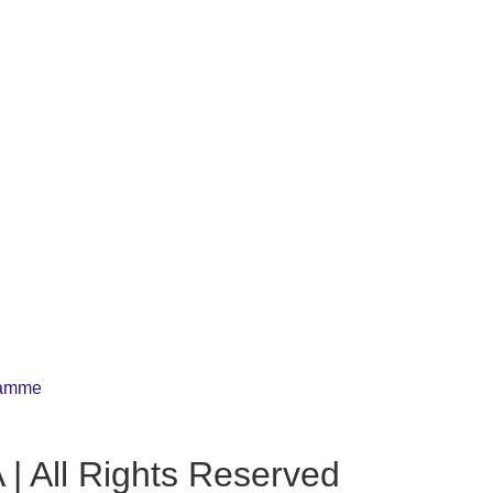
gramme
| All Rights Reserved