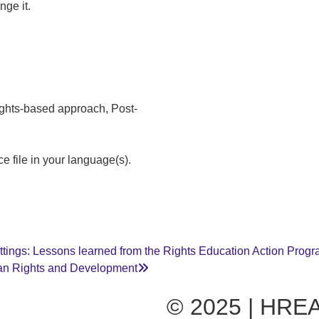
nge it.
ights-based approach, Post-
e file in your language(s).
ettings: Lessons learned from the Rights Education Action Pro
an Rights and Development
© 2025 | HREA 