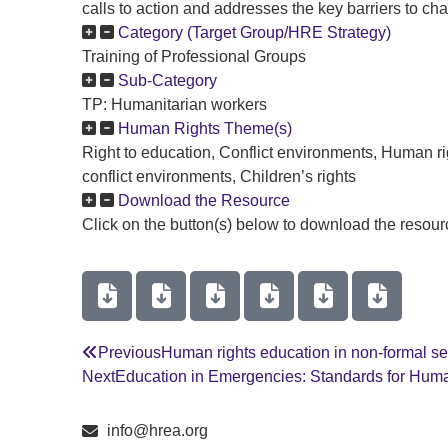
calls to action and addresses the key barriers to cha
Category (Target Group/HRE Strategy)
Training of Professional Groups
Sub-Category
TP: Humanitarian workers
Human Rights Theme(s)
Right to education, Conflict environments, Human r
conflict environments, Children’s rights
Download the Resource
Click on the button(s) below to download the resourc
Previous
Human rights education in non-formal s
Next
Education in Emergencies: Standards for Hum
info@hrea.org