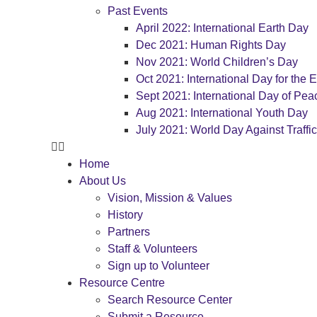
Past Events
April 2022: International Earth Day
Dec 2021: Human Rights Day
Nov 2021: World Children’s Day
Oct 2021: International Day for the E
Sept 2021: International Day of Pea
Aug 2021: International Youth Day
July 2021: World Day Against Traffi
Home
About Us
Vision, Mission & Values
History
Partners
Staff & Volunteers
Sign up to Volunteer
Resource Centre
Search Resource Center
Submit a Resource