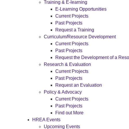
Training & E-learning
E-Learning Opportunities
Current Projects
Past Projects
Request a Training
Curriculum/Resource Development
Current Projects
Past Projects
Request the Development of a Res
Research & Evaluation
Current Projects
Past Projects
Request an Evaluation
Policy & Advocacy
Current Projects
Past Projects
Find out More
HREA Events
Upcoming Events