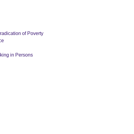
radication of Poverty
ce
cking in Persons