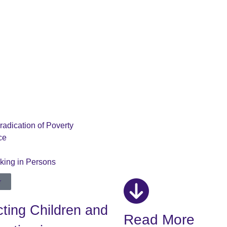
radication of Poverty
ce
cking in Persons
r
ting Children and
Read More