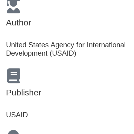
Author
United States Agency for International
Development (USAID)
Publisher
USAID