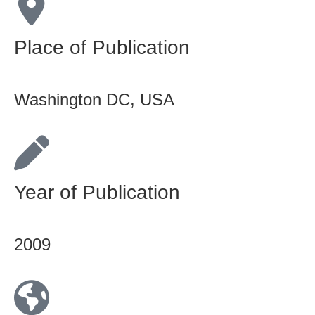
Place of Publication
Washington DC, USA
Year of Publication
2009