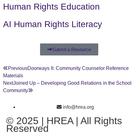
Human Rights Education
AI Human Rights Literacy
Submit a Resource
Previous
Doorways II: Community Counselor Reference
Materials
Next
Joined Up – Developing Good Relations in the School
Community
info@hrea.org
© 2025 | HREA | All Rights
Reserved