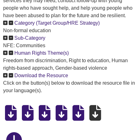
services they may need, conduct follow-up with young
people who have sought help, and help young people who
have been abused to plan for the future and be resilient.
Category (Target Group/HRE Strategy)
Non-formal education
Sub-Category
NFE: Communities
Human Rights Theme(s)
Freedom from discrimination, Right to education, Human
rights-based approach, Gender-based violence
Download the Resource
Click on the button(s) below to download the resource file in
your language(s).