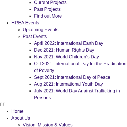
Current Projects
Past Projects
Find out More
HREA Events
Upcoming Events
Past Events
April 2022: International Earth Day
Dec 2021: Human Rights Day
Nov 2021: World Children’s Day
Oct 2021: International Day for the Eradication
of Poverty
Sept 2021: International Day of Peace
Aug 2021: International Youth Day
July 2021: World Day Against Trafficking in
Persons
Home
About Us
Vision, Mission & Values