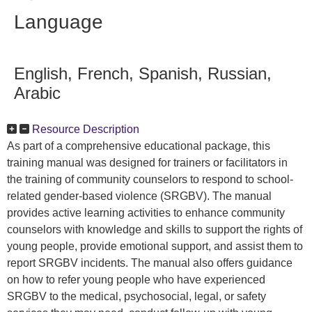
Language
English, French, Spanish, Russian,
Arabic
Resource Description
As part of a comprehensive educational package, this
training manual was designed for trainers or facilitators in
the training of community counselors to respond to school-
related gender-based violence (SRGBV). The manual
provides active learning activities to enhance community
counselors with knowledge and skills to support the rights of
young people, provide emotional support, and assist them to
report SRGBV incidents. The manual also offers guidance
on how to refer young people who have experienced
SRGBV to the medical, psychosocial, legal, or safety