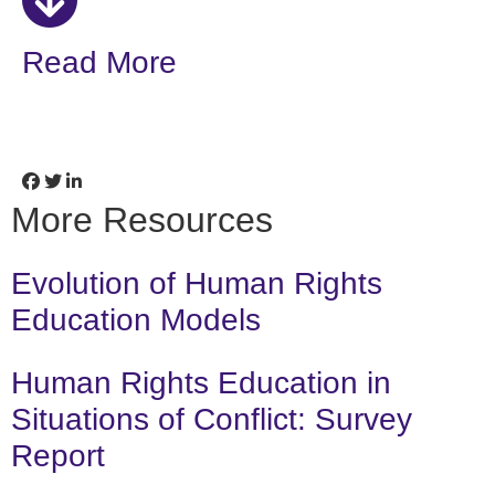
Read More
More Resources
Evolution of Human Rights
Education Models
Human Rights Education in
Situations of Conflict: Survey
Report