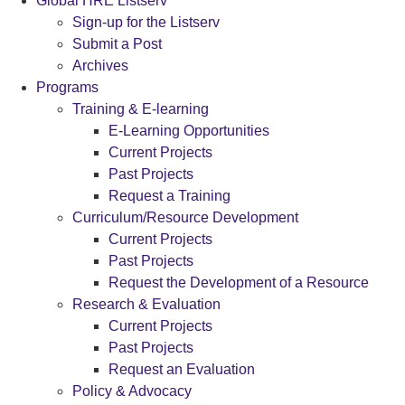
Global HRE Listserv
Sign-up for the Listserv
Submit a Post
Archives
Programs
Training & E-learning
E-Learning Opportunities
Current Projects
Past Projects
Request a Training
Curriculum/Resource Development
Current Projects
Past Projects
Request the Development of a Resource
Research & Evaluation
Current Projects
Past Projects
Request an Evaluation
Policy & Advocacy