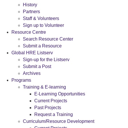
History
Partners
Staff & Volunteers
Sign up to Volunteer
Resource Centre
Search Resource Center
Submit a Resource
Global HRE Listserv
Sign-up for the Listserv
Submit a Post
Archives
Programs
Training & E-learning
E-Learning Opportunities
Current Projects
Past Projects
Request a Training
Curriculum/Resource Development