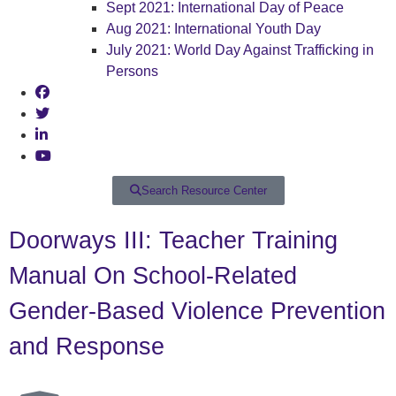
Sept 2021: International Day of Peace
Aug 2021: International Youth Day
July 2021: World Day Against Trafficking in
Persons
Search Resource Center
Doorways III: Teacher Training
Manual On School-Related
Gender-Based Violence Prevention
and Response