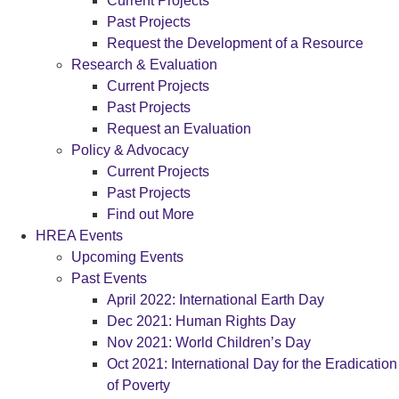
Current Projects
Past Projects
Request the Development of a Resource
Research & Evaluation
Current Projects
Past Projects
Request an Evaluation
Policy & Advocacy
Current Projects
Past Projects
Find out More
HREA Events
Upcoming Events
Past Events
April 2022: International Earth Day
Dec 2021: Human Rights Day
Nov 2021: World Children’s Day
Oct 2021: International Day for the Eradication
of Poverty