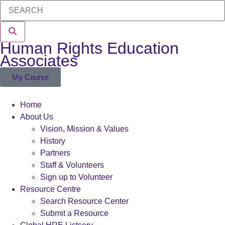
Human Rights Education
Associates
My Course
Home
About Us
Vision, Mission & Values
History
Partners
Staff & Volunteers
Sign up to Volunteer
Resource Centre
Search Resource Center
Submit a Resource