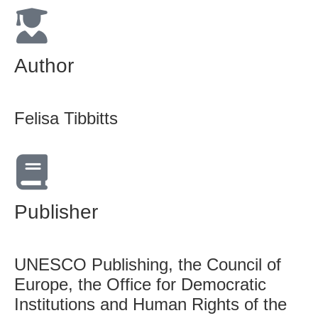
Author
Felisa Tibbitts
Publisher
UNESCO Publishing, the Council of
Europe, the Office for Democratic
Institutions and Human Rights of the