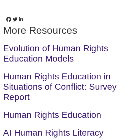
More Resources
Evolution of Human Rights
Education Models
Human Rights Education in
Situations of Conflict: Survey
Report
Human Rights Education
AI Human Rights Literacy