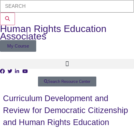
Human Rights Education
Associates
My Course
Search Resource Center
Curriculum Development and
Review for Democratic Citizenship
and Human Rights Education