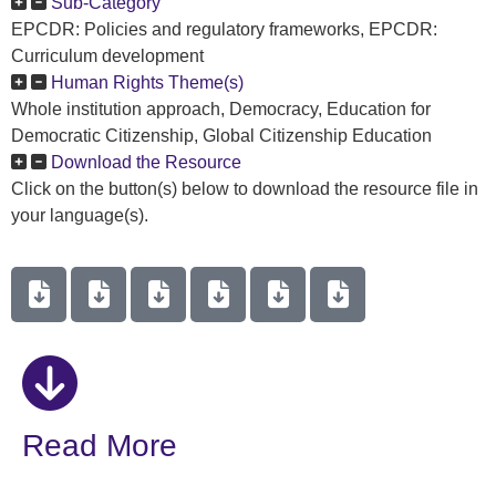
Sub-Category
EPCDR: Policies and regulatory frameworks, EPCDR:
Curriculum development
Human Rights Theme(s)
Whole institution approach, Democracy, Education for
Democratic Citizenship, Global Citizenship Education
Download the Resource
Click on the button(s) below to download the resource file in
your language(s).
Read More