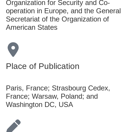
Organization for Security and Co-
operation in Europe, and the General
Secretariat of the Organization of
American States
Place of Publication
Paris, France; Strasbourg Cedex,
France; Warsaw, Poland; and
Washington DC, USA