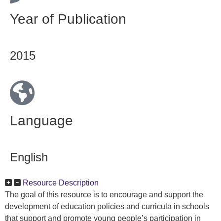
Year of Publication
2015
Language
English
Resource Description
The goal of this resource is to encourage and support the
development of education policies and curricula in schools
that support and promote young people’s participation in