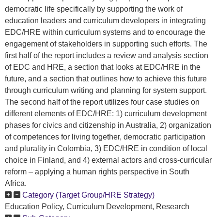
democratic life specifically by supporting the work of
education leaders and curriculum developers in integrating
EDC/HRE within curriculum systems and to encourage the
engagement of stakeholders in supporting such efforts. The
first half of the report includes a review and analysis section
of EDC and HRE, a section that looks at EDC/HRE in the
future, and a section that outlines how to achieve this future
through curriculum writing and planning for system support.
The second half of the report utilizes four case studies on
different elements of EDC/HRE: 1) curriculum development
phases for civics and citizenship in Australia, 2) organization
of competences for living together, democratic participation
and plurality in Colombia, 3) EDC/HRE in condition of local
choice in Finland, and 4) external actors and cross-curricular
reform – applying a human rights perspective in South
Africa.
Category (Target Group/HRE Strategy)
Education Policy, Curriculum Development, Research