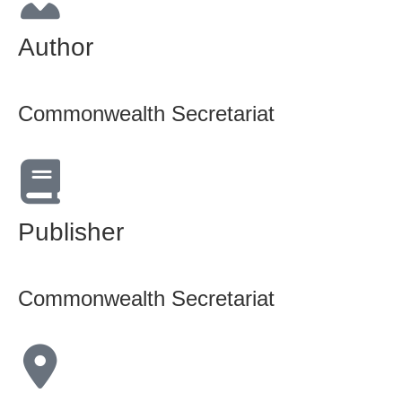
Author
Commonwealth Secretariat
Publisher
Commonwealth Secretariat