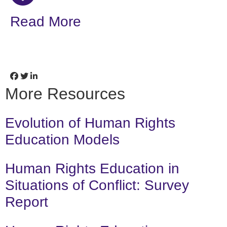
Read More
More Resources
Evolution of Human Rights
Education Models
Human Rights Education in
Situations of Conflict: Survey
Report