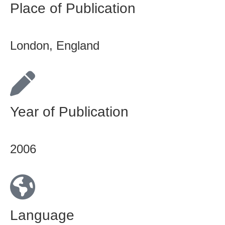
Place of Publication
London, England
Year of Publication
2006
Language