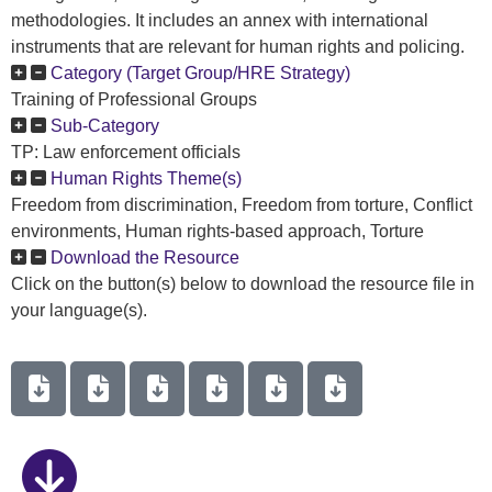
methodologies. It includes an annex with international
instruments that are relevant for human rights and policing.
Category (Target Group/HRE Strategy)
Training of Professional Groups
Sub-Category
TP: Law enforcement officials
Human Rights Theme(s)
Freedom from discrimination, Freedom from torture, Conflict
environments, Human rights-based approach, Torture
Download the Resource
Click on the button(s) below to download the resource file in
your language(s).