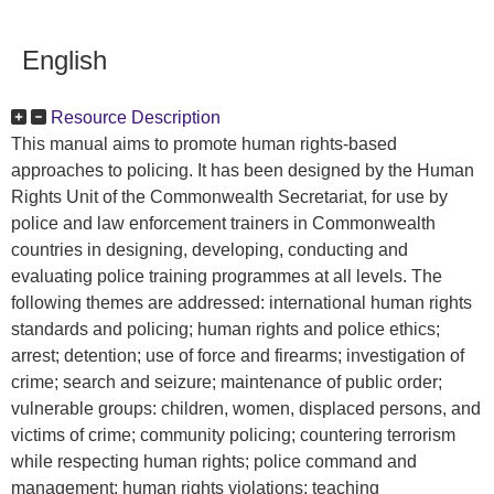
English
Resource Description
This manual aims to promote human rights-based
approaches to policing. It has been designed by the Human
Rights Unit of the Commonwealth Secretariat, for use by
police and law enforcement trainers in Commonwealth
countries in designing, developing, conducting and
evaluating police training programmes at all levels. The
following themes are addressed: international human rights
standards and policing; human rights and police ethics;
arrest; detention; use of force and firearms; investigation of
crime; search and seizure; maintenance of public order;
vulnerable groups: children, women, displaced persons, and
victims of crime; community policing; countering terrorism
while respecting human rights; police command and
management; human rights violations; teaching