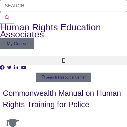
Human Rights Education
Associates
My Course
Search Resource Center
Commonwealth Manual on Human
Rights Training for Police