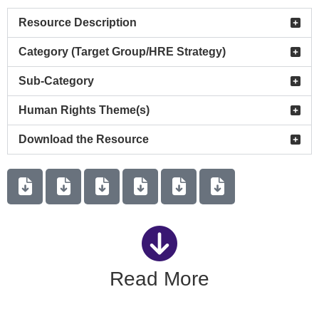
Resource Description
Category (Target Group/HRE Strategy)
Sub-Category
Human Rights Theme(s)
Download the Resource
Read More