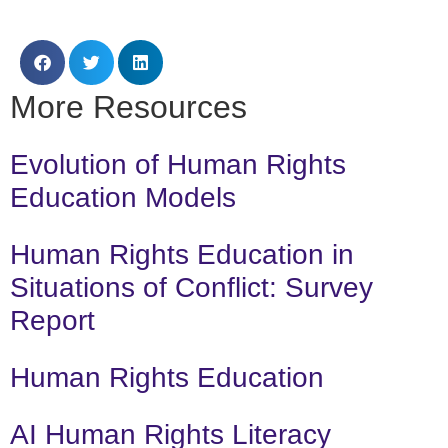
More Resources
Evolution of Human Rights
Education Models
Human Rights Education in
Situations of Conflict: Survey
Report
Human Rights Education
AI Human Rights Literacy