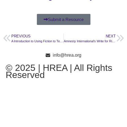
Submit a Resource
PREVIOUS
NEXT
A Introduction to Using Fiction to Teach Human Rights
Amnesty International’s Write for Rights: Gustavo Gatica, Chile
info@hrea.org
© 2025 | HREA | All Rights
Reserved