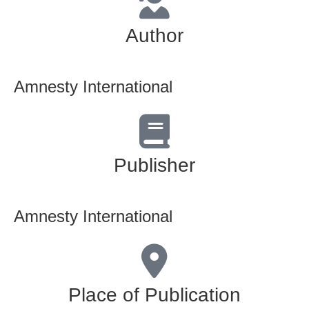
Author
Amnesty International
Publisher
Amnesty International
Place of Publication