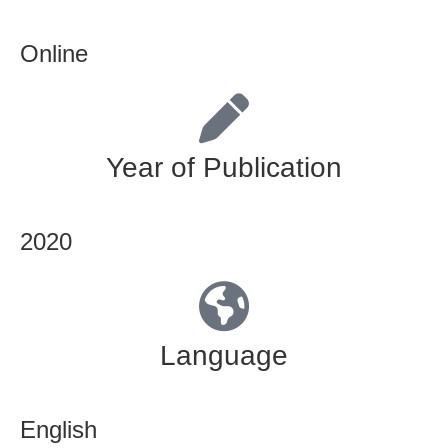
Online
Year of Publication
2020
Language
English