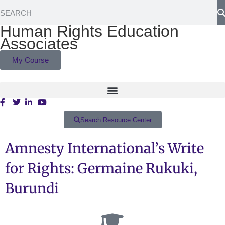
Human Rights Education
Associates
My Course
Search Resource Center
Amnesty International’s Write
for Rights: Germaine Rukuki,
Burundi