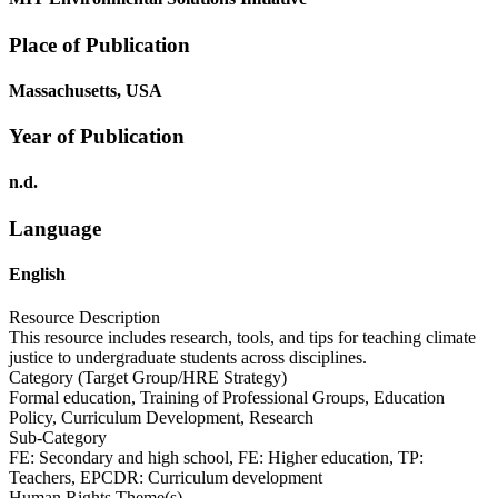
Place of Publication
Massachusetts, USA
Year of Publication
n.d.
Language
English
Resource Description
This resource includes research, tools, and tips for teaching climate
justice to undergraduate students across disciplines.
Category (Target Group/HRE Strategy)
Formal education, Training of Professional Groups, Education
Policy, Curriculum Development, Research
Sub-Category
FE: Secondary and high school, FE: Higher education, TP:
Teachers, EPCDR: Curriculum development
Human Rights Theme(s)