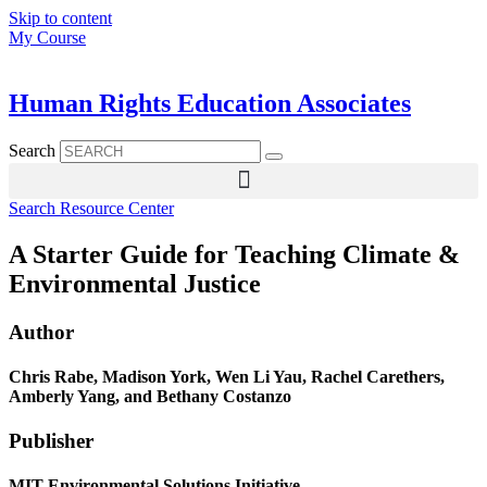
Skip to content
My Course
Human Rights Education Associates
Search
Search Resource Center
A Starter Guide for Teaching Climate &
Environmental Justice
Author
Chris Rabe, Madison York, Wen Li Yau, Rachel Carethers,
Amberly Yang, and Bethany Costanzo
Publisher
MIT Environmental Solutions Initiative