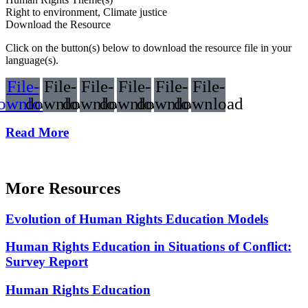
Right to environment, Climate justice
Download the Resource
Click on the button(s) below to download the resource file in your
language(s).
File-
File-
File-
File-
File-
File-
ownload
download
download
download
download
download
Read More
More Resources
Evolution of Human Rights Education Models
Human Rights Education in Situations of Conflict:
Survey Report
Human Rights Education