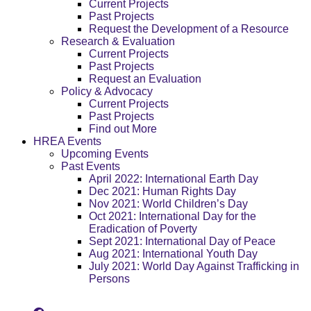
Current Projects
Past Projects
Request the Development of a Resource
Research & Evaluation
Current Projects
Past Projects
Request an Evaluation
Policy & Advocacy
Current Projects
Past Projects
Find out More
HREA Events
Upcoming Events
Past Events
April 2022: International Earth Day
Dec 2021: Human Rights Day
Nov 2021: World Children’s Day
Oct 2021: International Day for the
Eradication of Poverty
Sept 2021: International Day of Peace
Aug 2021: International Youth Day
July 2021: World Day Against Trafficking in
Persons