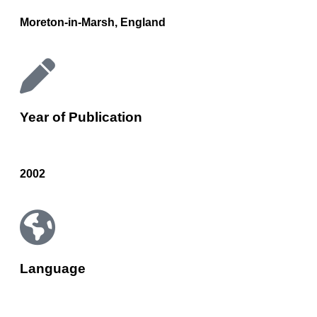
Moreton-in-Marsh, England
Year of Publication
2002
Language