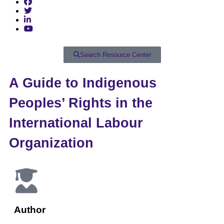
Search Resource Center
A Guide to Indigenous
Peoples’ Rights in the
International Labour
Organization
Author