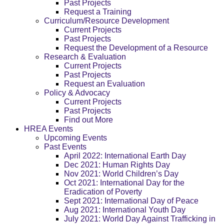
Past Projects
Request a Training
Curriculum/Resource Development
Current Projects
Past Projects
Request the Development of a Resource
Research & Evaluation
Current Projects
Past Projects
Request an Evaluation
Policy & Advocacy
Current Projects
Past Projects
Find out More
HREA Events
Upcoming Events
Past Events
April 2022: International Earth Day
Dec 2021: Human Rights Day
Nov 2021: World Children’s Day
Oct 2021: International Day for the
Eradication of Poverty
Sept 2021: International Day of Peace
Aug 2021: International Youth Day
July 2021: World Day Against Trafficking in