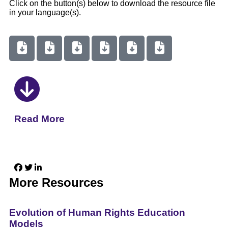
Click on the button(s) below to download the resource file
in your language(s).
Read More
More Resources
Evolution of Human Rights Education
Models