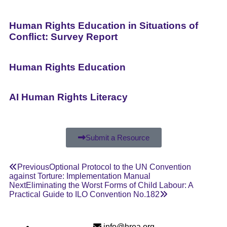
Human Rights Education in Situations of
Conflict: Survey Report
Human Rights Education
AI Human Rights Literacy
Submit a Resource
Previous
Optional Protocol to the UN Convention
against Torture: Implementation Manual
Next
Eliminating the Worst Forms of Child Labour: A
Practical Guide to ILO Convention No.182
info@hrea.org