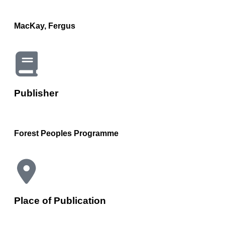
MacKay, Fergus
Publisher
Forest Peoples Programme
Place of Publication