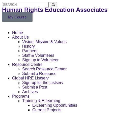
Human Rights Education Associates
My Course
Home
About Us
Vision, Mission & Values
History
Partners
Staff & Volunteers
Sign up to Volunteer
Resource Centre
Search Resource Center
Submit a Resource
Global HRE Listserv
Sign-up for the Listserv
Submit a Post
Archives
Programs
Training & E-learning
E-Learning Opportunities
Current Projects