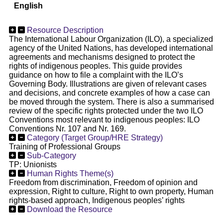
English
Resource Description
The International Labour Organization (ILO), a specialized
agency of the United Nations, has developed international
agreements and mechanisms designed to protect the
rights of indigenous peoples. This guide provides
guidance on how to file a complaint with the ILO’s
Governing Body. Illustrations are given of relevant cases
and decisions, and concrete examples of how a case can
be moved through the system. There is also a summarised
review of the specific rights protected under the two ILO
Conventions most relevant to indigenous peoples: ILO
Conventions Nr. 107 and Nr. 169.
Category (Target Group/HRE Strategy)
Training of Professional Groups
Sub-Category
TP: Unionists
Human Rights Theme(s)
Freedom from discrimination, Freedom of opinion and
expression, Right to culture, Right to own property, Human
rights-based approach, Indigenous peoples’ rights
Download the Resource