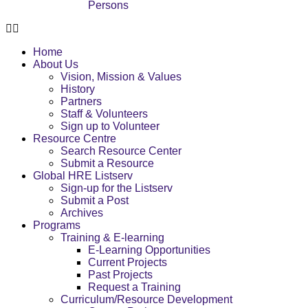
Persons
Home
About Us
Vision, Mission & Values
History
Partners
Staff & Volunteers
Sign up to Volunteer
Resource Centre
Search Resource Center
Submit a Resource
Global HRE Listserv
Sign-up for the Listserv
Submit a Post
Archives
Programs
Training & E-learning
E-Learning Opportunities
Current Projects
Past Projects
Request a Training
Curriculum/Resource Development