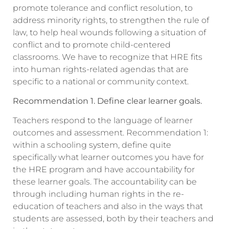
promote tolerance and conflict resolution, to
address minority rights, to strengthen the rule of
law, to help heal wounds following a situation of
conflict and to promote child-centered
classrooms. We have to recognize that HRE fits
into human rights-related agendas that are
specific to a national or community context.
Recommendation 1. Define clear learner goals.
Teachers respond to the language of learner
outcomes and assessment. Recommendation 1:
within a schooling system, define quite
specifically what learner outcomes you have for
the HRE program and have accountability for
these learner goals. The accountability can be
through including human rights in the re-
education of teachers and also in the ways that
students are assessed, both by their teachers and