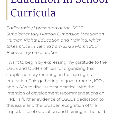
Curricula
Earlier today I presented at the OSCE
Supplementary Human Dimension Meeting on
Human Rights Education and Training, which
takes place in Vienna from 25-26 March 2004.
Below is my presentation
:
I want to begin by expressing my gratitude to the
OSCE and ODIHR offices for organizing this
supplementary meeting on human rights
education. This gathering of governments, IGOs
and NGOs to discuss best practice, with the
intention of development recommendations on
HRE, is further evidence of OSCE’s dedication to
this issue and the broader recognition of the
importance of education and training in the field