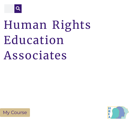
Human Rights
Education
Associates
My Course