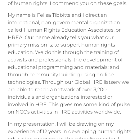
of human rights. I commend you on these goals.
My name is Felisa Tibbitts and I direct an
international, non-governmental organization
called Human Rights Education Associates, or
HREA. Our name already tells you what our
primary mission is: to support human rights
education. We do this through the training of
activists and professionals; the development of
educational programming and materials; and
through community building using on-line
technologies. Through our Global HRE listserv we
are able to reach a network of over 3,200
individuals and organizations interested or
involved in HRE. This gives me some kind of pulse
on NGOs activities in HRE activities worldwide.
In my presentation, I will be drawing on my
experience of 12 years in developing human rights
education programs in the schooling sector. I