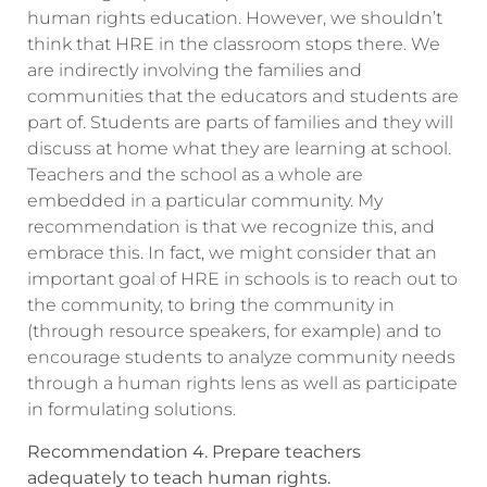
human rights education. However, we shouldn’t
think that HRE in the classroom stops there. We
are indirectly involving the families and
communities that the educators and students are
part of. Students are parts of families and they will
discuss at home what they are learning at school.
Teachers and the school as a whole are
embedded in a particular community. My
recommendation is that we recognize this, and
embrace this. In fact, we might consider that an
important goal of HRE in schools is to reach out to
the community, to bring the community in
(through resource speakers, for example) and to
encourage students to analyze community needs
through a human rights lens as well as participate
in formulating solutions.
Recommendation 4. Prepare teachers
adequately to teach human rights.