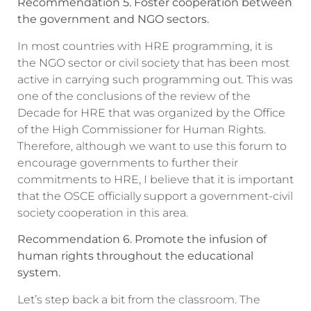
Recommendation 5. Foster cooperation between
the government and NGO sectors.
In most countries with HRE programming, it is
the NGO sector or civil society that has been most
active in carrying such programming out. This was
one of the conclusions of the review of the
Decade for HRE that was organized by the Office
of the High Commissioner for Human Rights.
Therefore, although we want to use this forum to
encourage governments to further their
commitments to HRE, I believe that it is important
that the OSCE officially support a government-civil
society cooperation in this area.
Recommendation 6. Promote the infusion of
human rights throughout the educational
system.
Let’s step back a bit from the classroom. The