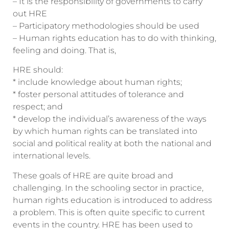
– It is the responsibility of governments to carry
out HRE
– Participatory methodologies should be used
– Human rights education has to do with thinking,
feeling and doing. That is,
HRE should:
* include knowledge about human rights;
* foster personal attitudes of tolerance and
respect; and
* develop the individual’s awareness of the ways
by which human rights can be translated into
social and political reality at both the national and
international levels.
These goals of HRE are quite broad and
challenging. In the schooling sector in practice,
human rights education is introduced to address
a problem. This is often quite specific to current
events in the country. HRE has been used to