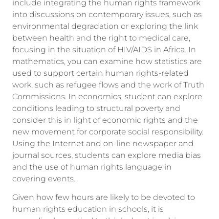
include integrating the human rights framework
into discussions on contemporary issues, such as
environmental degradation or exploring the link
between health and the right to medical care,
focusing in the situation of HIV/AIDS in Africa. In
mathematics, you can examine how statistics are
used to support certain human rights-related
work, such as refugee flows and the work of Truth
Commissions. In economics, student can explore
conditions leading to structural poverty and
consider this in light of economic rights and the
new movement for corporate social responsibility.
Using the Internet and on-line newspaper and
journal sources, students can explore media bias
and the use of human rights language in
covering events.
Given how few hours are likely to be devoted to
human rights education in schools, it is