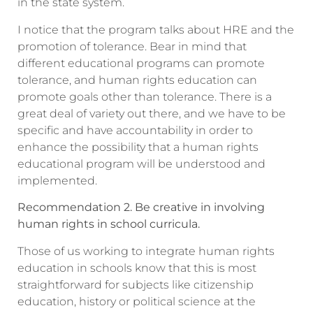
in the state system.
I notice that the program talks about HRE and the
promotion of tolerance. Bear in mind that
different educational programs can promote
tolerance, and human rights education can
promote goals other than tolerance. There is a
great deal of variety out there, and we have to be
specific and have accountability in order to
enhance the possibility that a human rights
educational program will be understood and
implemented.
Recommendation 2. Be creative in involving
human rights in school curricula.
Those of us working to integrate human rights
education in schools know that this is most
straightforward for subjects like citizenship
education, history or political science at the