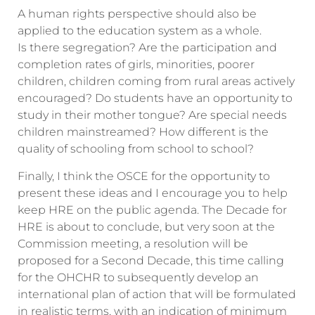
A human rights perspective should also be
applied to the education system as a whole.
Is there segregation? Are the participation and
completion rates of girls, minorities, poorer
children, children coming from rural areas actively
encouraged? Do students have an opportunity to
study in their mother tongue? Are special needs
children mainstreamed? How different is the
quality of schooling from school to school?
Finally, I think the OSCE for the opportunity to
present these ideas and I encourage you to help
keep HRE on the public agenda. The Decade for
HRE is about to conclude, but very soon at the
Commission meeting, a resolution will be
proposed for a Second Decade, this time calling
for the OHCHR to subsequently develop an
international plan of action that will be formulated
in realistic terms, with an indication of minimum