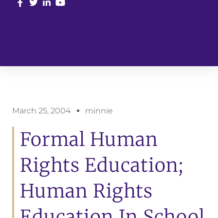
March 25, 2004
minnie
Formal Human
Rights Education;
Human Rights
Education In School