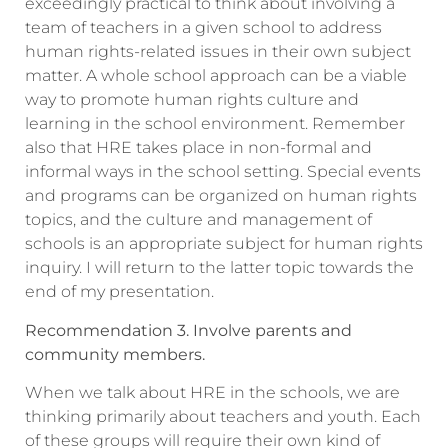
exceedingly practical to think about involving a
team of teachers in a given school to address
human rights-related issues in their own subject
matter. A whole school approach can be a viable
way to promote human rights culture and
learning in the school environment. Remember
also that HRE takes place in non-formal and
informal ways in the school setting. Special events
and programs can be organized on human rights
topics, and the culture and management of
schools is an appropriate subject for human rights
inquiry. I will return to the latter topic towards the
end of my presentation.
Recommendation 3. Involve parents and
community members.
When we talk about HRE in the schools, we are
thinking primarily about teachers and youth. Each
of these groups will require their own kind of