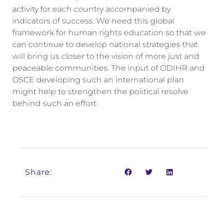
activity for each country accompanied by
indicators of success. We need this global
framework for human rights education so that we
can continue to develop national strategies that
will bring us closer to the vision of more just and
peaceable communities. The input of ODIHR and
OSCE developing such an international plan
might help to strengthen the political resolve
behind such an effort.
Share: