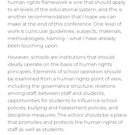
human rights framework is one that should apply
to all levels of the educational system, and this is
another recommendation that I hope we can
make at the end of this conference. One level of
work is curricular guidelines, subjects, materials,
methodologies, training – what I have already
been touching upon.
However, schools are institutions that should
ideally operate on the basis of human rights
principles. Elements of school operation should
be examined from a human rights point of view,
including the governance structure, relations
among staff, between staff and students,
opportunities for students to influence school
policies, bullying and harassment policies, and
discipline measures. The school should be a place
that promotes and protects the human rights of
staff as well as students.