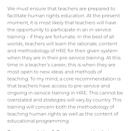
We must ensure that teachers are prepared to
facilitate human rights education. At the present
moment, it is most likely that teachers will have
the opportunity to participate in an in-service
training – if they are fortunate. In the best of all
worlds, teachers will learn the rationale, content
and methodology of HRE for their given system
when they are in their pre-service training. At this
time in a teacher’s career, this is when they are
most open to new ideas and methods of
teaching. To my mind, a core recommendation is
that teachers have access to pre-service and
ongoing in-service training in HRE. This cannot be
overstated and strategies will vary by country. This
training will concern both the methodology of
teaching human rights as well as the content of
educational programming.