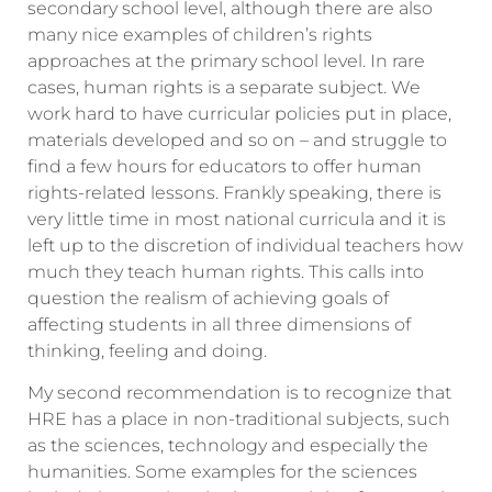
secondary school level, although there are also
many nice examples of children’s rights
approaches at the primary school level. In rare
cases, human rights is a separate subject. We
work hard to have curricular policies put in place,
materials developed and so on – and struggle to
find a few hours for educators to offer human
rights-related lessons. Frankly speaking, there is
very little time in most national curricula and it is
left up to the discretion of individual teachers how
much they teach human rights. This calls into
question the realism of achieving goals of
affecting students in all three dimensions of
thinking, feeling and doing.
My second recommendation is to recognize that
HRE has a place in non-traditional subjects, such
as the sciences, technology and especially the
humanities. Some examples for the sciences