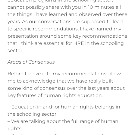
cannot possibly share with you in 10 minutes all
the things I have learned and observed over these
years. As our conversations are supposed to lead
to specific recommendations, I have framed my
presentation around some key recommendations
that I think are essential for HRE in the schooling
sector.
Areas of Consensus
Before I move into my recommendations, allow
me to acknowledge that we have really built
some kind of consensus over the last years about
key features of human rights education.
– Education in and for human rights belongs in
the schooling sector
– We are talking about the full range of human
rights