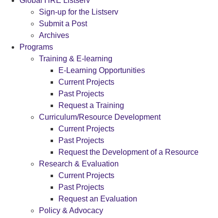
Global HRE Listserv
Sign-up for the Listserv
Submit a Post
Archives
Programs
Training & E-learning
E-Learning Opportunities
Current Projects
Past Projects
Request a Training
Curriculum/Resource Development
Current Projects
Past Projects
Request the Development of a Resource
Research & Evaluation
Current Projects
Past Projects
Request an Evaluation
Policy & Advocacy