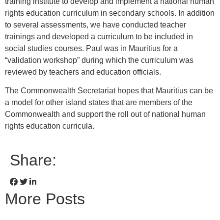
training institute to develop and implement a national human
rights education curriculum in secondary schools. In addition
to several assessments, we have conducted teacher
trainings and developed a curriculum to be included in
social studies courses. Paul was in Mauritius for a
“validation workshop” during which the curriculum was
reviewed by teachers and education officials.
The Commonwealth Secretariat hopes that Mauritius can be
a model for other island states that are members of the
Commonwealth and support the roll out of national human
rights education curricula.
Share:
More Posts