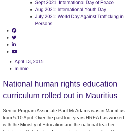
Sept 2021: International Day of Peace
Aug 2021: International Youth Day
July 2021: World Day Against Trafficking in
Persons
April 13, 2015
minnie
National human rights education
curriculum rolled out in Mauritius
Senior Program Associate Paul McAdams was in Mauritius
from 5-10 April. Over the past four years HREA has worked
with the Ministry of Education and the national teacher