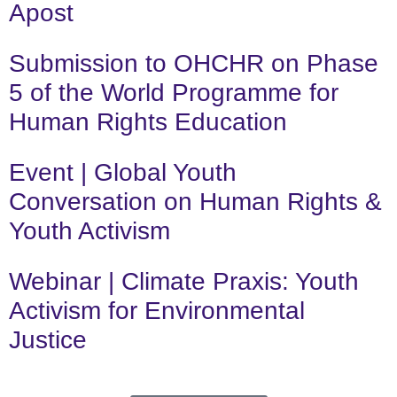
Apost
Submission to OHCHR on Phase
5 of the World Programme for
Human Rights Education
Event | Global Youth
Conversation on Human Rights &
Youth Activism
Webinar | Climate Praxis: Youth
Activism for Environmental
Justice