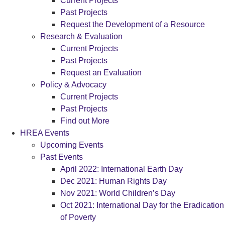
Current Projects
Past Projects
Request the Development of a Resource
Research & Evaluation
Current Projects
Past Projects
Request an Evaluation
Policy & Advocacy
Current Projects
Past Projects
Find out More
HREA Events
Upcoming Events
Past Events
April 2022: International Earth Day
Dec 2021: Human Rights Day
Nov 2021: World Children’s Day
Oct 2021: International Day for the Eradication
of Poverty