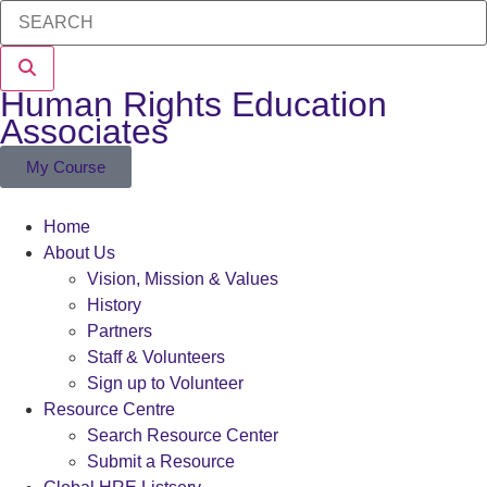
Human Rights Education
Associates
My Course
Home
About Us
Vision, Mission & Values
History
Partners
Staff & Volunteers
Sign up to Volunteer
Resource Centre
Search Resource Center
Submit a Resource