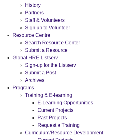
History
Partners
Staff & Volunteers
Sign up to Volunteer
Resource Centre
Search Resource Center
Submit a Resource
Global HRE Listserv
Sign-up for the Listserv
Submit a Post
Archives
Programs
Training & E-learning
E-Learning Opportunities
Current Projects
Past Projects
Request a Training
Curriculum/Resource Development