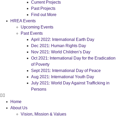
Current Projects
Past Projects
Find out More
HREA Events
Upcoming Events
Past Events
April 2022: International Earth Day
Dec 2021: Human Rights Day
Nov 2021: World Children’s Day
Oct 2021: International Day for the Eradication
of Poverty
Sept 2021: International Day of Peace
Aug 2021: International Youth Day
July 2021: World Day Against Trafficking in
Persons
Home
About Us
Vision, Mission & Values