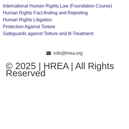
International Human Rights Law (Foundation Course)
Human Rights Fact-finding and Reporting
Human Rights Litigation
Protection Against Torture
Safeguards against Torture and Ill-Treatment
info@hrea.org
© 2025 | HREA | All Rights
Reserved