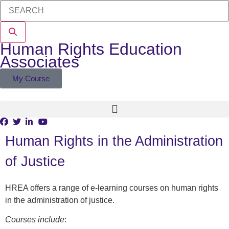
Human Rights Education
Associates
My Course
Human Rights in the Administration
of Justice
HREA offers a range of e-learning courses on human rights
in the administration of justice.
Courses include
: