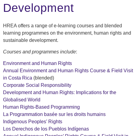
Development
HREA offers a range of e-learning courses and blended
learning programmes on the environment, human rights and
sustainable development.
Courses and programmes include
:
Environment and Human Rights
Annual Environment and Human Rights Course & Field Visit
in Costa Rica
(blended)
Corporate Social Responsibility
Development and Human Rights: Implications for the
Globalised World
Human Rights-Based Programming
La Programmation basée sur les droits humains
Indigenous Peoples’ Rights
Los Derechos de los Pueblos Indígenas