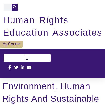
Human Rights
Education Associates
My Course
Environment, Human
Rights And Sustainable