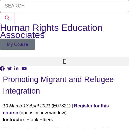
Human Rights Education
Associates
My Course
Promoting Migrant and Refugee
Integration
10 March-13 April 2021
(E07821) |
Register for this
course
(opens in new window)
Instructor
: Frank Elbers