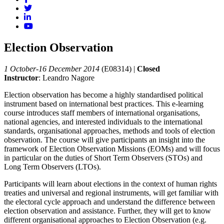
Election Observation
1 October-16 December 2014
(E08314)
|
Closed
Instructor
: Leandro Nagore
Election observation has become a highly standardised political
instrument based on international best practices. This e-learning
course introduces staff members of international organisations,
national agencies, and interested individuals to the international
standards, organisational approaches, methods and tools of election
observation. The course will give participants an insight into the
framework of Election Observation Missions (EOMs) and will focus
in particular on the duties of Short Term Observers (STOs) and
Long Term Observers (LTOs).
Participants will learn about elections in the context of human rights
treaties and universal and regional instruments, will get familiar with
the electoral cycle approach and understand the difference between
election observation and assistance. Further, they will get to know
different organisational approaches to Election Observation (e.g.