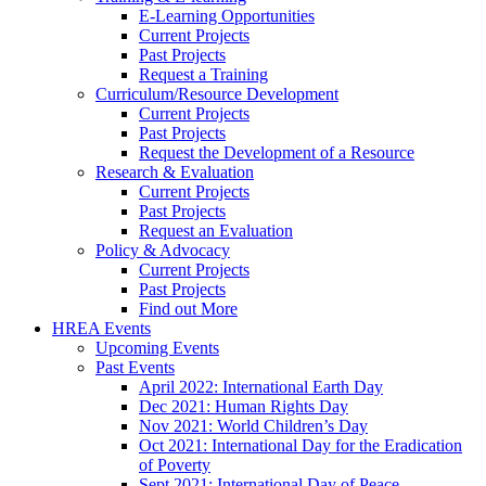
E-Learning Opportunities
Current Projects
Past Projects
Request a Training
Curriculum/Resource Development
Current Projects
Past Projects
Request the Development of a Resource
Research & Evaluation
Current Projects
Past Projects
Request an Evaluation
Policy & Advocacy
Current Projects
Past Projects
Find out More
HREA Events
Upcoming Events
Past Events
April 2022: International Earth Day
Dec 2021: Human Rights Day
Nov 2021: World Children’s Day
Oct 2021: International Day for the Eradication
of Poverty
Sept 2021: International Day of Peace