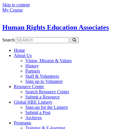
Skip to content
My Course
Human Rights Education Associates
Search
Home
About Us
Vision, Mission & Values
History
Partners
Staff & Volunteers
Sign up to Volunteer
Resource Centre
Search Resource Center
Submit a Resource
Global HRE Listserv
Sign-up for the Listserv
Submit a Post
Archives
Programs
Training & E-learning