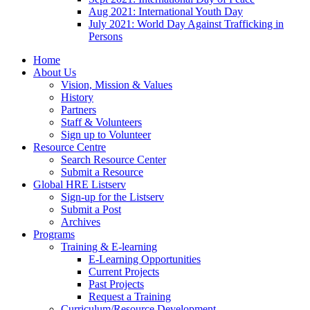
Aug 2021: International Youth Day
July 2021: World Day Against Trafficking in
Persons
Home
About Us
Vision, Mission & Values
History
Partners
Staff & Volunteers
Sign up to Volunteer
Resource Centre
Search Resource Center
Submit a Resource
Global HRE Listserv
Sign-up for the Listserv
Submit a Post
Archives
Programs
Training & E-learning
E-Learning Opportunities
Current Projects
Past Projects
Request a Training
Curriculum/Resource Development