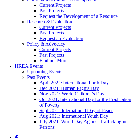
Current Projects
Past Projects
Request the Development of a Resource
Research & Evaluation
Current Projects
Past Projects
Request an Evaluation
Policy & Advocacy
Current Projects
Past Projects
Find out More
HREA Events
Upcoming Events
Past Events
April 2022: International Earth Day
Dec 2021: Human Rights Day
Nov 2021: World Children’s Day
Oct 2021: International Day for the Eradication
of Poverty
Sept 2021: International Day of Peace
Aug 2021: International Youth Day
July 2021: World Day Against Trafficking in
Persons