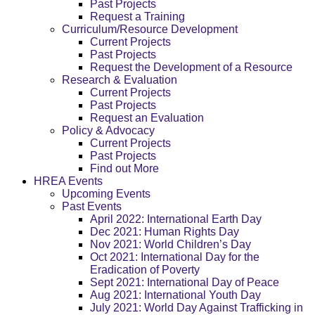
Past Projects
Request a Training
Curriculum/Resource Development
Current Projects
Past Projects
Request the Development of a Resource
Research & Evaluation
Current Projects
Past Projects
Request an Evaluation
Policy & Advocacy
Current Projects
Past Projects
Find out More
HREA Events
Upcoming Events
Past Events
April 2022: International Earth Day
Dec 2021: Human Rights Day
Nov 2021: World Children’s Day
Oct 2021: International Day for the
Eradication of Poverty
Sept 2021: International Day of Peace
Aug 2021: International Youth Day
July 2021: World Day Against Trafficking in