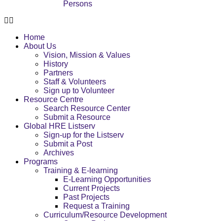
Persons
Home
About Us
Vision, Mission & Values
History
Partners
Staff & Volunteers
Sign up to Volunteer
Resource Centre
Search Resource Center
Submit a Resource
Global HRE Listserv
Sign-up for the Listserv
Submit a Post
Archives
Programs
Training & E-learning
E-Learning Opportunities
Current Projects
Past Projects
Request a Training
Curriculum/Resource Development