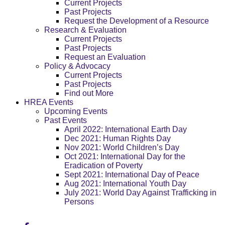
Current Projects
Past Projects
Request the Development of a Resource
Research & Evaluation
Current Projects
Past Projects
Request an Evaluation
Policy & Advocacy
Current Projects
Past Projects
Find out More
HREA Events
Upcoming Events
Past Events
April 2022: International Earth Day
Dec 2021: Human Rights Day
Nov 2021: World Children’s Day
Oct 2021: International Day for the
Eradication of Poverty
Sept 2021: International Day of Peace
Aug 2021: International Youth Day
July 2021: World Day Against Trafficking in
Persons