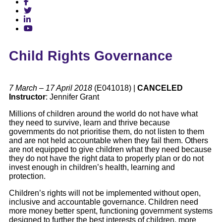
Child Rights Governance
7 March – 17 April 2018
(E041018) |
CANCELED
Instructor
: Jennifer Grant
Millions of children around the world do not have what
they need to survive, learn and thrive because
governments do not prioritise them, do not listen to them
and are not held accountable when they fail them. Others
are not equipped to give children what they need because
they do not have the right data to properly plan or do not
invest enough in children’s health, learning and
protection.
Children’s rights will not be implemented without open,
inclusive and accountable governance. Children need
more money better spent, functioning government systems
designed to further the best interests of children, more