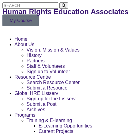
Human Rights Education Associates
My Course
Home
About Us
Vision, Mission & Values
History
Partners
Staff & Volunteers
Sign up to Volunteer
Resource Centre
Search Resource Center
Submit a Resource
Global HRE Listserv
Sign-up for the Listserv
Submit a Post
Archives
Programs
Training & E-learning
E-Learning Opportunities
Current Projects